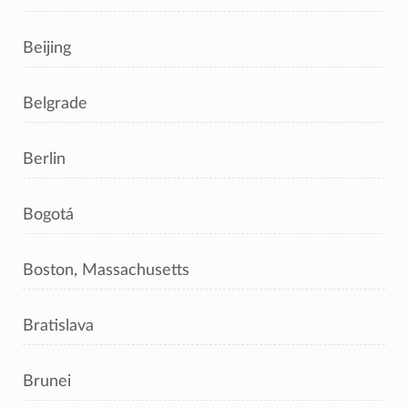
Beijing
Belgrade
Berlin
Bogotá
Boston, Massachusetts
Bratislava
Brunei