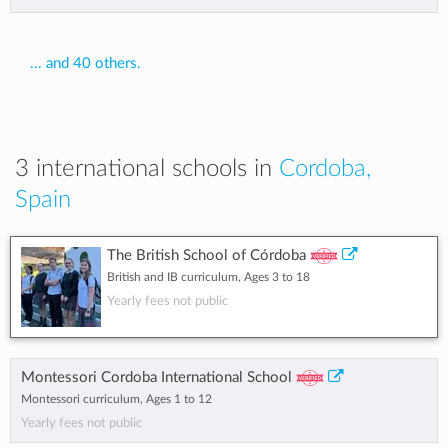
... and 40 others.
3 international schools in
Cordoba,
Spain
The British School of Córdoba
British and IB curriculum, Ages 3 to 18
Yearly fees not public
Montessori Cordoba International School
Montessori curriculum, Ages 1 to 12
Yearly fees not public