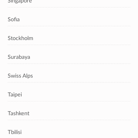
Singapore
Sofia
Stockholm
Surabaya
Swiss Alps
Taipei
Tashkent
Tbilisi