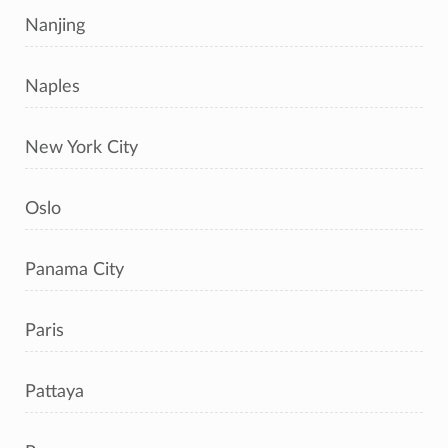
Nanjing
Naples
New York City
Oslo
Panama City
Paris
Pattaya