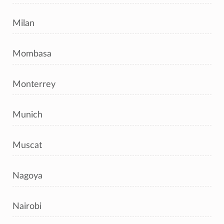
Milan
Mombasa
Monterrey
Munich
Muscat
Nagoya
Nairobi