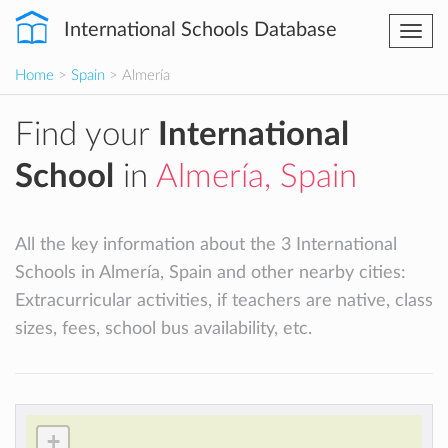
International Schools Database
Togg
navi
Home
>
Spain
> Almería
Find your
International
School
in
Almería, Spain
All the key information about the 3 International
Schools in Almería, Spain and other nearby cities:
Extracurricular activities, if teachers are native, class
sizes, fees, school bus availability, etc.
+