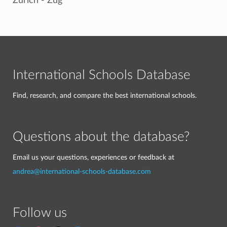
Zurich - Zug
International Schools Database
Find, research, and compare the best international schools.
Questions about the database?
Email us your questions, experiences or feedback at
andrea@international-schools-database.com
Follow us