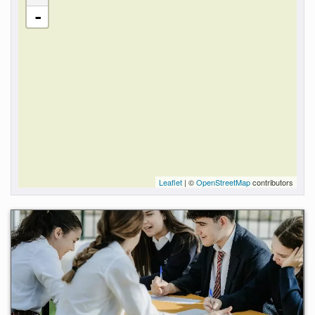
-
Leaflet
| ©
OpenStreetMap
contributors