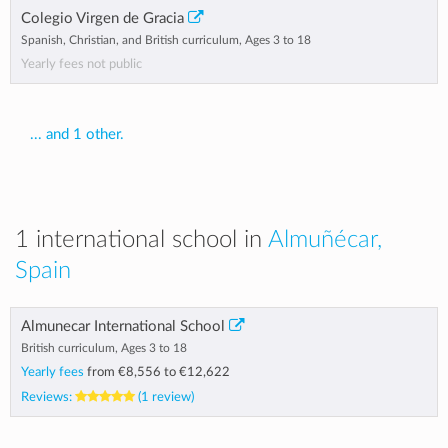
Colegio Virgen de Gracia
Spanish, Christian, and British curriculum, Ages 3 to 18
Yearly fees not public
... and 1 other.
1 international school in
Almuñécar,
Spain
Almunecar International School
British curriculum, Ages 3 to 18
Yearly fees
from
€8,556
to
€12,622
Reviews:
(1 review)