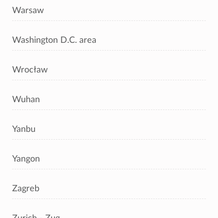
Warsaw
Washington D.C. area
Wrocław
Wuhan
Yanbu
Yangon
Zagreb