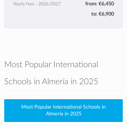
from:
€6,450
Yearly fees -
2026/2027
to:
€6,900
Most Popular International
Schools in Almería in 2025
Most Popular International Schools in
Almería in 2025