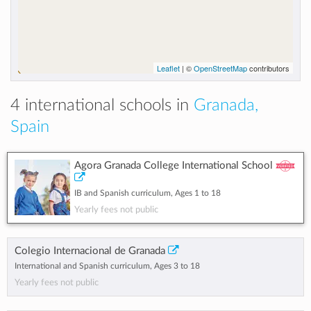
Leaflet
| ©
OpenStreetMap
contributors
4 international schools in
Granada,
Spain
Agora Granada College International School
IB and Spanish curriculum, Ages 1 to 18
Yearly fees not public
Colegio Internacional de Granada
International and Spanish curriculum, Ages 3 to 18
Yearly fees not public