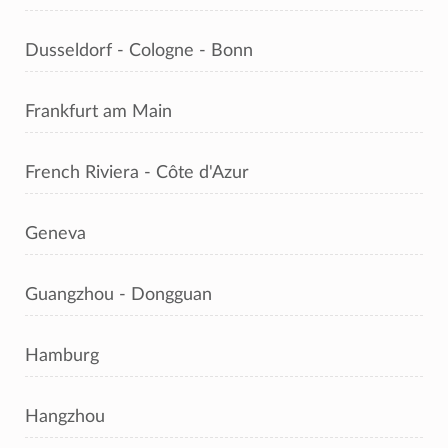
Dusseldorf - Cologne - Bonn
Frankfurt am Main
French Riviera - Côte d'Azur
Geneva
Guangzhou - Dongguan
Hamburg
Hangzhou