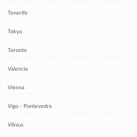
Tenerife
Tokyo
Toronto
Valencia
Vienna
Vigo - Pontevedra
Vilnius