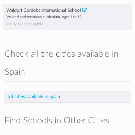
Waldorf Córdoba International School
Waldorf and American curriculum, Ages 1 to 12
Yearly fees not public
Check all the cities available in
Spain
28 cities available in Spain
Find Schools in Other Cities