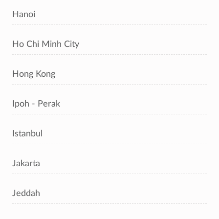
Hanoi
Ho Chi Minh City
Hong Kong
Ipoh - Perak
Istanbul
Jakarta
Jeddah