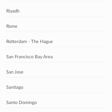
Riyadh
Rome
Rotterdam - The Hague
San Francisco Bay Area
San Jose
Santiago
Santo Domingo