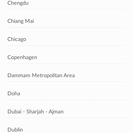
Chengdu
Chiang Mai
Chicago
Copenhagen
Dammam Metropolitan Area
Doha
Dubai - Sharjah - Ajman
Dublin