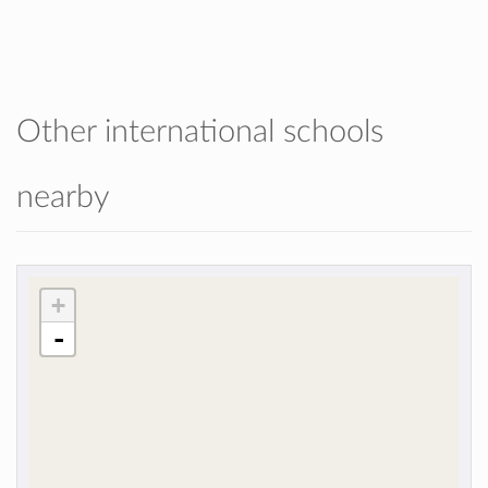
Other international schools
nearby
+
-