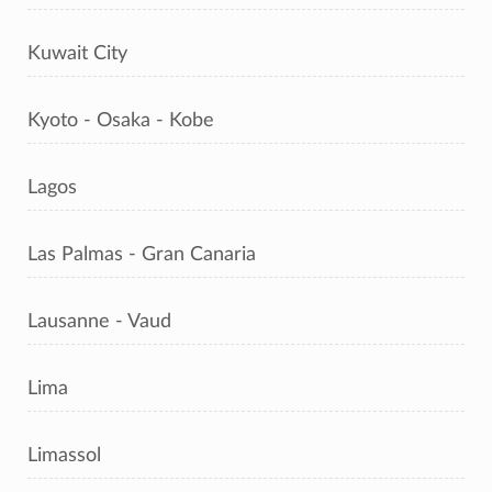
Kuwait City
Kyoto - Osaka - Kobe
Lagos
Las Palmas - Gran Canaria
Lausanne - Vaud
Lima
Limassol