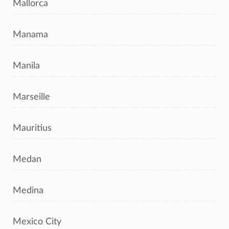
Mallorca
Manama
Manila
Marseille
Mauritius
Medan
Medina
Mexico City