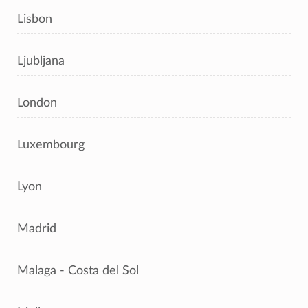
Lisbon
Ljubljana
London
Luxembourg
Lyon
Madrid
Malaga - Costa del Sol