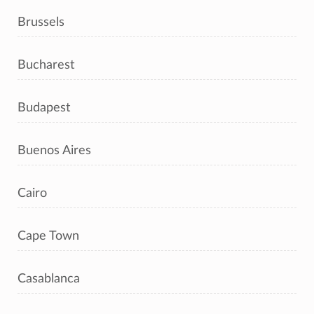
Brussels
Bucharest
Budapest
Buenos Aires
Cairo
Cape Town
Casablanca