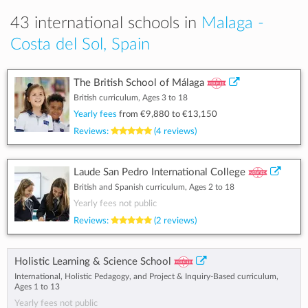
43 international schools in
Malaga -
Costa del Sol, Spain
The British School of Málaga
British curriculum, Ages 3 to 18
Yearly fees
from
€9,880
to
€13,150
Reviews:
(4 reviews)
Laude San Pedro International College
British and Spanish curriculum, Ages 2 to 18
Yearly fees not public
Reviews:
(2 reviews)
Holistic Learning & Science School
International, Holistic Pedagogy, and Project & Inquiry-Based curriculum,
Ages 1 to 13
Yearly fees not public