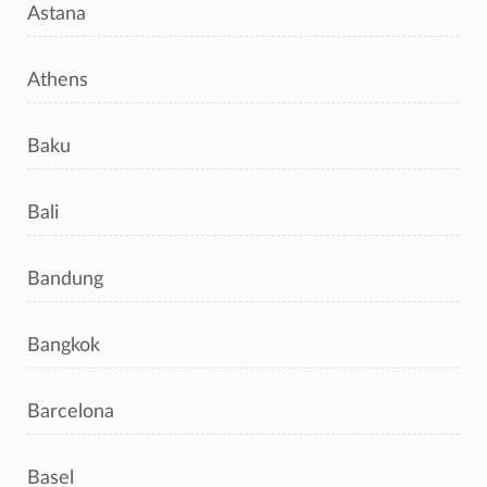
Astana
Athens
Baku
Bali
Bandung
Bangkok
Barcelona
Basel