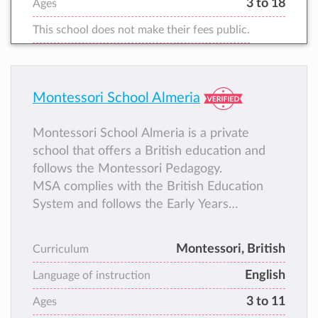
3 to 18
Ages
This school does not make their fees public.
Montessori School Almeria
Montessori School Almeria is a private
school that offers a British education and
follows the Montessori Pedagogy.
MSA complies with the British Education
System and follows the Early Years
Foundation Stage and the National
Curriculum of England.
Montessori, British
Curriculum
English
Language of instruction
3 to 11
Ages