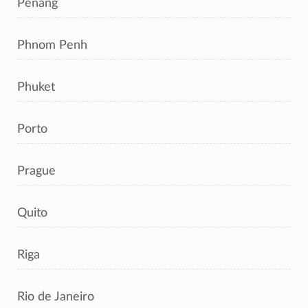
Penang
Phnom Penh
Phuket
Porto
Prague
Quito
Riga
Rio de Janeiro