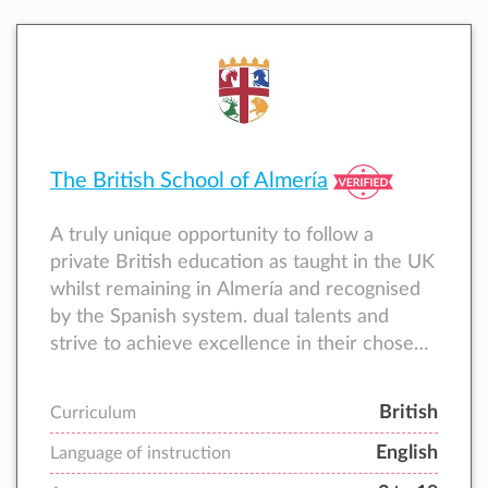
The British School of Almería
A truly unique opportunity to follow a
private British education as taught in the UK
whilst remaining in Almería and recognised
by the Spanish system. dual talents and
strive to achieve excellence in their chosen
areas of study.
British
Curriculum
English
Language of instruction