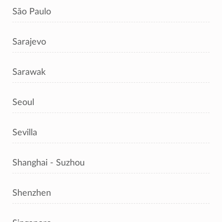
São Paulo
Sarajevo
Sarawak
Seoul
Sevilla
Shanghai - Suzhou
Shenzhen