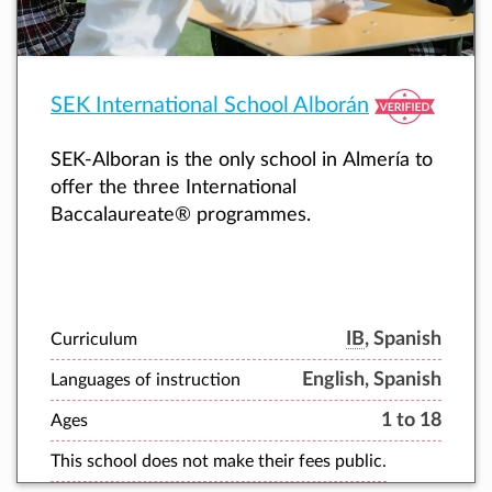
SEK International School Alborán
SEK-Alboran is the only school in Almería to
offer the three International
Baccalaureate® programmes.
IB
, Spanish
Curriculum
English, Spanish
Languages of instruction
1 to 18
Ages
This school does not make their fees public.