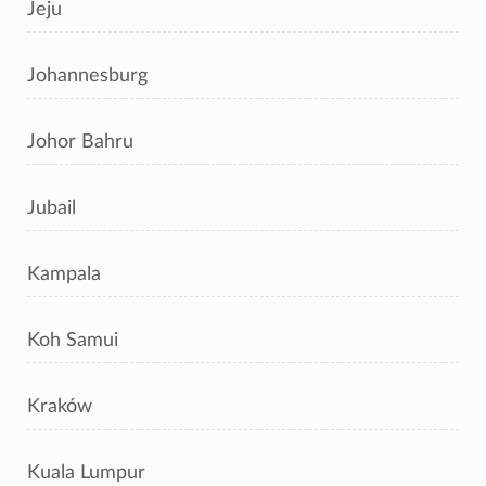
Jeju
Johannesburg
Johor Bahru
Jubail
Kampala
Koh Samui
Kraków
Kuala Lumpur