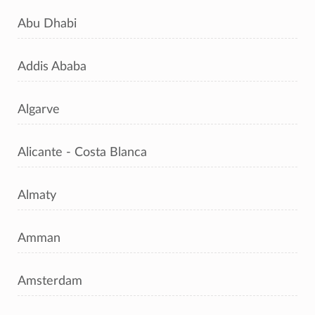
Abu Dhabi
Addis Ababa
Algarve
Alicante - Costa Blanca
Almaty
Amman
Amsterdam