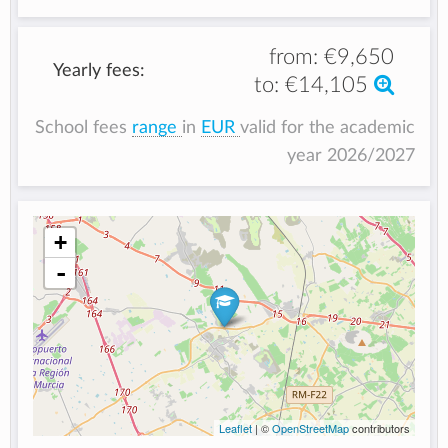
from:
€9,650
Yearly fees:
to:
€14,105
School fees
range
in
EUR
valid for the academic
year 2026/2027
+
-
Leaflet
| ©
OpenStreetMap
contributors