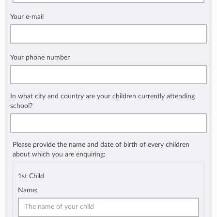
Your e-mail
Your phone number
In what city and country are your children currently attending
school?
Please provide the name and date of birth of every children
about which you are enquiring:
1st Child
Name: