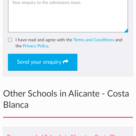
I have read and agree with the
Terms and Conditions
and
the
Privacy Policy
.
Send your enquiry
Other Schools in Alicante - Costa
Blanca