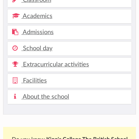
Academics
Admissions
School day
Extracurricular activities
Facilities
About the school