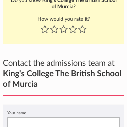
Do you know
King's College The British School
of Murcia
?
How would you rate it?
Contact the admissions team at
King's College The British School
of Murcia
Your name