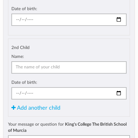
Date of birth:
2nd Child
Name:
Date of birth:
Add another child
Your message or question for
King's College The British School
of Murcia