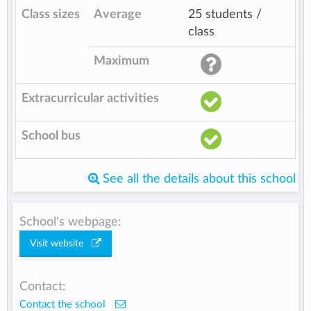
Class sizes
Average
25 students /
class
Maximum
Extracurricular activities
School bus
See all the details about this school
School's webpage:
Visit website
Contact:
Contact the school