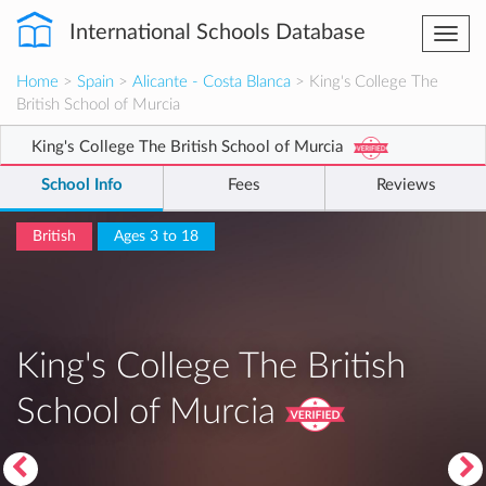
International Schools Database
Togg
navi
Home
>
Spain
>
Alicante - Costa Blanca
> King's College The
British School of Murcia
King's College The British School of Murcia
School Info
Fees
Reviews
British
Ages 3 to 18
King's College The British
School of Murcia