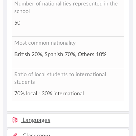
Number of nationalities represented in the
school
50
Most common nationality
British 20%, Spanish 70%, Others 10%
Ratio of local students to international
students
70% local : 30% international
Languages
Classroom