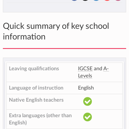
Quick summary of key school
information
Leaving qualifications
IGCSE
and
A-
Levels
Language of instruction
English
Native English teachers
Extra languages (other than
English)