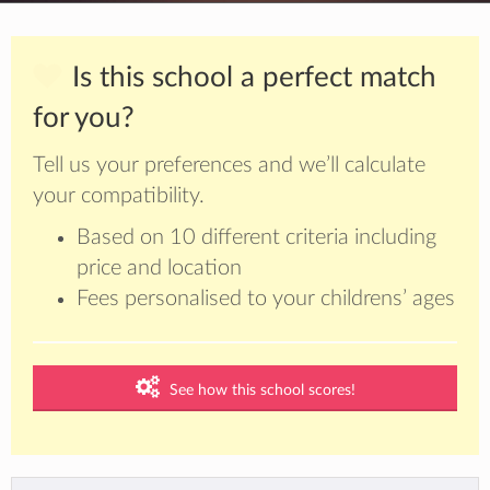
Is this school a perfect match
for you?
Tell us your preferences and we’ll calculate
your compatibility.
Based on 10 different criteria including
price and location
Fees personalised to your childrens’ ages
See how this school scores!