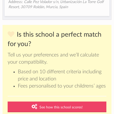
Address:
Calle Pez Volador s/n, Urbanización La Torre Golf
Resort, 30709 Roldán, Murcia, Spain
Is this school a perfect match
for you?
Tell us your preferences and we’ll calculate
your compatibility.
Based on 10 different criteria including
price and location
Fees personalised to your childrens’ ages
See how this school scores!