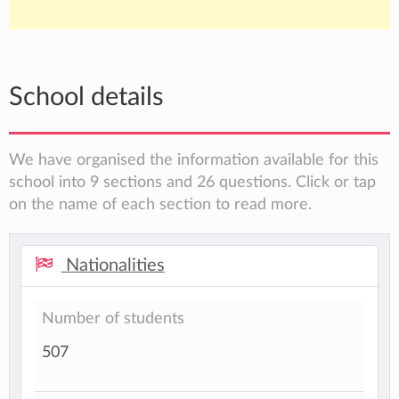
School details
We have organised the information available for this
school into 9 sections and 26 questions. Click or tap
on the name of each section to read more.
Nationalities
Number of students
507