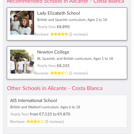
Recommended Schools in Alicante - Costa Blanca
Lady Elizabeth School
British and Spanish curriculum, Ages 2 to 18
Yearly fees
€8,890
Reviews:
(2 reviews)
Newton College
IB, Spanish, and British curriculum, Ages 1 to 18
Yearly fees
€8,335
Reviews:
(2 reviews)
Other Schools in Alicante - Costa Blanca
AIS International School
British and Waldorf curriculum, Ages 6 to 18
Yearly fees
from
€7,125
to
€9,870
Reviews:
(5 reviews)