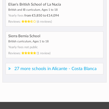
Elian's British School of La Nucía
British and IB curriculum, Ages 1 to 18
Yearly fees
from
€5,850
to
€14,094
Reviews:
(6 reviews)
Sierra Bernia School
British curriculum, Ages 1 to 18
Yearly fees not public
Reviews:
(1 review)
27 more schools in Alicante - Costa Blanca