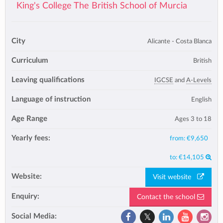
King's College The British School of Murcia
City
Alicante - Costa Blanca
Curriculum
British
Leaving qualifications
IGCSE
and
A-Levels
Language of instruction
English
Age Range
Ages 3 to 18
Yearly fees:
from:
€9,650
to:
€14,105
Website:
Visit website
Enquiry:
Contact the school
Social Media: