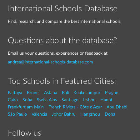
International Schools Database
Find, research, and compare the best international schools.
Questions about the database?
Email us your questions, experiences or feedback at
andrea@international-schools-database.com
Top Schools in Featured Cities:
Pattaya
Brunei
Astana
Bali
Kuala Lumpur
Prague
Cairo
Sofia
Swiss Alps
Santiago
Lisbon
Hanoi
Frankfurt am Main
French Riviera - Côte d'Azur
Abu Dhabi
São Paulo
Valencia
Johor Bahru
Hangzhou
Doha
Follow us