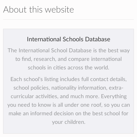
About this website
International Schools Database
The International School Database is the best way
to find, research, and compare international
schools in cities across the world.
Each school's listing includes full contact details,
school policies, nationality information, extra-
curricular activities, and much more. Everything
you need to know is all under one roof, so you can
make an informed decision on the best school for
your children.