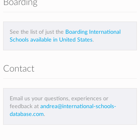
Boarding
See the list of just the
Boarding International
Schools available in United States
.
Contact
Email us your questions, experiences or
feedback at
andrea@international-schools-
database.com
.