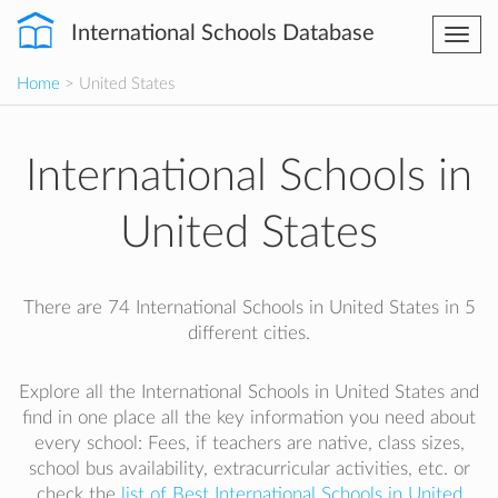
International Schools Database
Togg
navi
Home
> United States
International Schools in
United States
There are 74 International Schools in United States in 5
different cities.
Explore all the International Schools in United States and
find in one place all the key information you need about
every school: Fees, if teachers are native, class sizes,
school bus availability, extracurricular activities, etc. or
check the
list of Best International Schools in United