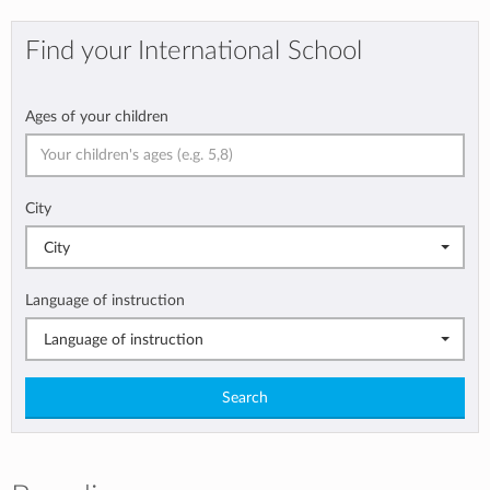
Find your International School
Ages of your children
City
City
Language of instruction
Language of instruction
Search