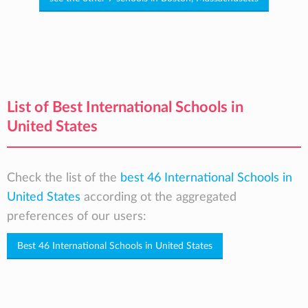
List of Best International Schools in
United States
Check the list of the
best 46 International Schools in
United States
according ot the aggregated
preferences of our users:
Best 46 International Schools in United States