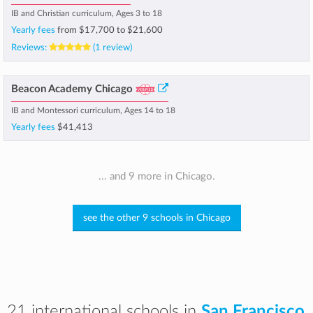
IB and Christian curriculum, Ages 3 to 18
Yearly fees
from
$17,700
to
$21,600
Reviews:
(1 review)
Beacon Academy Chicago
IB and Montessori curriculum, Ages 14 to 18
Yearly fees
$41,413
... and 9 more in Chicago.
see the other 9 schools in Chicago
21 international schools in
San Francisco