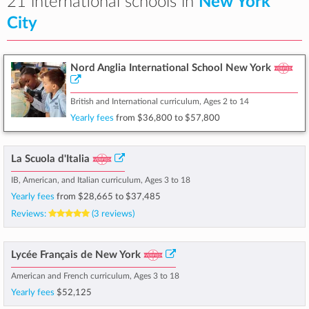
21 international schools in
New York
City
Nord Anglia International School New York
British and International curriculum, Ages 2 to 14
Yearly fees
from
$36,800
to
$57,800
La Scuola d'Italia
IB, American, and Italian curriculum, Ages 3 to 18
Yearly fees
from
$28,665
to
$37,485
Reviews:
(3 reviews)
Lycée Français de New York
American and French curriculum, Ages 3 to 18
Yearly fees
$52,125