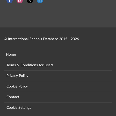
© International Schools Database 2015 - 2026
Home
Terms & Conditions for Users
Privacy Policy
Cookie Policy
Contact
Cookie Settings