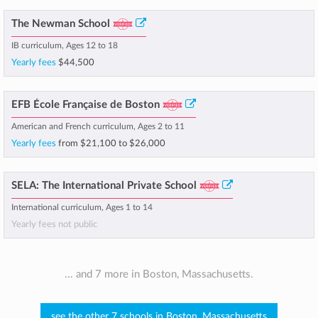
The Newman School
IB curriculum, Ages 12 to 18
Yearly fees
$44,500
EFB École Française de Boston
American and French curriculum, Ages 2 to 11
Yearly fees
from
$21,100
to
$26,000
SELA: The International Private School
International curriculum, Ages 1 to 14
Yearly fees not public
... and 7 more in Boston, Massachusetts.
see the other 7 schools in Boston, Massachusetts