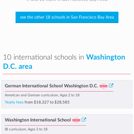
see the other 18 schools in San Francisco Bay Area
10 international schools in
Washington
D.C. area
German International School Washington D.C.
American and German curriculum, Ages 2 to 18
Yearly fees
from
$18,327
to
$28,585
Washington International School
IB curriculum, Ages 3 to 18