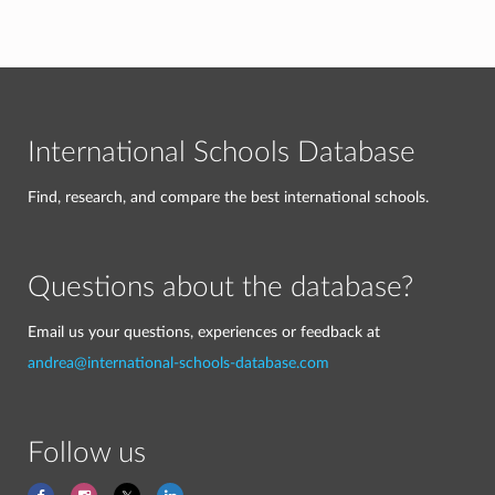
International Schools Database
Find, research, and compare the best international schools.
Questions about the database?
Email us your questions, experiences or feedback at
andrea@international-schools-database.com
Follow us