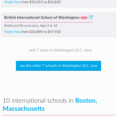
Yearly fees
from
$34,315
to
$56,820
British International School of Washington
British and IB curriculum, Ages 2 to 18
Yearly fees
from
$33,890
to
$47,930
... and 7 more in Washington D.C. area.
see the other 7 schools in Washington D.C. area
10 international schools in
Boston,
Massachusetts