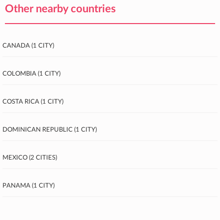
Other nearby countries
Canada (1 city)
Colombia (1 city)
Costa Rica (1 city)
Dominican Republic (1 city)
Mexico (2 cities)
Panama (1 city)