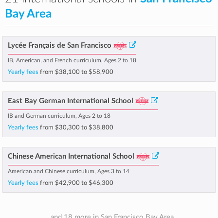
Bay Area
Lycée Français de San Francisco
IB, American, and French curriculum, Ages 2 to 18
Yearly fees
from
$38,100
to
$58,900
East Bay German International School
IB and German curriculum, Ages 2 to 18
Yearly fees
from
$30,300
to
$38,800
Chinese American International School
American and Chinese curriculum, Ages 3 to 14
Yearly fees
from
$42,900
to
$46,300
... and 18 more in San Francisco Bay Area.