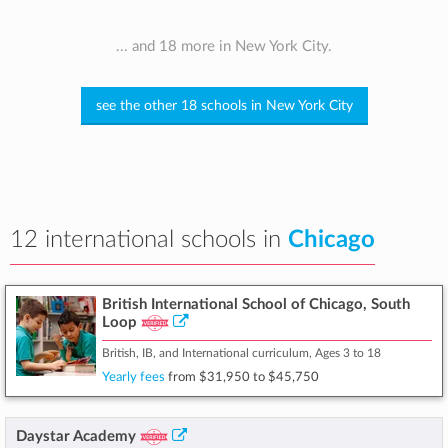
... and 18 more in New York City.
see the other 18 schools in New York City
12 international schools in
Chicago
British International School of Chicago, South
Loop
British, IB, and International curriculum, Ages 3 to 18
Yearly fees
from
$31,950
to
$45,750
Daystar Academy