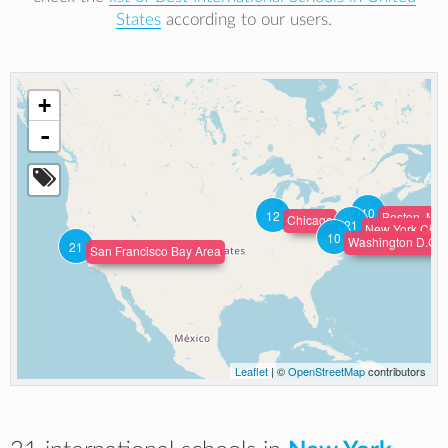
States
according to our users.
+
-
10
12
Boston, Mas
Chicago
21
New York City
10
Washington D.C. 
21
San Francisco Bay Area
Leaflet
| ©
OpenStreetMap
contributors