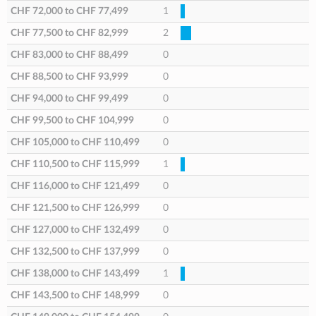
CHF 72,000
to
CHF 77,499
1
CHF 77,500
to
CHF 82,999
2
CHF 83,000
to
CHF 88,499
0
CHF 88,500
to
CHF 93,999
0
CHF 94,000
to
CHF 99,499
0
CHF 99,500
to
CHF 104,999
0
CHF 105,000
to
CHF 110,499
0
CHF 110,500
to
CHF 115,999
1
CHF 116,000
to
CHF 121,499
0
CHF 121,500
to
CHF 126,999
0
CHF 127,000
to
CHF 132,499
0
CHF 132,500
to
CHF 137,999
0
CHF 138,000
to
CHF 143,499
1
CHF 143,500
to
CHF 148,999
0