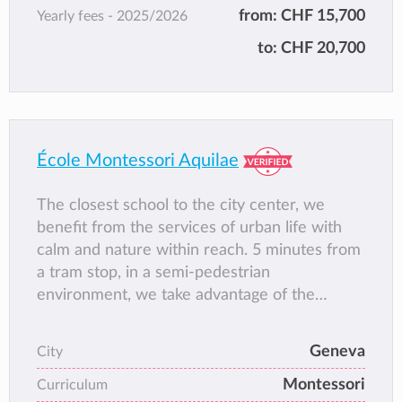
* Member of EcoSchool
from:
CHF 15,700
Yearly fees -
2025/2026
* Our school also hosts a Parent Program
to:
CHF 20,700
École Montessori Aquilae
The closest school to the city center, we
benefit from the services of urban life with
calm and nature within reach. 5 minutes from
a tram stop, in a semi-pedestrian
environment, we take advantage of the
spaces around the school to play and work in
the open air. Our school is located on the
Geneva
City
ground floor in through glass arcades which
Montessori
provide a large amount of natural light. The
Curriculum