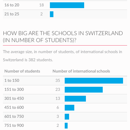
16 to 20
18
21 to 25
2
HOW BIG ARE THE SCHOOLS IN SWITZERLAND
(IN NUMBER OF STUDENTS)?
The average size, in number of students, of international schools in
Switzerland is 382 students.
Number of students
Number of international schools
1 to 150
35
151 to 300
23
301 to 450
13
451 to 600
6
601 to 750
3
751 to 900
2