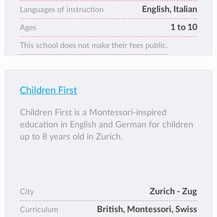
English, Italian
Languages of instruction
1 to 10
Ages
This school does not make their fees public.
Children First
Children First is a Montessori-inspired
education in English and German for children
up to 8 years old in Zurich.
Zurich - Zug
City
British, Montessori, Swiss
Curriculum