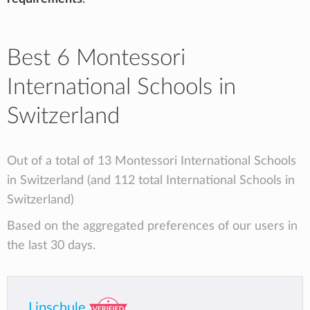
Best 6 Montessori
International Schools in
Switzerland
Out of a total of 13 Montessori International Schools
in Switzerland (and 112 total International Schools in
Switzerland)
Based on the aggregated preferences of our users in
the last 30 days.
Lipschule