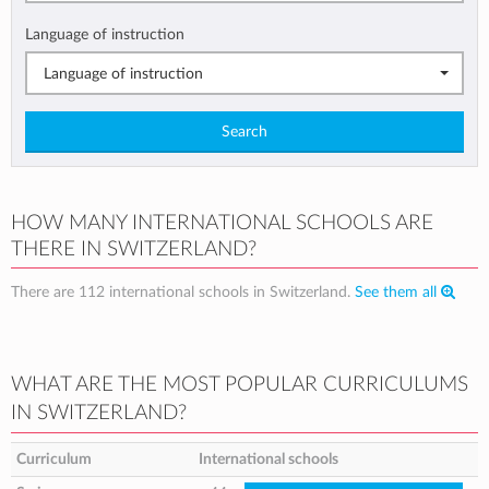
Language of instruction
Language of instruction
Search
HOW MANY INTERNATIONAL SCHOOLS ARE
THERE IN SWITZERLAND?
There are 112 international schools in Switzerland.
See them all
WHAT ARE THE MOST POPULAR CURRICULUMS
IN SWITZERLAND?
Curriculum
International schools