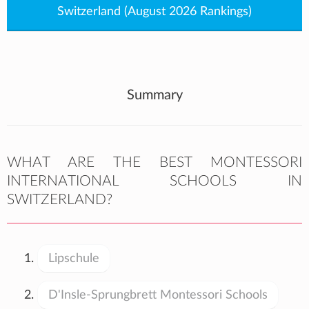
Switzerland (August 2026 Rankings)
Summary
WHAT ARE THE BEST MONTESSORI
INTERNATIONAL SCHOOLS IN
SWITZERLAND?
Lipschule
D'Insle-Sprungbrett Montessori Schools