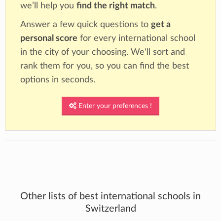
we’ll help you
find the right match
.
Answer a few quick questions to
get a
personal score
for every international school
in the city of your choosing. We'll sort and
rank them for you, so you can find the best
options in seconds.
Enter your preferences !
Other lists of best international schools in
Switzerland