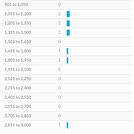
901 to 1,050
0
1,051 to 1,200
2
1,201 to 1,350
2
1,351 to 1,500
2
1,501 to 1,650
0
1,651 to 1,800
1
1,801 to 1,950
1
1,951 to 2,100
0
2,101 to 2,250
0
2,251 to 2,400
0
2,401 to 2,550
0
2,551 to 2,700
0
2,701 to 2,850
0
2,851 to 3,000
1