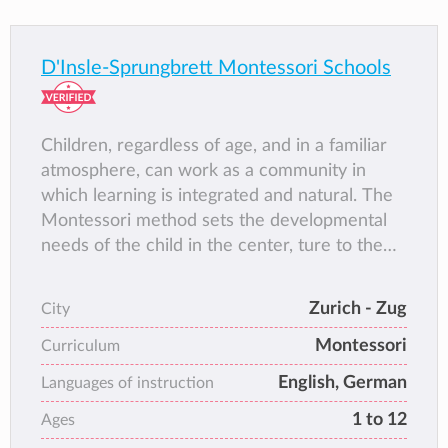
D'Insle-Sprungbrett Montessori Schools
Children, regardless of age, and in a familiar
atmosphere, can work as a community in
which learning is integrated and natural. The
Montessori method sets the developmental
needs of the child in the center, ture to the
motto "help me to help myself".
Zurich - Zug
City
Montessori
Curriculum
English, German
Languages of instruction
1 to 12
Ages