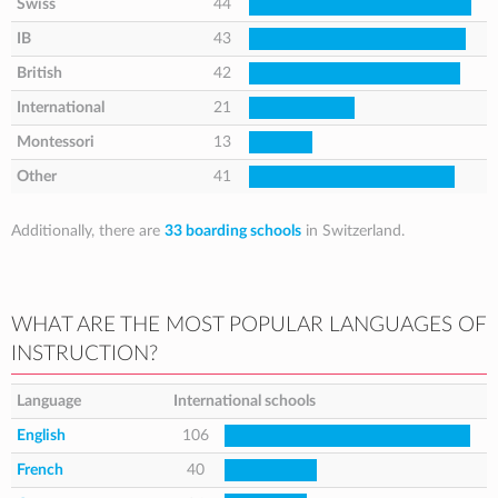
Swiss
44
IB
43
British
42
International
21
Montessori
13
Other
41
Additionally, there are
33 boarding schools
in Switzerland.
WHAT ARE THE MOST POPULAR LANGUAGES OF
INSTRUCTION?
Language
International schools
English
106
French
40