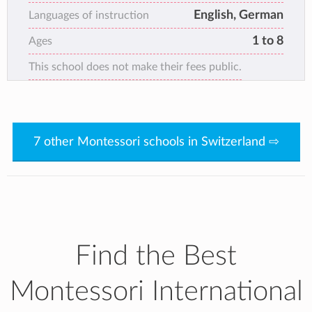
English, German
Languages of instruction
1 to 8
Ages
This school does not make their fees public.
7 other Montessori schools in Switzerland ⇨
Find the Best
Montessori International