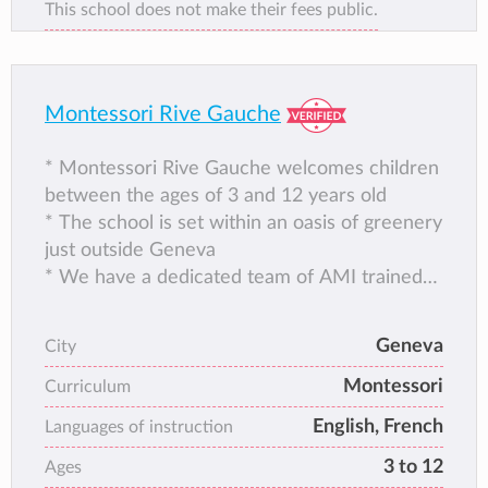
This school does not make their fees public.
Montessori Rive Gauche
* Montessori Rive Gauche welcomes children
between the ages of 3 and 12 years old
* The school is set within an oasis of greenery
just outside Geneva
* We have a dedicated team of AMI trained
teachers
* We pride ourselves in child centred
Geneva
City
education
Montessori
* Bilingual French and English with German
Curriculum
from the age of 6
English, French
Languages of instruction
* Our team are also trained in Positive
3 to 12
Ages
Discipline and RMT