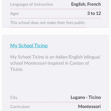
proximity of public transport and numerous
English, French
Languages of instruction
parks and squares make it a pleasant, quiet
3 to 12
Ages
and easily accessible place.
This school does not make their fees public.
My School Ticino
My School Ticino is an Italian/English bilingual
school Montessori-inspired in Canton of
Ticino.
Lugano - Ticino
City
Montessori
Curriculum