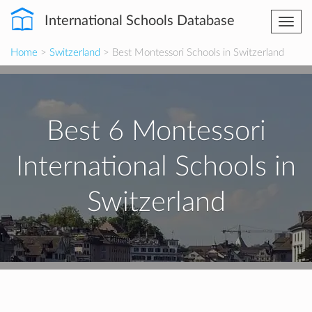
International Schools Database
Togg
navi
Home
>
Switzerland
> Best Montessori Schools in Switzerland
Best 6 Montessori
International Schools in
Switzerland