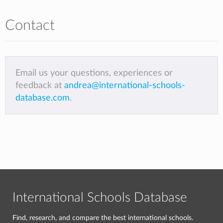
Contact
Email us your questions, experiences or
feedback at
andrea@international-schools-
database.com
.
International Schools Database
Find, research, and compare the best international schools.