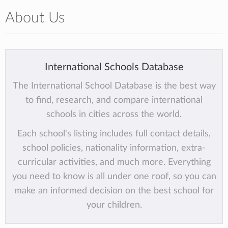
About Us
International Schools Database
The International School Database is the best way
to find, research, and compare international
schools in cities across the world.
Each school's listing includes full contact details,
school policies, nationality information, extra-
curricular activities, and much more. Everything
you need to know is all under one roof, so you can
make an informed decision on the best school for
your children.