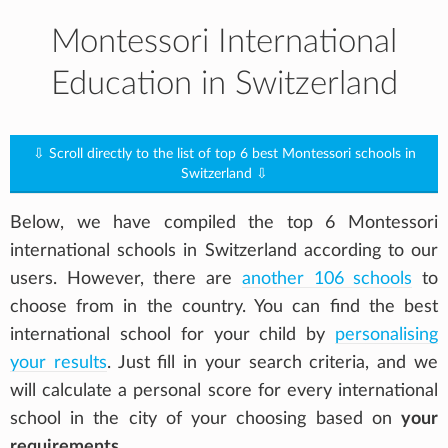
Montessori International
Education in Switzerland
⇩ Scroll directly to the list of top 6 best Montessori schools in
Switzerland ⇩
Below, we have compiled the top 6 Montessori
international schools in Switzerland according to our
users. However, there are
another 106 schools
to
choose from in the country. You can find the best
international school for your child by
personalising
your results
. Just fill in your search criteria, and we
will calculate a personal score for every international
school in the city of your choosing based on
your
requirements
.