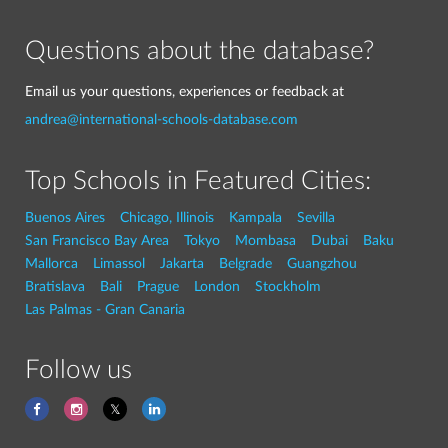
Questions about the database?
Email us your questions, experiences or feedback at
andrea@international-schools-database.com
Top Schools in Featured Cities:
Buenos Aires
Chicago, Illinois
Kampala
Sevilla
San Francisco Bay Area
Tokyo
Mombasa
Dubai
Baku
Mallorca
Limassol
Jakarta
Belgrade
Guangzhou
Bratislava
Bali
Prague
London
Stockholm
Las Palmas - Gran Canaria
Follow us