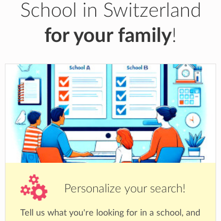
School in Switzerland
for your family
!
Personalize your search!
Tell us what you're looking for in a school, and