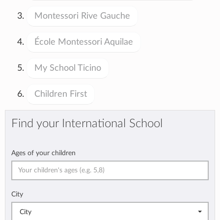
Montessori Rive Gauche
École Montessori Aquilae
My School Ticino
Children First
Find your International School
Ages of your children
City
City