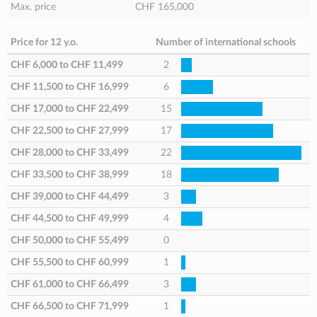
Max. price
CHF 165,000
Price for 12 y.o.
Number of international schools
CHF 6,000
to
CHF 11,499
2
CHF 11,500
to
CHF 16,999
6
CHF 17,000
to
CHF 22,499
15
CHF 22,500
to
CHF 27,999
17
CHF 28,000
to
CHF 33,499
22
CHF 33,500
to
CHF 38,999
18
CHF 39,000
to
CHF 44,499
3
CHF 44,500
to
CHF 49,999
4
CHF 50,000
to
CHF 55,499
0
CHF 55,500
to
CHF 60,999
1
CHF 61,000
to
CHF 66,499
3
CHF 66,500
to
CHF 71,999
1