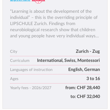
“Learning is about the development of the
individual” – this is the overriding principle of
LIPSCHULE Zurich. Findings from
neurobiological research show that children
and young people have very individual ways
of acquiring skills. As an educational
institution we therefore feel we have a
Zurich - Zug
City
responsibility to create an environment in
International, Swiss, Montessori
which they can develop to their full potential.
Curriculum
We do so by providing an excellent basis for
English, German
Languages of instruction
the permanent accumulation of knowledge.
3 to 16
Ages
This approach, based on a humanistic view of
mankind combined with constructivist
from:
CHF 28,440
Yearly fees -
2026/2027
educational methodology, is one we adhere to
to:
CHF 32,040
at all teaching levels.