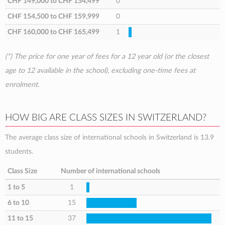
CHF 149,000
to
CHF 154,499
0
CHF 154,500
to
CHF 159,999
0
CHF 160,000
to
CHF 165,499
1
(*) The price for one year of fees for a 12 year old (or the closest
age to 12 available in the school), excluding one-time fees at
enrolment.
HOW BIG ARE CLASS SIZES IN SWITZERLAND?
The average class size of international schools in Switzerland is 13.9
students.
Class Size
Number of international schools
1 to 5
1
6 to 10
15
11 to 15
37