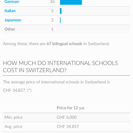
German
36
Italian
3
Japanese
2
Other
1
Among these, there are
67 bilingual schools
in Switzerland.
HOW MUCH DO INTERNATIONAL SCHOOLS
COST IN SWITZERLAND?
The average price of international schools in Switzerland is
CHF 34,857
. (
*
)
Price for 12 y.o.
Min. price
CHF 6,000
Avg. price
CHF 34,857