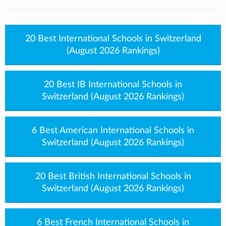
20 Best International Schools in Switzerland
(August 2026 Rankings)
20 Best IB International Schools in
Switzerland (August 2026 Rankings)
6 Best American International Schools in
Switzerland (August 2026 Rankings)
20 Best British International Schools in
Switzerland (August 2026 Rankings)
6 Best French International Schools in