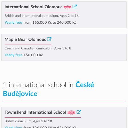
International School Olomouc
British and International curriculum, Ages 2 to 16
Yearly fees
from
165,000 Kč
to
240,000 Kč
Maple Bear Olomouc
Czech and Canadian curriculum, Ages 3 to 8
Yearly fees
150,000 Kč
1 international school in
České
Budějovice
Townshend International School
British curriculum, Ages 3 to 18