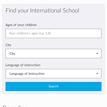
Find your International School
Ages of your children
City
City
Language of instruction
Language of instruction
Search