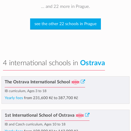
... and 22 more in Prague.
see the other 22 schools in Prague
4 international schools in
Ostrava
The Ostrava International School
IB curriculum, Ages 3 to 18
Yearly fees
from
231,600 Kč
to
387,700 Kč
1st International School of Ostrava
IB and Czech curriculum, Ages 10 to 18