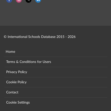
© International Schools Database 2015 - 2026
Home
Terms & Conditions for Users
Privacy Policy
Cookie Policy
Contact
Cookie Settings