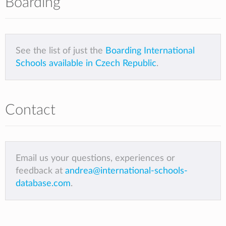
Boarding
See the list of just the
Boarding International
Schools available in Czech Republic
.
Contact
Email us your questions, experiences or
feedback at
andrea@international-schools-
database.com
.