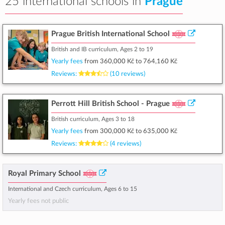
25 international schools in
Prague
Prague British International School
British and IB curriculum, Ages 2 to 19
Yearly fees
from
360,000 Kč
to
764,160 Kč
Reviews:
(10 reviews)
Perrott Hill British School - Prague
British curriculum, Ages 3 to 18
Yearly fees
from
300,000 Kč
to
635,000 Kč
Reviews:
(4 reviews)
Royal Primary School
International and Czech curriculum, Ages 6 to 15
Yearly fees not public