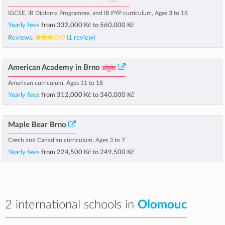
IGCSE, IB Diploma Programme, and IB PYP curriculum, Ages 3 to 18
Yearly fees
from
332,000 Kč
to
560,000 Kč
Reviews:
(1 review)
American Academy in Brno
American curriculum, Ages 11 to 18
Yearly fees
from
312,000 Kč
to
340,000 Kč
Maple Bear Brno
Czech and Canadian curriculum, Ages 3 to 7
Yearly fees
from
224,500 Kč
to
249,500 Kč
2 international schools in
Olomouc