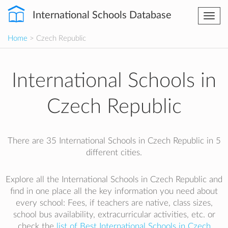
International Schools Database
Togg
navi
Home
> Czech Republic
International Schools in
Czech Republic
There are 35 International Schools in Czech Republic in 5
different cities.
Explore all the International Schools in Czech Republic and
find in one place all the key information you need about
every school: Fees, if teachers are native, class sizes,
school bus availability, extracurricular activities, etc. or
check the
list of Best International Schools in Czech