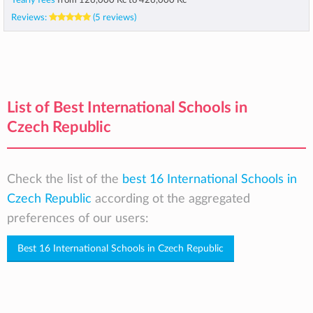
Yearly fees
from
126,000 Kč
to
426,000 Kč
Reviews:
(5 reviews)
List of Best International Schools in
Czech Republic
Check the list of the
best 16 International Schools in
Czech Republic
according ot the aggregated
preferences of our users:
Best 16 International Schools in Czech Republic