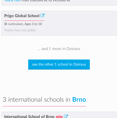
Yearly fees
from
108,000 Kč
to
143,000 Kč
Prigo Global School
IB curriculum, Ages 3 to 18
Yearly fees not public
... and 1 more in Ostrava.
see the other 1 school in Ostrava
3 international schools in
Brno
International School of Brno