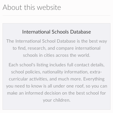
About this website
International Schools Database
The International School Database is the best way
to find, research, and compare international
schools in cities across the world.
Each school's listing includes full contact details,
school policies, nationality information, extra-
curricular activities, and much more. Everything
you need to know is all under one roof, so you can
make an informed decision on the best school for
your children.