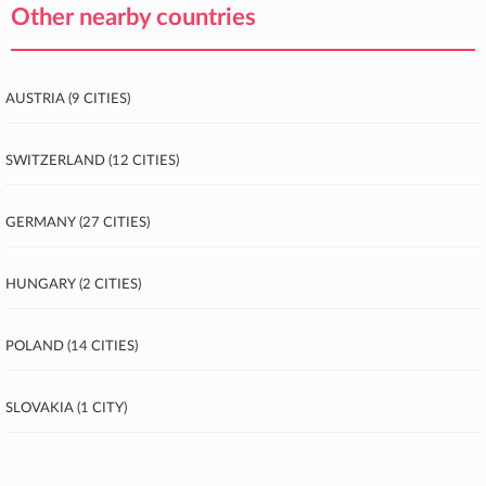
Other nearby countries
Austria (9 cities)
Switzerland (12 cities)
Germany (27 cities)
Hungary (2 cities)
Poland (14 cities)
Slovakia (1 city)