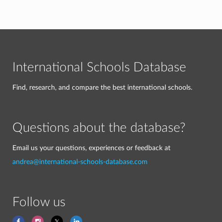
International Schools Database
Find, research, and compare the best international schools.
Questions about the database?
Email us your questions, experiences or feedback at
andrea@international-schools-database.com
Follow us