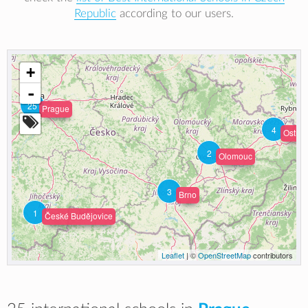
Republic
according to our users.
+
-
25
Prague
4
Ostrav
2
Olomouc
3
Brno
1
České Budějovice
Leaflet
| ©
OpenStreetMap
contributors