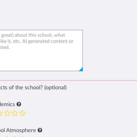
ts of the school? (optional)
demics
ool Atmosphere