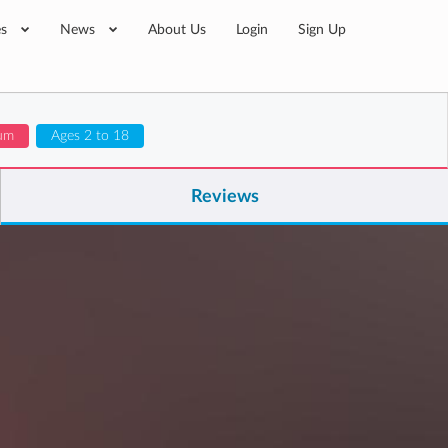
es
News
About Us
Login
Sign Up
lum
Ages 2 to 18
Reviews