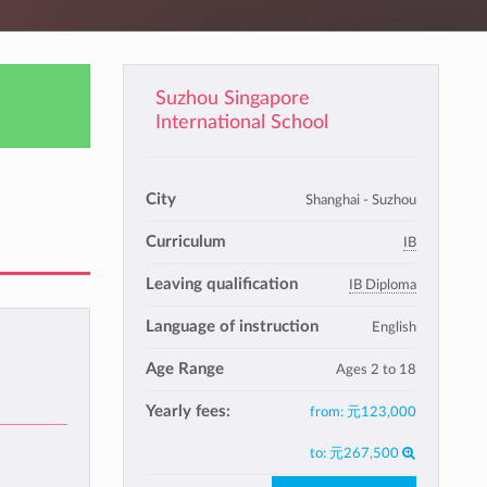
Suzhou Singapore
International School
City
Shanghai - Suzhou
Curriculum
IB
Leaving qualification
IB Diploma
Language of instruction
English
Age Range
Ages 2 to 18
Yearly fees:
from:
元123,000
to:
元267,500