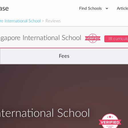
ase
Find Schools
Articl
e International School
> Reviews
gapore International School
IB curricu
Fees
ternational School