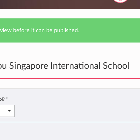
iew before it can be published.
u Singapore International School
ol?
*