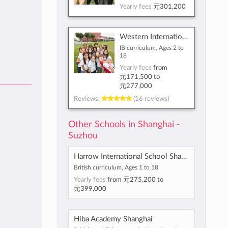
Yearly fees
元301,200
Western International School of Shanghai
IB curriculum, Ages 2 to
18
Yearly fees
from
元171,500
to
元277,000
Reviews:
(16 reviews)
Other Schools in Shanghai -
Suzhou
Harrow International School Shanghai
British curriculum, Ages 1 to 18
Yearly fees
from
元275,200
to
元399,000
Hiba Academy Shanghai