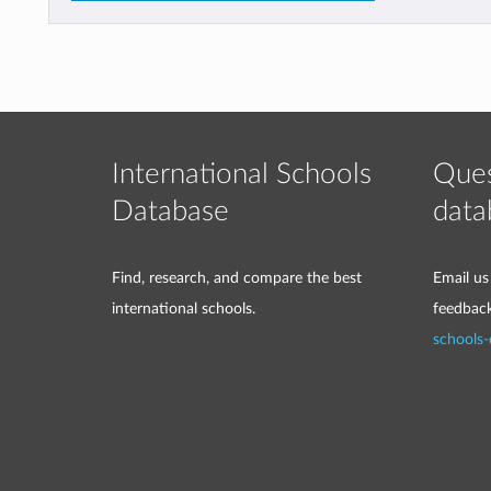
International Schools
Ques
Database
data
Find, research, and compare the best
Email us
international schools.
feedbac
schools