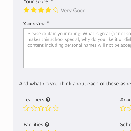
Your score:
*
Very Good
*
Your review:
And what do you think about each of these aspec
Teachers
Aca
Facilities
Sch