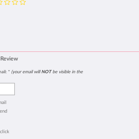
 Review
mail:
*
(your email will
NOT
be visible in the
mail
end
click