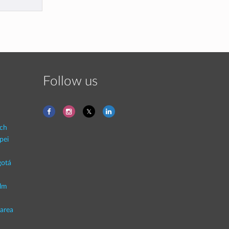
Follow us
ich
pei
otá
lm
area