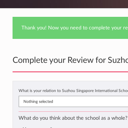
Thank you! Now you need to complete your rev
Complete your Review for Suzho
What is your relation to Suzhou Singapore International Scho
Nothing selected
What do you think about the school as a whole?