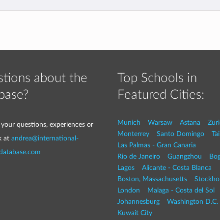
tions about the
Top Schools in
base?
Featured Cities:
Munich
Warsaw
Astana
Zur
 your questions, experiences or
Monterrey
Santo Domingo
Tai
k at
andrea@international-
Las Palmas - Gran Canaria
-database.com
Rio de Janeiro
Guangzhou
Bog
Lagos
Alicante - Costa Blanca
Boston, Massachusetts
Stockho
London
Malaga - Costa del Sol
Johannesburg
Washington D.C. 
Kuwait City