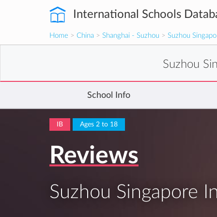
International Schools Datab
Home
>
China
>
Shanghai - Suzhou
>
Suzhou Singapor
Suzhou Sin
School Info
IB
Ages 2 to 18
Reviews
Suzhou Singapore In