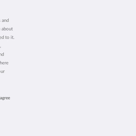
s and
u about
d to it.
,
and
where
our
 agree