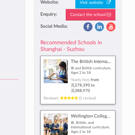
Website:
Visit website
Enquiry:
Contact the school
Social Media:
Recommended Schools in
Shanghai - Suzhou
The British International School Shanghai, Puxi
IB and British curriculum,
Ages 2 to 18
Yearly fees
from
元278,390
to
元388,970
Reviews:
(1 review)
Wellington College International Shanghai
IB, British, and
International curriculum,
Ages 2 to 18