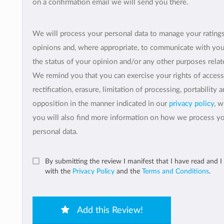
on a confirmation email we will send you there.
We will process your personal data to manage your rating
opinions and, where appropriate, to communicate with yo
the status of your opinion and/or any other purposes relate
We remind you that you can exercise your rights of access
rectification, erasure, limitation of processing, portability 
opposition in the manner indicated in our
privacy policy
, 
you will also find more information on how we process y
personal data.
By submitting the review I manifest that I have read and I
with the
Privacy Policy
and the
Terms and Conditions
.
Add this Review!