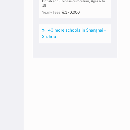
British and Chinese curriculum, Ages 6 to
18
Yearly fees
元170,000
40 more schools in Shanghai -
Suzhou