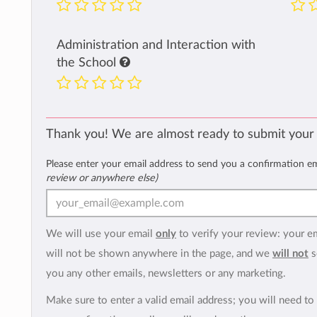
Administration and Interaction with
the School
Thank you! We are almost ready to submit your
Please enter your email address to send you a confirmation e
review or anywhere else)
We will use your email
only
to verify your review: your e
will not be shown anywhere in the page, and we
will not
s
you any other emails, newsletters or any marketing.
Make sure to enter a valid email address; you will need to 