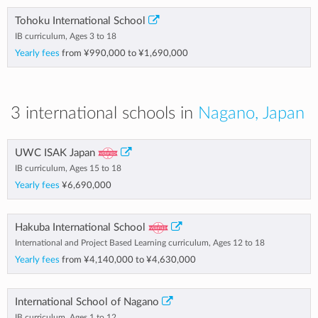
Tohoku International School
IB curriculum, Ages 3 to 18
Yearly fees
from
¥990,000
to
¥1,690,000
3 international schools in
Nagano, Japan
UWC ISAK Japan
IB curriculum, Ages 15 to 18
Yearly fees
¥6,690,000
Hakuba International School
International and Project Based Learning curriculum, Ages 12 to 18
Yearly fees
from
¥4,140,000
to
¥4,630,000
International School of Nagano
IB curriculum, Ages 1 to 12