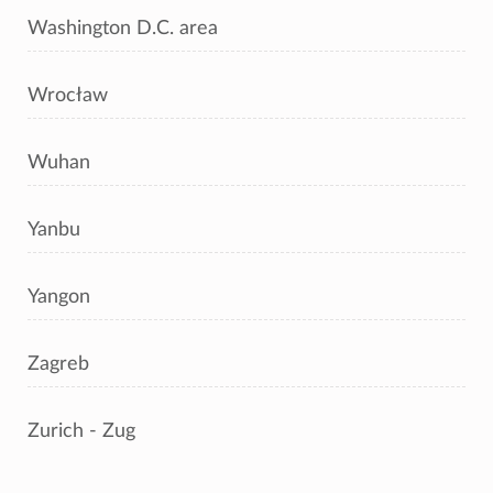
Washington D.C. area
Wrocław
Wuhan
Yanbu
Yangon
Zagreb
Zurich - Zug