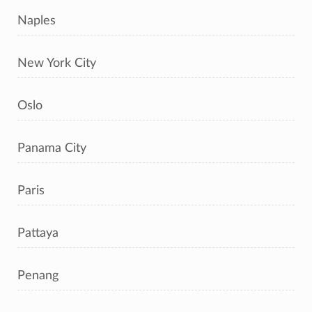
Naples
New York City
Oslo
Panama City
Paris
Pattaya
Penang