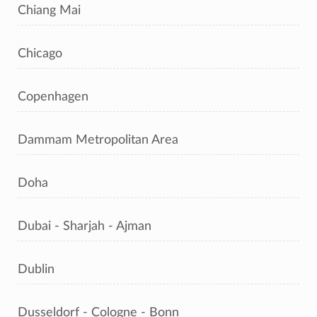
Chiang Mai
Chicago
Copenhagen
Dammam Metropolitan Area
Doha
Dubai - Sharjah - Ajman
Dublin
Dusseldorf - Cologne - Bonn