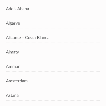
Addis Ababa
Algarve
Alicante - Costa Blanca
Almaty
Amman
Amsterdam
Astana