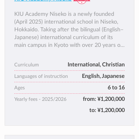
KIU Academy Niseko is a newly founded
(April 2025) international school in Niseko,
Hokkaido. Taking after the bilingual (English–
Japanese) international curriculum of its
main campus in Kyoto with over 20 years of
history, KIU Academy Niseko aims to equip
students as cross-cultural leaders and
International, Christian
Curriculum
provide them with a wider range of options
English, Japanese
for college, career, and life.
Languages of instruction
6 to 16
Ages
from:
¥1,200,000
Yearly fees -
2025/2026
to:
¥1,200,000