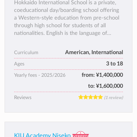
Hokkaido International School is a private,
coeducational day/boarding school offering
a Western-style education from pre-school
through high school for students of all
nationalities. English is the language of
instruction.
American, International
Curriculum
3 to 18
Ages
from:
¥1,400,000
Yearly fees -
2025/2026
to:
¥1,600,000
Reviews
(1 review)
KIU Academy Niseko