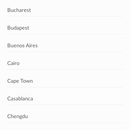
Bucharest
Budapest
Buenos Aires
Cairo
Cape Town
Casablanca
Chengdu