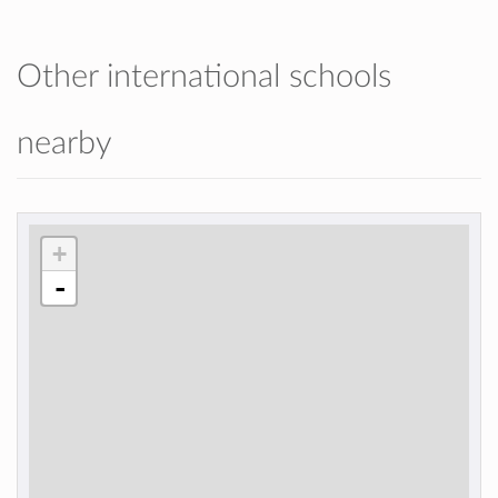
Other international schools
nearby
+
-