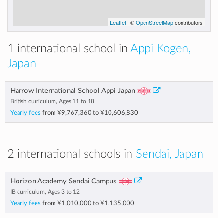
Leaflet
| ©
OpenStreetMap
contributors
1 international school in
Appi Kogen,
Japan
Harrow International School Appi Japan
British curriculum, Ages 11 to 18
Yearly fees
from
¥9,767,360
to
¥10,606,830
2 international schools in
Sendai, Japan
Horizon Academy Sendai Campus
IB curriculum, Ages 3 to 12
Yearly fees
from
¥1,010,000
to
¥1,135,000