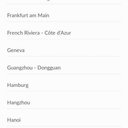
Frankfurt am Main
French Riviera - Côte d'Azur
Geneva
Guangzhou - Dongguan
Hamburg
Hangzhou
Hanoi