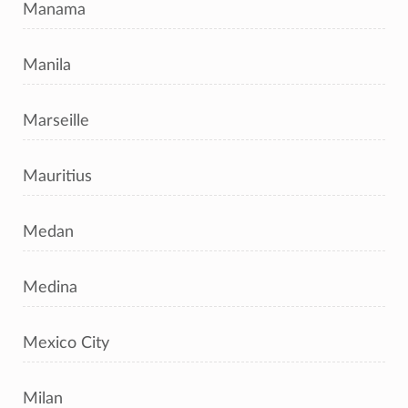
Manama
Manila
Marseille
Mauritius
Medan
Medina
Mexico City
Milan