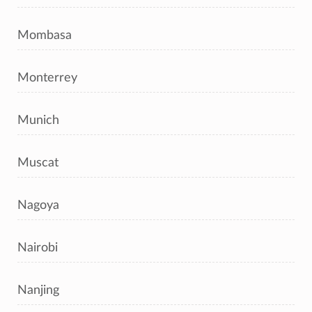
Mombasa
Monterrey
Munich
Muscat
Nagoya
Nairobi
Nanjing