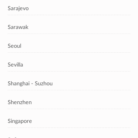
Sarajevo
Sarawak
Seoul
Sevilla
Shanghai - Suzhou
Shenzhen
Singapore