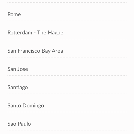
Rome
Rotterdam - The Hague
San Francisco Bay Area
San Jose
Santiago
Santo Domingo
São Paulo