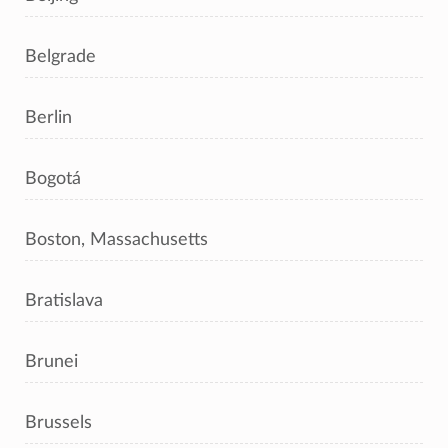
Belgrade
Berlin
Bogotá
Boston, Massachusetts
Bratislava
Brunei
Brussels