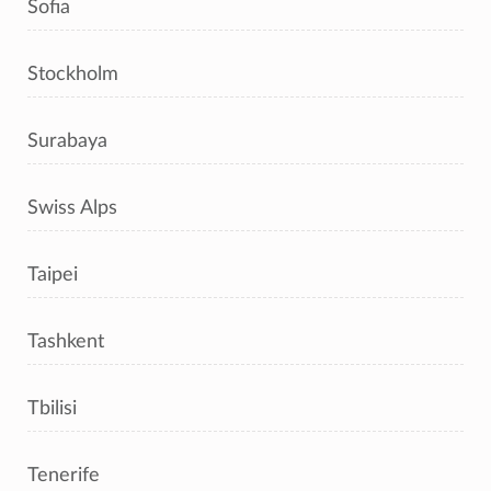
Sofia
Stockholm
Surabaya
Swiss Alps
Taipei
Tashkent
Tbilisi
Tenerife