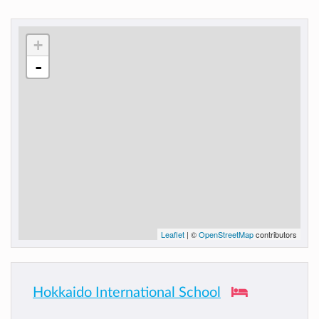
+
-
Leaflet
| ©
OpenStreetMap
contributors
Hokkaido International School