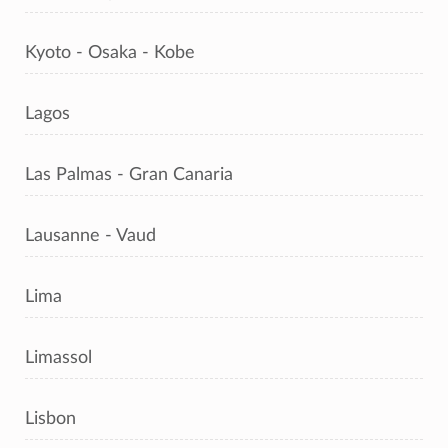
Kyoto - Osaka - Kobe
Lagos
Las Palmas - Gran Canaria
Lausanne - Vaud
Lima
Limassol
Lisbon