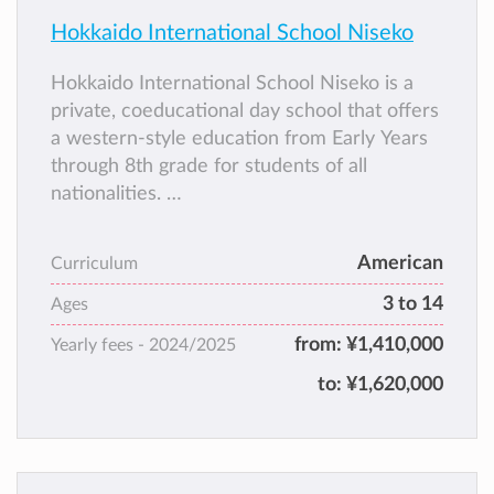
Hokkaido International School Niseko
Hokkaido International School Niseko is a
private, coeducational day school that offers
a western-style education from Early Years
through 8th grade for students of all
nationalities.
English is the language of instruction. HISN
was established in 2011 and is a branch of
American
Curriculum
Hokkaido International School in Sapporo.
3 to 14
Hokkaido International School Niseko and
Ages
HIS Sapporo are the only international
from:
¥1,410,000
Yearly fees -
2024/2025
schools on the island of Hokkaido.
to:
¥1,620,000