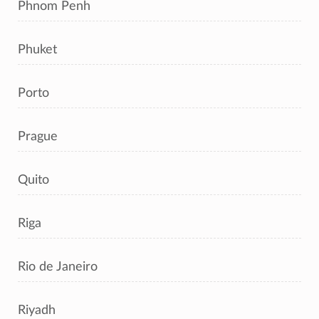
Phnom Penh
Phuket
Porto
Prague
Quito
Riga
Rio de Janeiro
Riyadh