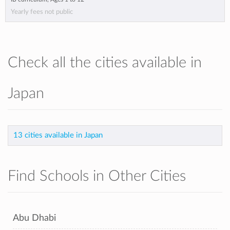
Yearly fees not public
Check all the cities available in
Japan
13 cities available in Japan
Find Schools in Other Cities
Abu Dhabi