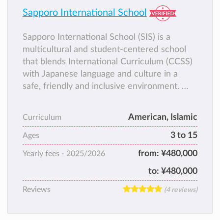
Sapporo International School
Sapporo International School (SIS) is a
multicultural and student-centered school
that blends International Curriculum (CCSS)
with Japanese language and culture in a
safe, friendly and inclusive environment.
SIS welcomes students from all backgrounds
and focuses on strong academics, character
American, Islamic
Curriculum
development, STEM, languages, and global
3 to 15
awareness.
Ages
SIS is also proud to be a Certified
from:
¥480,000
Yearly fees -
2025/2026
Educational Institution recognized by the
to:
¥480,000
Japanese Ministry of Education, and it holds
both Islamic and International accreditations.
Reviews
(4 reviews)
These accreditations ensure that our
academic program is high quality and well