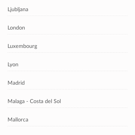
Ljubljana
London
Luxembourg
Lyon
Madrid
Malaga - Costa del Sol
Mallorca