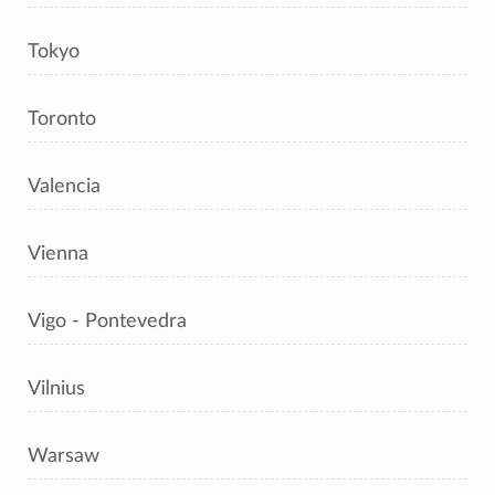
Tokyo
Toronto
Valencia
Vienna
Vigo - Pontevedra
Vilnius
Warsaw