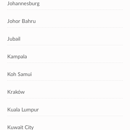
Johannesburg
Johor Bahru
Jubail
Kampala
Koh Samui
Kraków
Kuala Lumpur
Kuwait City