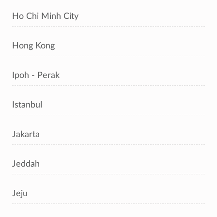
Ho Chi Minh City
Hong Kong
Ipoh - Perak
Istanbul
Jakarta
Jeddah
Jeju