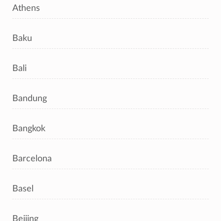
Athens
Baku
Bali
Bandung
Bangkok
Barcelona
Basel
Beijing