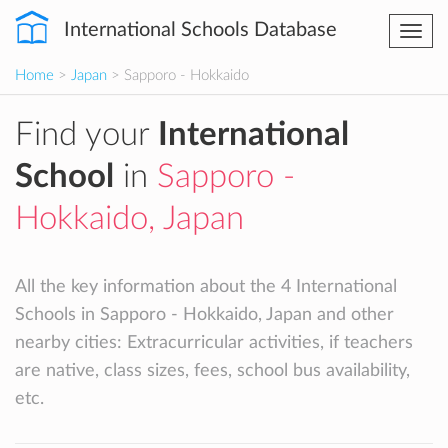
International Schools Database
Togg
navi
Home
>
Japan
> Sapporo - Hokkaido
Find your
International
School
in
Sapporo -
Hokkaido, Japan
All the key information about the 4 International
Schools in Sapporo - Hokkaido, Japan and other
nearby cities: Extracurricular activities, if teachers
are native, class sizes, fees, school bus availability,
etc.