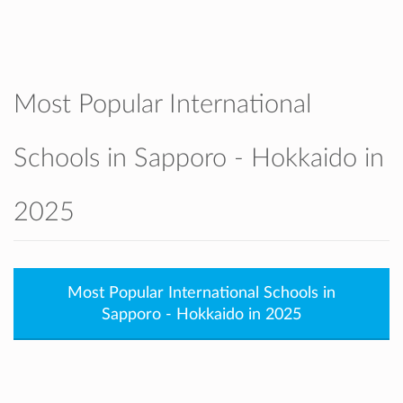
accepted. They also support our graduates
to smoothly apply to Japanese universities
as well as international universities
worldwide.
SIS is known for its supportive teachers,
Most Popular International
caring atmosphere, modern facilities, and
strong partnership with families and the
Schools in Sapporo - Hokkaido in
community.
2025
Most Popular International Schools in
Sapporo - Hokkaido in 2025