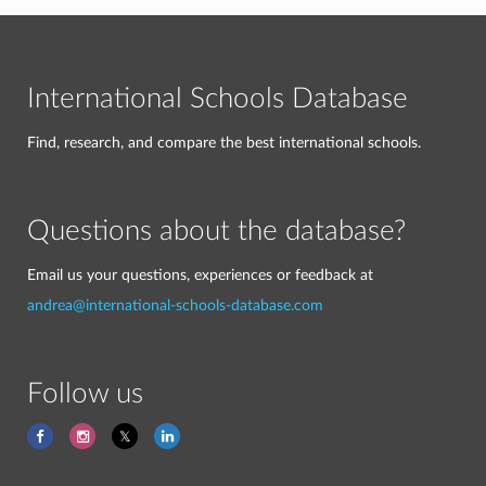
International Schools Database
Find, research, and compare the best international schools.
Questions about the database?
Email us your questions, experiences or feedback at
andrea@international-schools-database.com
Follow us