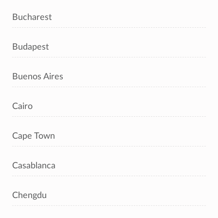
Bucharest
Budapest
Buenos Aires
Cairo
Cape Town
Casablanca
Chengdu