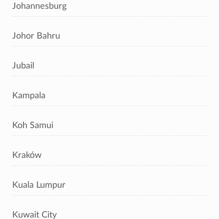
Johannesburg
Johor Bahru
Jubail
Kampala
Koh Samui
Kraków
Kuala Lumpur
Kuwait City