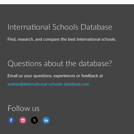
International Schools Database
Find, research, and compare the best international schools.
Questions about the database?
Email us your questions, experiences or feedback at
andrea@international-schools-database.com
Follow us