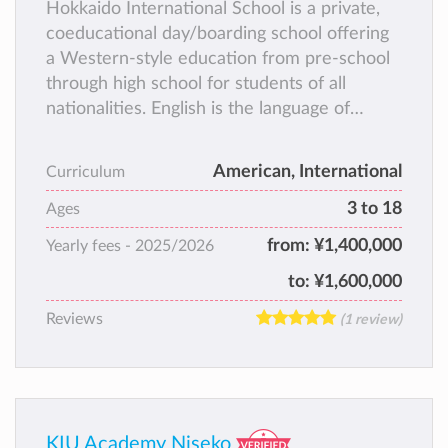
Hokkaido International School is a private,
coeducational day/boarding school offering
a Western-style education from pre-school
through high school for students of all
nationalities. English is the language of
instruction.
American, International
Curriculum
3 to 18
Ages
from:
¥1,400,000
Yearly fees -
2025/2026
to:
¥1,600,000
Reviews
(1 review)
KIU Academy Niseko