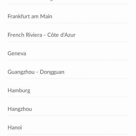
Frankfurt am Main
French Riviera - Côte d'Azur
Geneva
Guangzhou - Dongguan
Hamburg
Hangzhou
Hanoi