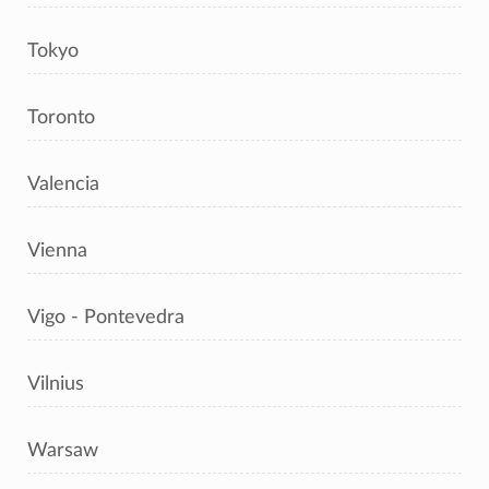
Tokyo
Toronto
Valencia
Vienna
Vigo - Pontevedra
Vilnius
Warsaw