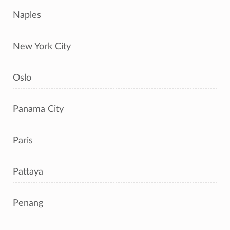
Naples
New York City
Oslo
Panama City
Paris
Pattaya
Penang