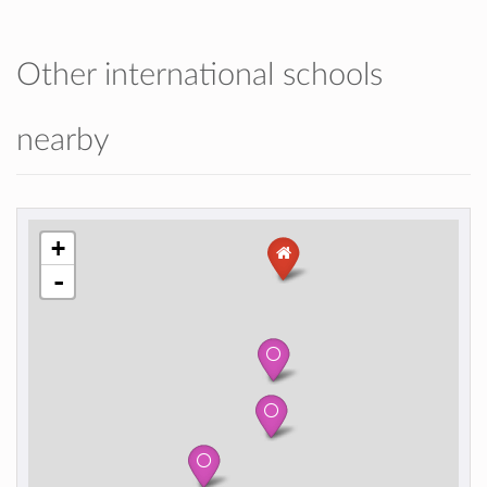
Other international schools
nearby
+
-