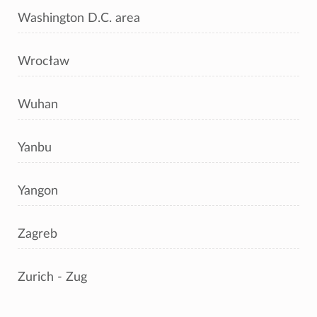
Washington D.C. area
Wrocław
Wuhan
Yanbu
Yangon
Zagreb
Zurich - Zug