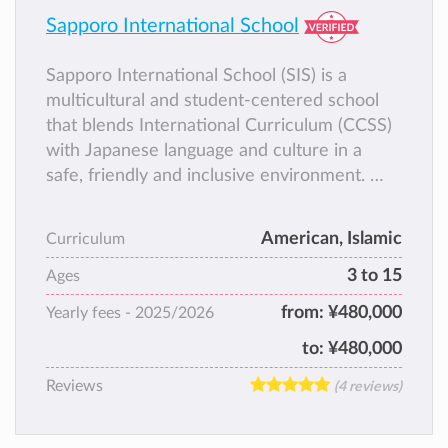
Sapporo International School
Sapporo International School (SIS) is a
multicultural and student-centered school
that blends International Curriculum (CCSS)
with Japanese language and culture in a
safe, friendly and inclusive environment.
SIS welcomes students from all backgrounds
and focuses on strong academics, character
American, Islamic
Curriculum
development, STEM, languages, and global
3 to 15
awareness.
Ages
SIS is also proud to be a Certified
from:
¥480,000
Yearly fees -
2025/2026
Educational Institution recognized by the
to:
¥480,000
Japanese Ministry of Education, and it holds
both Islamic and International accreditations.
Reviews
(4 reviews)
These accreditations ensure that our
academic program is high quality and well