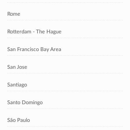
Rome
Rotterdam - The Hague
San Francisco Bay Area
San Jose
Santiago
Santo Domingo
São Paulo