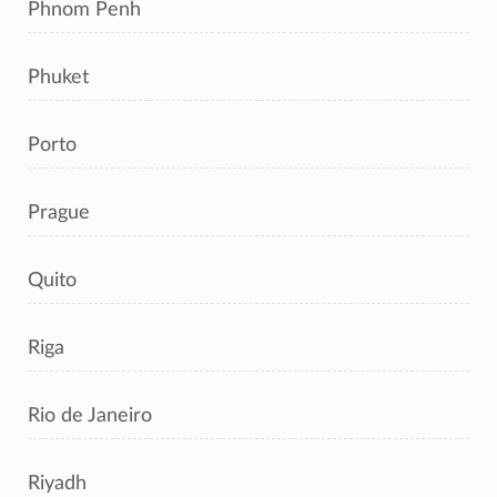
Phnom Penh
Phuket
Porto
Prague
Quito
Riga
Rio de Janeiro
Riyadh