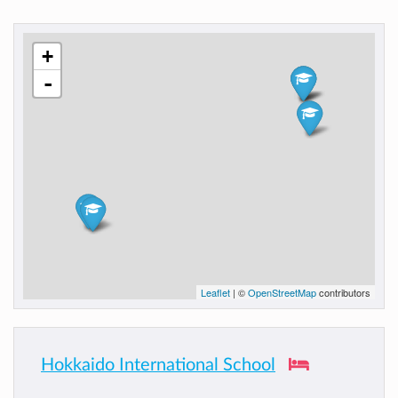
+
-
Leaflet
| ©
OpenStreetMap
contributors
Hokkaido International School