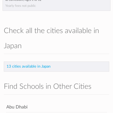
Yearly fees not public
Check all the cities available in
Japan
13 cities available in Japan
Find Schools in Other Cities
Abu Dhabi