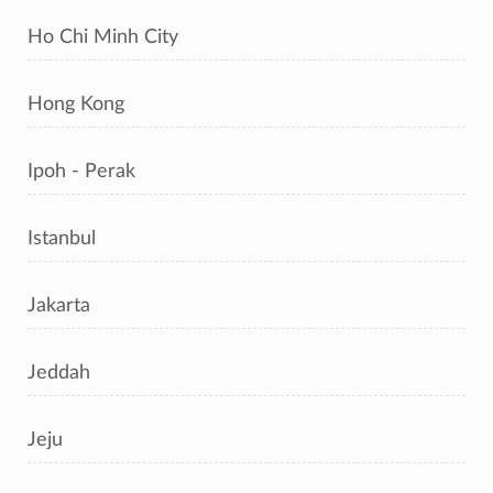
Ho Chi Minh City
Hong Kong
Ipoh - Perak
Istanbul
Jakarta
Jeddah
Jeju