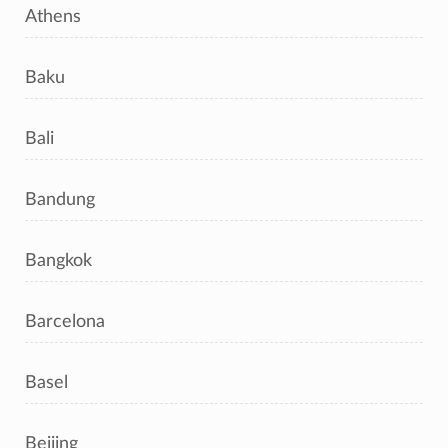
Athens
Baku
Bali
Bandung
Bangkok
Barcelona
Basel
Beijing