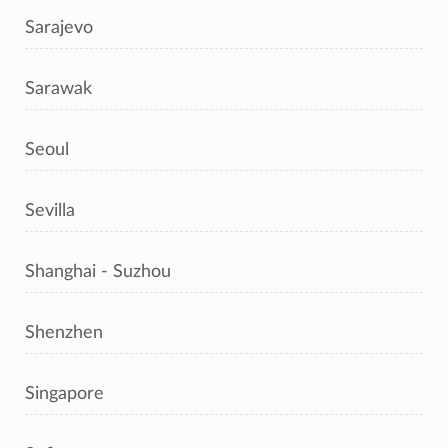
Sarajevo
Sarawak
Seoul
Sevilla
Shanghai - Suzhou
Shenzhen
Singapore