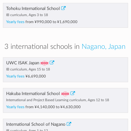
Tohoku International School
IB curriculum, Ages 3 to 18
Yearly fees
from
¥990,000
to
¥1,690,000
3 international schools in
Nagano, Japan
UWC ISAK Japan
IB curriculum, Ages 15 to 18
Yearly fees
¥6,690,000
Hakuba International School
International and Project Based Learning curriculum, Ages 12 to 18
Yearly fees
from
¥4,140,000
to
¥4,630,000
International School of Nagano
IB curriculum, Ages 1 to 12