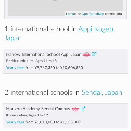
Leaflet
| ©
OpenStreetMap
contributors
1 international school in
Appi Kogen,
Japan
Harrow International School Appi Japan
British curriculum, Ages 11 to 18
Yearly fees
from
¥9,767,360
to
¥10,606,830
2 international schools in
Sendai, Japan
Horizon Academy Sendai Campus
IB curriculum, Ages 3 to 12
Yearly fees
from
¥1,010,000
to
¥1,135,000