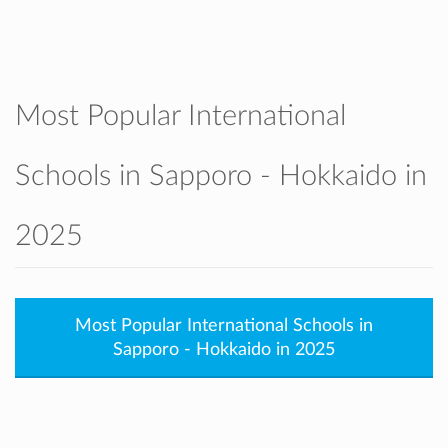
accepted. They also support our graduates
to smoothly apply to Japanese universities
as well as international universities
worldwide.
SIS is known for its supportive teachers,
Most Popular International
caring atmosphere, modern facilities, and
strong partnership with families and the
Schools in Sapporo - Hokkaido in
community.
2025
Most Popular International Schools in
Sapporo - Hokkaido in 2025