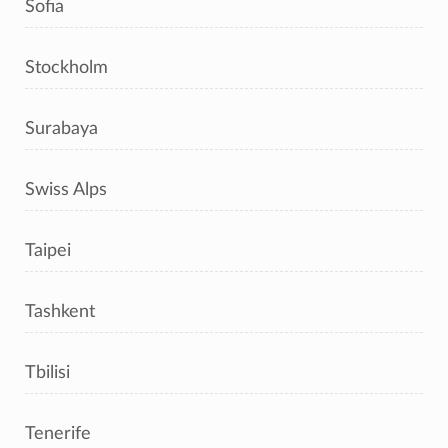
Sofia
Stockholm
Surabaya
Swiss Alps
Taipei
Tashkent
Tbilisi
Tenerife