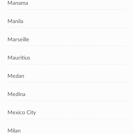
Manama
Manila
Marseille
Mauritius
Medan
Medina
Mexico City
Milan