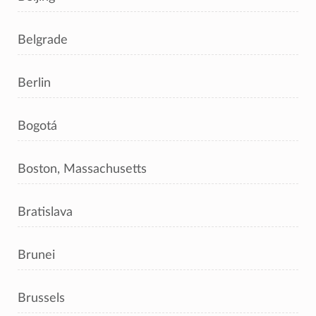
Belgrade
Berlin
Bogotá
Boston, Massachusetts
Bratislava
Brunei
Brussels