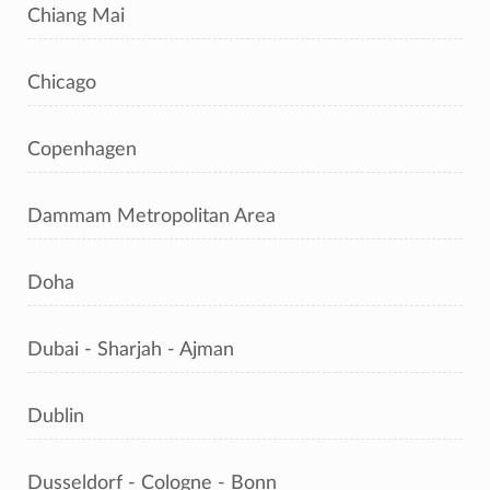
Chiang Mai
Chicago
Copenhagen
Dammam Metropolitan Area
Doha
Dubai - Sharjah - Ajman
Dublin
Dusseldorf - Cologne - Bonn