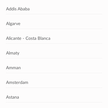
Addis Ababa
Algarve
Alicante - Costa Blanca
Almaty
Amman
Amsterdam
Astana