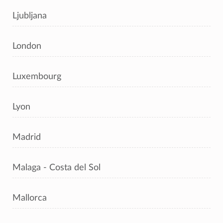
Ljubljana
London
Luxembourg
Lyon
Madrid
Malaga - Costa del Sol
Mallorca