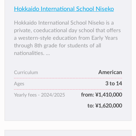
Hokkaido International School Niseko
Hokkaido International School Niseko is a
private, coeducational day school that offers
a western-style education from Early Years
through 8th grade for students of all
nationalities.
English is the language of instruction. HISN
was established in 2011 and is a branch of
American
Curriculum
Hokkaido International School in Sapporo.
3 to 14
Hokkaido International School Niseko and
Ages
HIS Sapporo are the only international
from:
¥1,410,000
Yearly fees -
2024/2025
schools on the island of Hokkaido.
to:
¥1,620,000