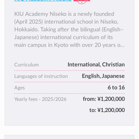
KIU Academy Niseko is a newly founded
(April 2025) international school in Niseko,
Hokkaido. Taking after the bilingual (English–
Japanese) international curriculum of its
main campus in Kyoto with over 20 years of
history, KIU Academy Niseko aims to equip
students as cross-cultural leaders and
International, Christian
Curriculum
provide them with a wider range of options
English, Japanese
for college, career, and life.
Languages of instruction
6 to 16
Ages
from:
¥1,200,000
Yearly fees -
2025/2026
to:
¥1,200,000