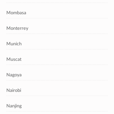
Mombasa
Monterrey
Munich
Muscat
Nagoya
Nairobi
Nanjing