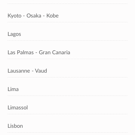
Kyoto - Osaka - Kobe
Lagos
Las Palmas - Gran Canaria
Lausanne - Vaud
Lima
Limassol
Lisbon