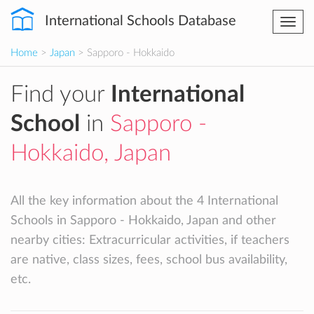
International Schools Database
Togg
navi
Home
>
Japan
> Sapporo - Hokkaido
Find your
International
School
in
Sapporo -
Hokkaido, Japan
All the key information about the 4 International
Schools in Sapporo - Hokkaido, Japan and other
nearby cities: Extracurricular activities, if teachers
are native, class sizes, fees, school bus availability,
etc.