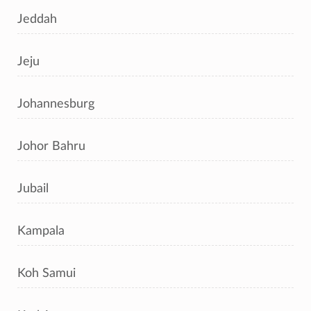
Jeddah
Jeju
Johannesburg
Johor Bahru
Jubail
Kampala
Koh Samui