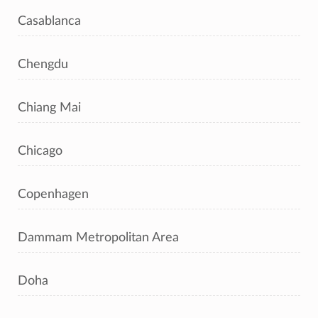
Casablanca
Chengdu
Chiang Mai
Chicago
Copenhagen
Dammam Metropolitan Area
Doha