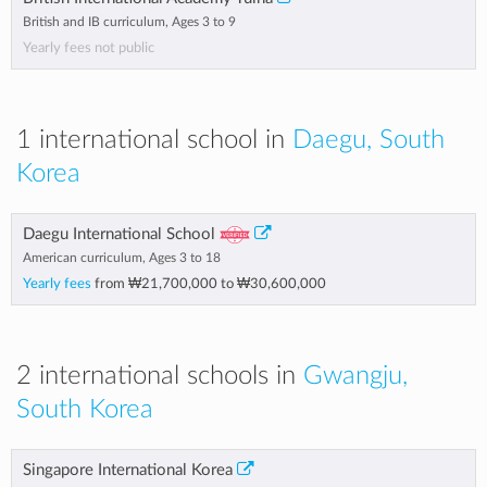
British and IB curriculum, Ages 3 to 9
Yearly fees not public
1 international school in
Daegu, South
Korea
Daegu International School
American curriculum, Ages 3 to 18
Yearly fees
from
₩21,700,000
to
₩30,600,000
2 international schools in
Gwangju,
South Korea
Singapore International Korea