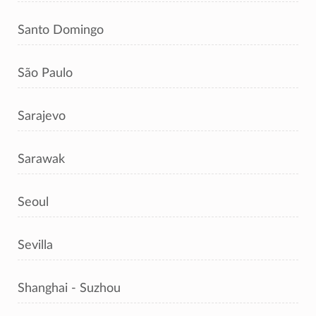
Santo Domingo
São Paulo
Sarajevo
Sarawak
Seoul
Sevilla
Shanghai - Suzhou