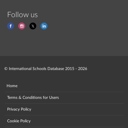
Follow us
© International Schools Database 2015 - 2026
Home
Terms & Conditions for Users
Privacy Policy
Cookie Policy