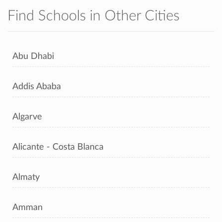
Find Schools in Other Cities
Abu Dhabi
Addis Ababa
Algarve
Alicante - Costa Blanca
Almaty
Amman