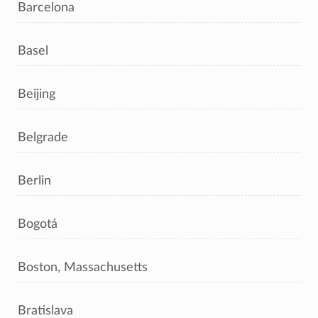
Barcelona
Basel
Beijing
Belgrade
Berlin
Bogotá
Boston, Massachusetts
Bratislava