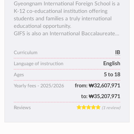
Gyeongnam International Foreign School is a
K-12 co-educational institution offering
students and families a truly international
educational opportunity.
GIFS is also an International Baccalaureate
Continuum School offering the PYP, MYP,
and DP.
IB
Curriculum
English
Language of instruction
5 to 18
Ages
from:
₩32,607,971
Yearly fees -
2025/2026
to:
₩35,207,971
Reviews
(1 review)