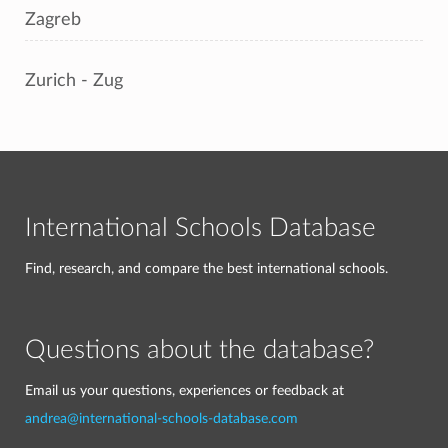
Zagreb
Zurich - Zug
International Schools Database
Find, research, and compare the best international schools.
Questions about the database?
Email us your questions, experiences or feedback at
andrea@international-schools-database.com