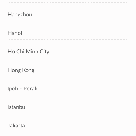
Hangzhou
Hanoi
Ho Chi Minh City
Hong Kong
Ipoh - Perak
Istanbul
Jakarta