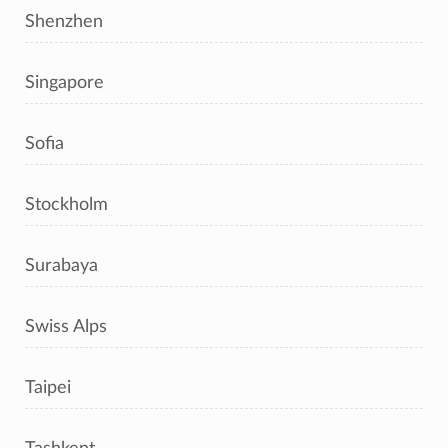
Shenzhen
Singapore
Sofia
Stockholm
Surabaya
Swiss Alps
Taipei