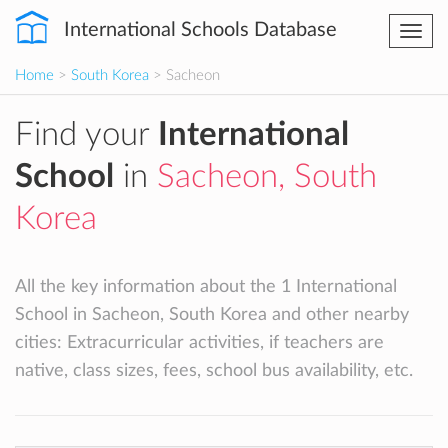
International Schools Database
Togg
navi
Home
>
South Korea
> Sacheon
Find your
International
School
in
Sacheon, South
Korea
All the key information about the 1 International
School in Sacheon, South Korea and other nearby
cities: Extracurricular activities, if teachers are
native, class sizes, fees, school bus availability, etc.