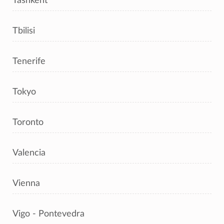
Tashkent
Tbilisi
Tenerife
Tokyo
Toronto
Valencia
Vienna
Vigo - Pontevedra