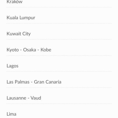
Kraków
Kuala Lumpur
Kuwait City
Kyoto - Osaka - Kobe
Lagos
Las Palmas - Gran Canaria
Lausanne - Vaud
Lima