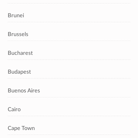
Brunei
Brussels
Bucharest
Budapest
Buenos Aires
Cairo
Cape Town