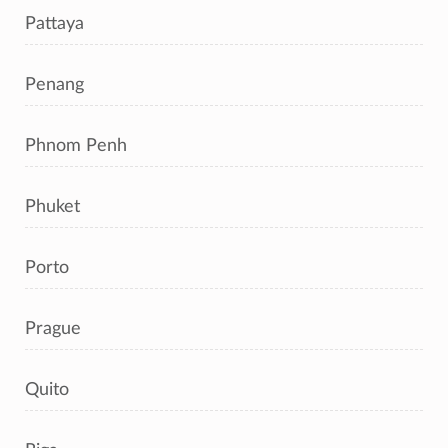
Pattaya
Penang
Phnom Penh
Phuket
Porto
Prague
Quito