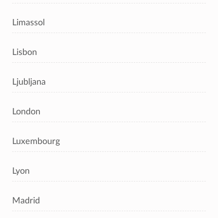
Limassol
Lisbon
Ljubljana
London
Luxembourg
Lyon
Madrid