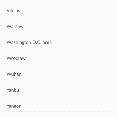
Vilnius
Warsaw
Washington D.C. area
Wrocław
Wuhan
Yanbu
Yangon