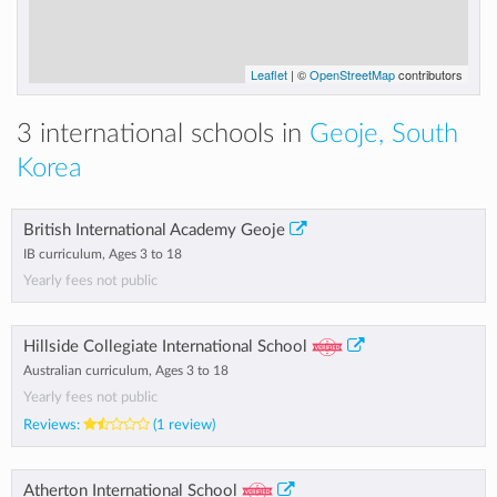
Leaflet
| ©
OpenStreetMap
contributors
3 international schools in
Geoje, South
Korea
British International Academy Geoje
IB curriculum, Ages 3 to 18
Yearly fees not public
Hillside Collegiate International School
Australian curriculum, Ages 3 to 18
Yearly fees not public
Reviews:
(1 review)
Atherton International School