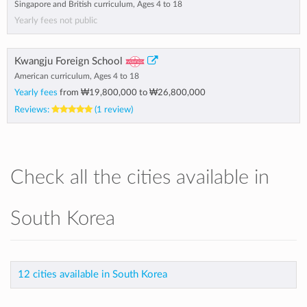
Singapore and British curriculum, Ages 4 to 18
Yearly fees not public
Kwangju Foreign School
American curriculum, Ages 4 to 18
Yearly fees
from
₩19,800,000
to
₩26,800,000
Reviews:
(1 review)
Check all the cities available in
South Korea
12 cities available in South Korea