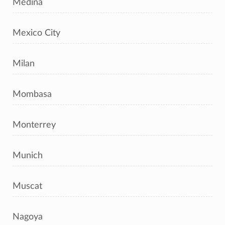
Medina
Mexico City
Milan
Mombasa
Monterrey
Munich
Muscat
Nagoya