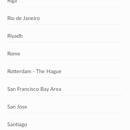
Riga
Rio de Janeiro
Riyadh
Rome
Rotterdam - The Hague
San Francisco Bay Area
San Jose
Santiago