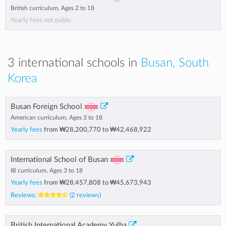
British curriculum, Ages 2 to 18
Yearly fees not public
3 international schools in
Busan, South
Korea
Busan Foreign School
American curriculum, Ages 3 to 18
Yearly fees
from
₩28,200,770
to
₩42,468,922
International School of Busan
IB curriculum, Ages 3 to 18
Yearly fees
from
₩28,457,808
to
₩45,673,943
Reviews:
(2 reviews)
British International Academy Yulha