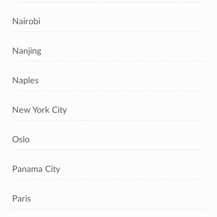
Nairobi
Nanjing
Naples
New York City
Oslo
Panama City
Paris