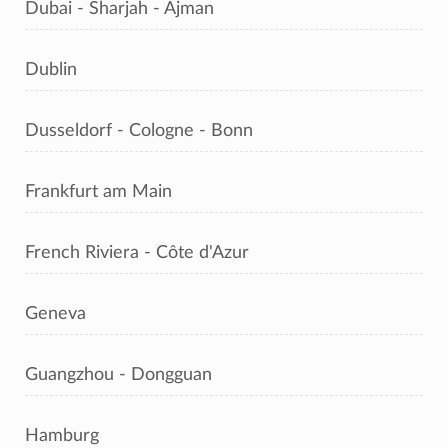
Dubai - Sharjah - Ajman
Dublin
Dusseldorf - Cologne - Bonn
Frankfurt am Main
French Riviera - Côte d'Azur
Geneva
Guangzhou - Dongguan
Hamburg