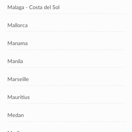
Malaga - Costa del Sol
Mallorca
Manama
Manila
Marseille
Mauritius
Medan