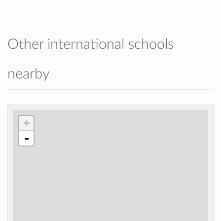
Other international schools
nearby
+
-