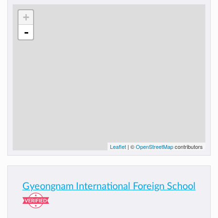
+
-
Leaflet
| ©
OpenStreetMap
contributors
Gyeongnam International Foreign School