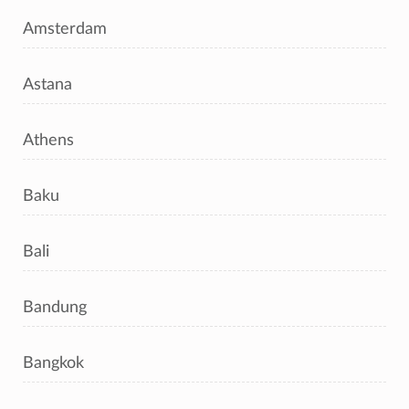
Amsterdam
Astana
Athens
Baku
Bali
Bandung
Bangkok