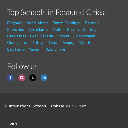
Top Schools in Featured Cities:
Belgrade
Addis Ababa
Santo Domingo
Brussels
Shenzhen
Casablanca
Quito
Riyadh
Santiago
Las Palmas - Gran Canaria
Vienna
Copenhagen
Guangzhou
Pattaya
Lima
Penang
Mauritius
São Paulo
Yangon
Abu Dhabi
Follow us
© International Schools Database 2015 - 2026
Home