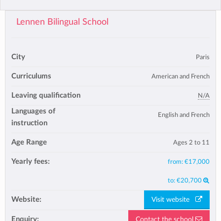
Lennen Bilingual School
City
Paris
Curriculums
American and French
Leaving qualification
N/A
Languages of
English and French
instruction
Age Range
Ages 2 to 11
Yearly fees:
from:
€17,000
to:
€20,700
Website:
Visit website
Enquiry:
Contact the school