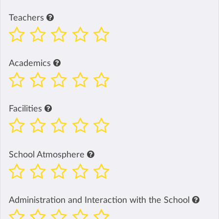
Teachers
Academics
Facilities
School Atmosphere
Administration and Interaction with the School