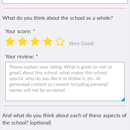
What do you think about the school as a whole?
Your score:
*
Very Good
Your review:
*
And what do you think about each of these aspects of
the school? (optional)