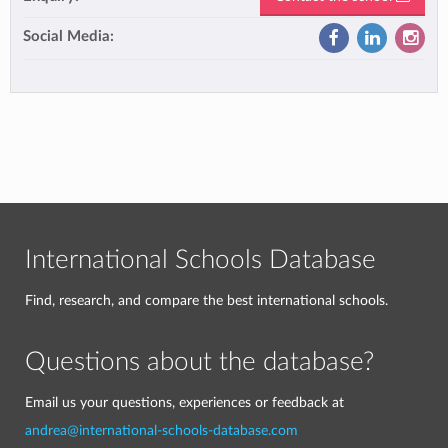
Social Media:
International Schools Database
Find, research, and compare the best international schools.
Questions about the database?
Email us your questions, experiences or feedback at
andrea@international-schools-database.com