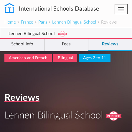
International Schools Database
Togg
navi
Home
>
France
>
Paris
>
Lennen Bilingual School
> Reviews
Lennen Bilingual School
School Info
Fees
Reviews
American and French
Bilingual
Ages 2 to 11
Reviews
Lennen Bilingual School