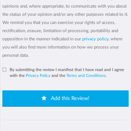
opinions and, where appropriate, to communicate with you about
the status of your opinion and/or any other purposes related to it.
We remind you that you can exercise your rights of access,
rectification, erasure, limitation of processing, portability and
opposition in the manner indicated in our
privacy policy
, where
you will also find more information on how we process your
personal data.
By submitting the review I manifest that I have read and I agree
with the
Privacy Policy
and the
Terms and Conditions
.
Add this Review!