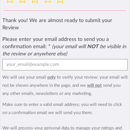
Thank you! We are almost ready to submit your
Review
Please enter your email address to send you a
confirmation email:
*
(your email will
NOT
be visible in
the review or anywhere else)
We will use your email
only
to verify your review: your email will
not be shown anywhere in the page, and we
will not
send you
any other emails, newsletters or any marketing.
Make sure to enter a valid email address; you will need to click
on a confirmation email we will send you there.
We will process your personal data to manage your ratings and