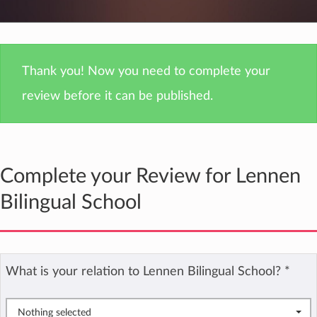
Thank you! Now you need to complete your
review before it can be published.
Complete your Review for Lennen
Bilingual School
What is your relation to Lennen Bilingual School?
*
Nothing selected