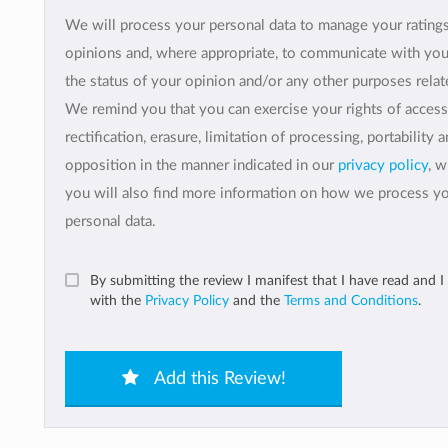
We will process your personal data to manage your rating
opinions and, where appropriate, to communicate with yo
the status of your opinion and/or any other purposes relate
We remind you that you can exercise your rights of access
rectification, erasure, limitation of processing, portability 
opposition in the manner indicated in our
privacy policy
, 
you will also find more information on how we process y
personal data.
By submitting the review I manifest that I have read and I
with the
Privacy Policy
and the
Terms and Conditions
.
Add this Review!