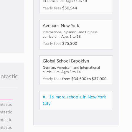
IB curriculum, Ages 11 to 18
Yearly fees
$50,544
Avenues New York
International, Spanish, and Chinese
curriculum, Ages 1 to 18
Yearly fees
$75,300
Global School Brooklyn
German, American, and International
curriculum, Ages 3 to 14
antastic
Yearly fees
from
$34,500
to
$37,000
16 more schools in New York
City
ntastic
ntastic
ntastic
ntastic