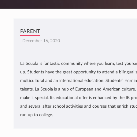
PARENT
December 16, 2020
La Scuola is fantastic community where you learn, test yoursel
up. Students have the great opportunity to attend a bilingual 
multicultural and an international education. Students’ learning
talents. La Scuola is a hub of European and American culture, 
make it special. Its educational offer is enhanced by the IB pro
and several after school activities and courses that enrich stu
run up to college.