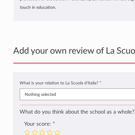
touch in education.
Add your own review of La Scuola
What is your relation to La Scuola d'Italia?
*
Nothing selected
What do you think about the school as a whole?
Your score:
*