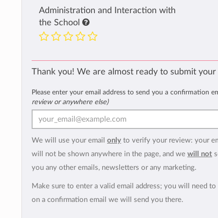
Administration and Interaction with
the School
Thank you! We are almost ready to submit your
Please enter your email address to send you a confirmation e
review or anywhere else)
We will use your email
only
to verify your review: your e
will not be shown anywhere in the page, and we
will not
s
you any other emails, newsletters or any marketing.
Make sure to enter a valid email address; you will need to 
on a confirmation email we will send you there.