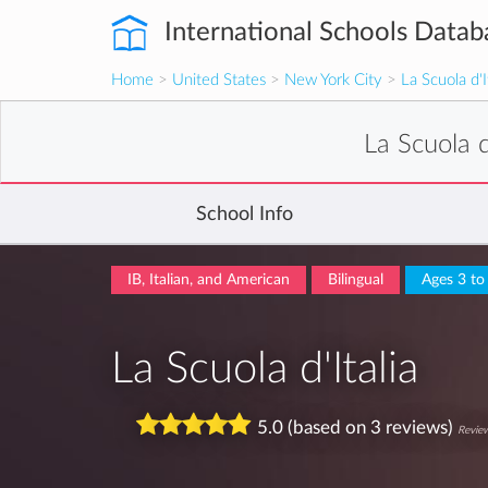
International Schools Datab
Home
>
United States
>
New York City
>
La Scuola d'I
La Scuola d
School Info
IB, Italian, and American
Bilingual
Ages 3 to
La Scuola d'Italia
5.0 (based on 3 reviews)
Review