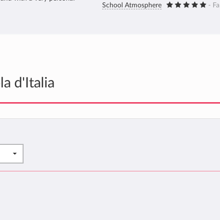
School Atmosphere
- Fa
 d'Italia