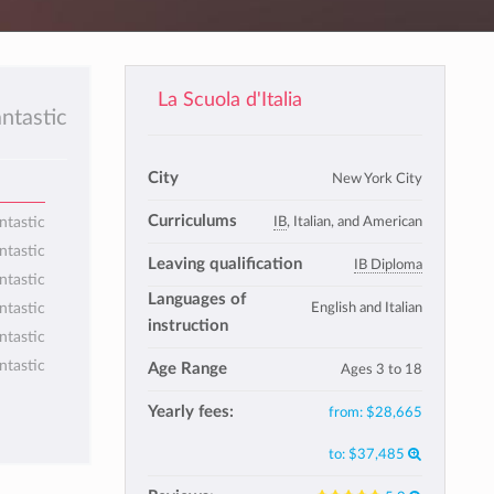
La Scuola d'Italia
antastic
City
New York City
Curriculums
IB
, Italian, and American
ntastic
ntastic
Leaving qualification
IB Diploma
ntastic
Languages of
English and Italian
ntastic
instruction
ntastic
ntastic
Age Range
Ages 3 to 18
Yearly fees:
from:
$28,665
to:
$37,485