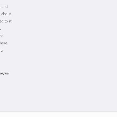
s and
u about
d to it.
,
and
where
our
 agree