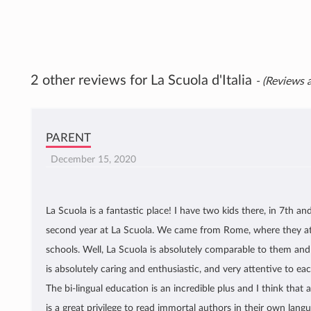
2 other reviews for La Scuola d'Italia
- (Reviews a
PARENT
December 15, 2020
La Scuola is a fantastic place! I have two kids there, in 7th and
second year at La Scuola. We came from Rome, where they at
schools. Well, La Scuola is absolutely comparable to them and
is absolutely caring and enthusiastic, and very attentive to ea
The bi-lingual education is an incredible plus and I think that 
is a great privilege to read immortal authors in their own langua