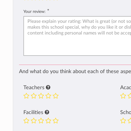
*
Your review:
And what do you think about each of these aspec
Teachers
Aca
Facilities
Sch