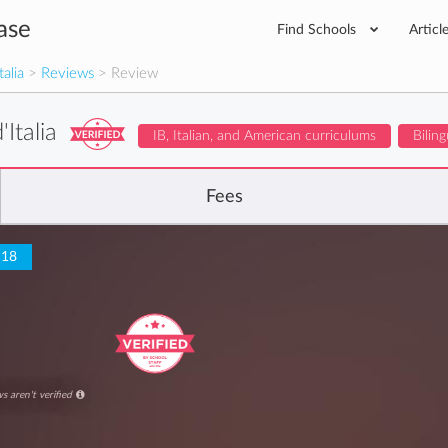
ase
Find Schools
Articl
talia
>
Reviews
> Review
'Italia
IB, Italian, and American curriculums
Biling
Fees
 18
s aren't verified