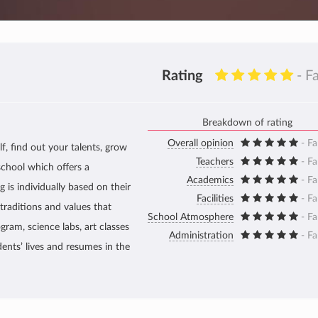
Rating
- F
Breakdown of rating
Overall opinion
- Fa
f, find out your talents, grow
Teachers
- Fa
school which offers a
Academics
- Fa
 is individually based on their
Facilities
- Fa
traditions and values that
School Atmosphere
- Fa
gram, science labs, art classes
Administration
- Fa
dents’ lives and resumes in the