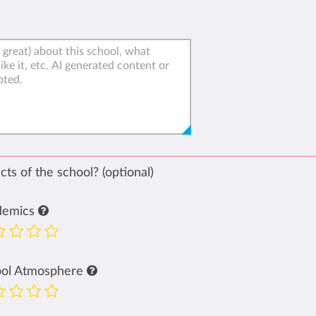
ts of the school? (optional)
demics
ool Atmosphere