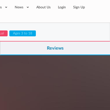
es
News
About Us
Login
Sign Up
ual
Ages 3 to 18
Reviews