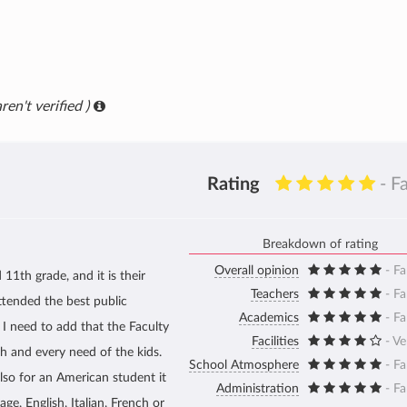
ren't verified )
Rating
- F
Breakdown of rating
Overall opinion
- Fa
 11th grade, and it is their
Teachers
- Fa
tended the best public
Academics
- Fa
 I need to add that the Faculty
Facilities
- V
ch and every need of the kids.
School Atmosphere
- Fa
also for an American student it
Administration
- Fa
ge, English, Italian, French or