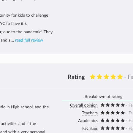
unity for kids to challenge
C to have it!).
our, due to the pandemic! They
and si...
read full review
Rating
- F
Breakdown of rating
Overall opinion
- Fa
tic in High school, and the
Teachers
- Fa
Academics
- Fa
activities and if the
Facilities
- Fa
 and with a very personal