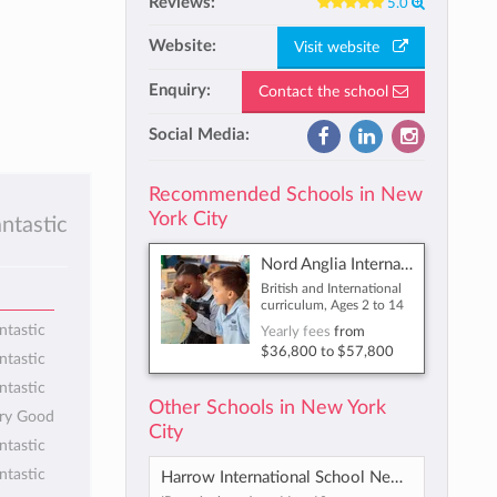
Reviews:
5.0
Website:
Visit website
Enquiry:
Contact the school
Social Media:
Recommended Schools in New
York City
antastic
Nord Anglia International School New York
British and International
curriculum, Ages 2 to 14
ntastic
Yearly fees
from
$36,800
to
$57,800
ntastic
ntastic
Other Schools in New York
ery Good
City
ntastic
ntastic
Harrow International School New York