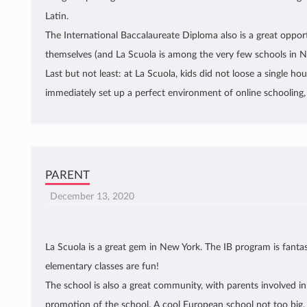
Latin.
The International Baccalaureate Diploma also is a great opport
themselves (and La Scuola is among the very few schools in NY
Last but not least: at La Scuola, kids did not loose a single h
immediately set up a perfect environment of online schooling, 
PARENT
December 13, 2020
La Scuola is a great gem in New York. The IB program is fantas
elementary classes are fun!
The school is also a great community, with parents involved in 
promotion of the school. A cool European school not too big,