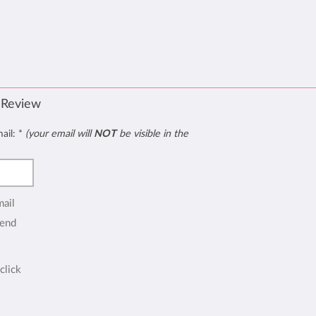
 Review
mail:
*
(your email will
NOT
be visible in the
mail
end
click