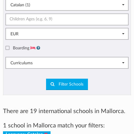
Catalan (1)
EUR
Boarding
Curriculums
Filter Schools
There are 19 international schools in Mallorca.
1 school in Mallorca match your filters: