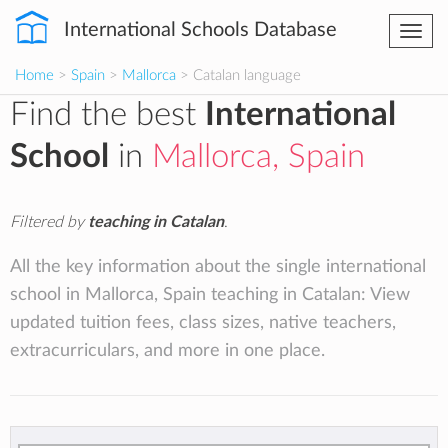
International Schools Database
Togg
navi
Home
>
Spain
>
Mallorca
> Catalan language
Find the best
International
School
in
Mallorca, Spain
Filtered by
teaching in Catalan
.
All the key information about the single international
school in Mallorca, Spain teaching in Catalan: View
updated tuition fees, class sizes, native teachers,
extracurriculars, and more in one place.