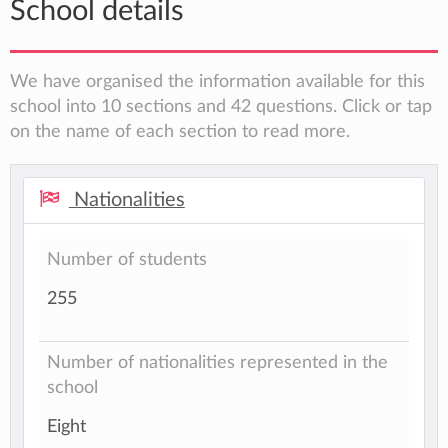
School details
We have organised the information available for this
school into 10 sections and 42 questions. Click or tap
on the name of each section to read more.
Nationalities
Number of students
255
Number of nationalities represented in the
school
Eight