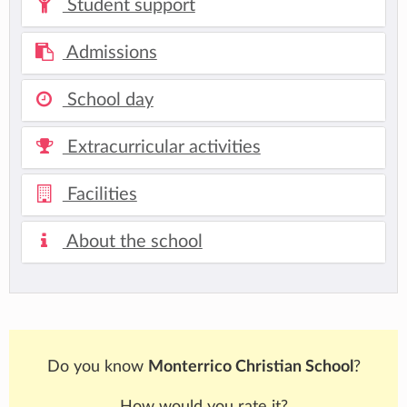
Student support
Admissions
School day
Extracurricular activities
Facilities
About the school
Do you know
Monterrico Christian School
?
How would you rate it?