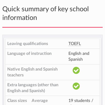
Quick summary of key school
information
Leaving qualifications
TOEFL
Language of instruction
English and
Spanish
Native English and Spanish
teachers
Extra languages (other than
English and Spanish)
Class sizes
Average
19 students /