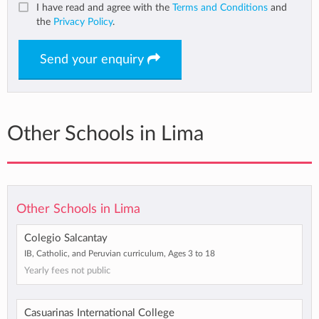
I have read and agree with the
Terms and Conditions
and
the
Privacy Policy
.
Send your enquiry
Other Schools in Lima
Other Schools in Lima
Colegio Salcantay
IB, Catholic, and Peruvian curriculum, Ages 3 to 18
Yearly fees not public
Casuarinas International College