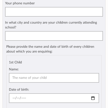
Your phone number
In what city and country are your children currently attending
school?
Please provide the name and date of birth of every children
about which you are enquiring:
1st Child
Name:
Date of birth: