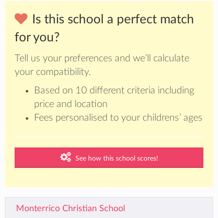
Is this school a perfect match
for you?
Tell us your preferences and we’ll calculate
your compatibility.
Based on 10 different criteria including
price and location
Fees personalised to your childrens’ ages
See how this school scores!
Monterrico Christian School