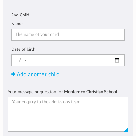
2nd Child
Name:
Date of birth:
Add another child
Your message or question for
Monterrico Christian School