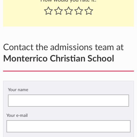
Contact the admissions team at
Monterrico Christian School
Your name
Your e-mail