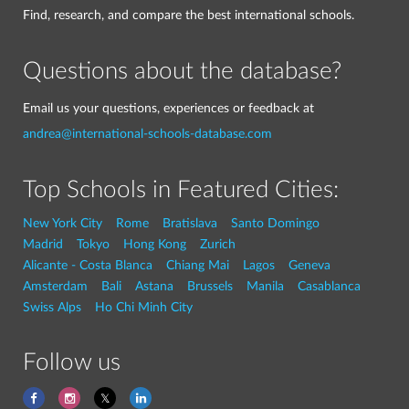
Find, research, and compare the best international schools.
Questions about the database?
Email us your questions, experiences or feedback at
andrea@international-schools-database.com
Top Schools in Featured Cities:
New York City
Rome
Bratislava
Santo Domingo
Madrid
Tokyo
Hong Kong
Zurich
Alicante - Costa Blanca
Chiang Mai
Lagos
Geneva
Amsterdam
Bali
Astana
Brussels
Manila
Casablanca
Swiss Alps
Ho Chi Minh City
Follow us