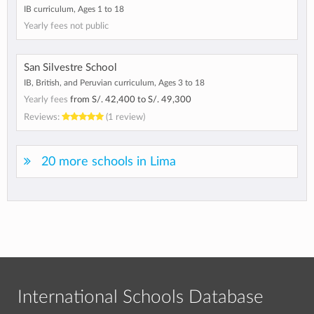
IB curriculum, Ages 1 to 18
Yearly fees not public
San Silvestre School
IB, British, and Peruvian curriculum, Ages 3 to 18
Yearly fees
from
S/. 42,400
to
S/. 49,300
Reviews:
(1 review)
20 more schools in Lima
International Schools Database