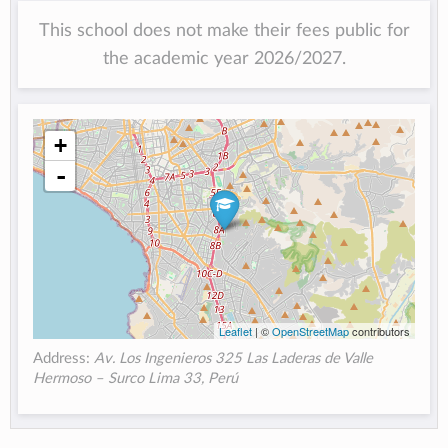
This school does not make their fees public for
the academic year 2026/2027.
+
-
Leaflet
| ©
OpenStreetMap
contributors
Address:
Av. Los Ingenieros 325 Las Laderas de Valle
Hermoso – Surco Lima 33, Perú