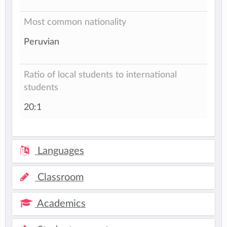
Most common nationality
Peruvian
Ratio of local students to international
students
20:1
Languages
Classroom
Academics