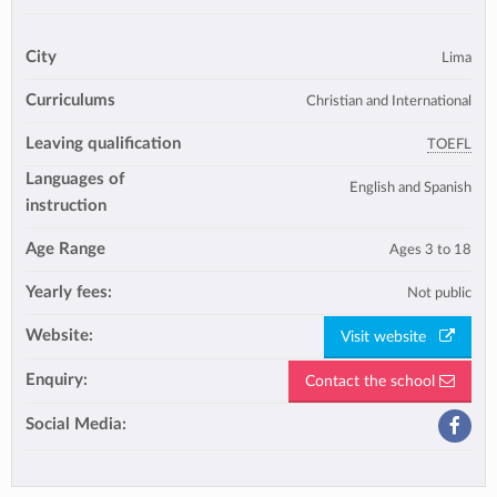
City
Lima
Curriculums
Christian and International
Leaving qualification
TOEFL
Languages of
English and Spanish
instruction
Age Range
Ages 3 to 18
Yearly fees:
Not public
Website:
Visit website
Enquiry:
Contact the school
Social Media: