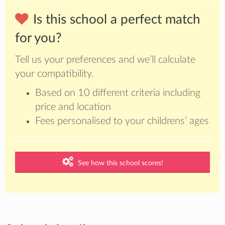
Is this school a perfect match
for you?
Tell us your preferences and we’ll calculate
your compatibility.
Based on 10 different criteria including
price and location
Fees personalised to your childrens’ ages
See how this school scores!