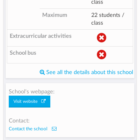
class
Maximum
22 students /
class
Extracurricular activities
School bus
See all the details about this school
School's webpage:
Visit website
Contact:
Contact the school