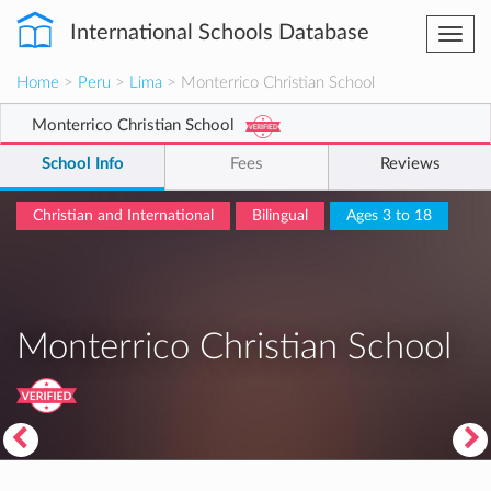
International Schools Database
Togg
navi
Home
>
Peru
>
Lima
> Monterrico Christian School
Monterrico Christian School
School Info
Fees
Reviews
Christian and International
Bilingual
Ages 3 to 18
Monterrico Christian School