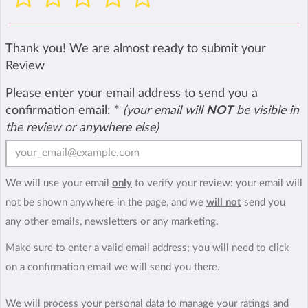
Thank you! We are almost ready to submit your
Review
Please enter your email address to send you a
confirmation email:
*
(your email will
NOT
be visible in
the review or anywhere else)
We will use your email
only
to verify your review: your email will
not be shown anywhere in the page, and we
will not
send you
any other emails, newsletters or any marketing.
Make sure to enter a valid email address; you will need to click
on a confirmation email we will send you there.
We will process your personal data to manage your ratings and