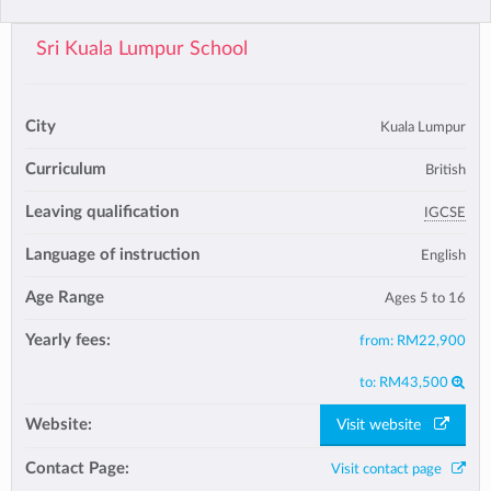
Sri Kuala Lumpur School
City
Kuala Lumpur
Curriculum
British
Leaving qualification
IGCSE
Language of instruction
English
Age Range
Ages 5 to 16
Yearly fees:
from:
RM22,900
to:
RM43,500
Website:
Visit website
Contact Page:
Visit contact page