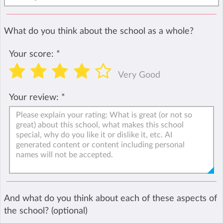
What do you think about the school as a whole?
Your score:
*
Very Good
Your review:
*
And what do you think about each of these aspects of
the school? (optional)