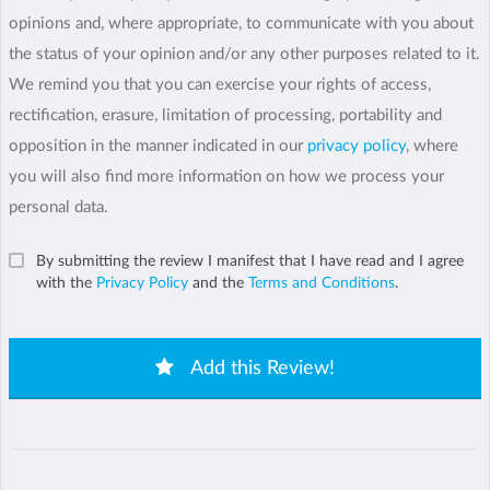
opinions and, where appropriate, to communicate with you about
the status of your opinion and/or any other purposes related to it.
We remind you that you can exercise your rights of access,
rectification, erasure, limitation of processing, portability and
opposition in the manner indicated in our
privacy policy
, where
you will also find more information on how we process your
personal data.
By submitting the review I manifest that I have read and I agree
with the
Privacy Policy
and the
Terms and Conditions
.
Add this Review!