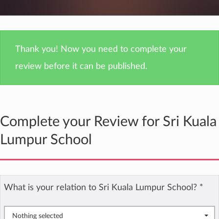
Thank you! Now you need to complete your
review before it can be published.
Complete your Review for Sri Kuala
Lumpur School
What is your relation to Sri Kuala Lumpur School?
*
Nothing selected