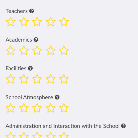
Teachers
Academics
Facilities
School Atmosphere
Administration and Interaction with the School