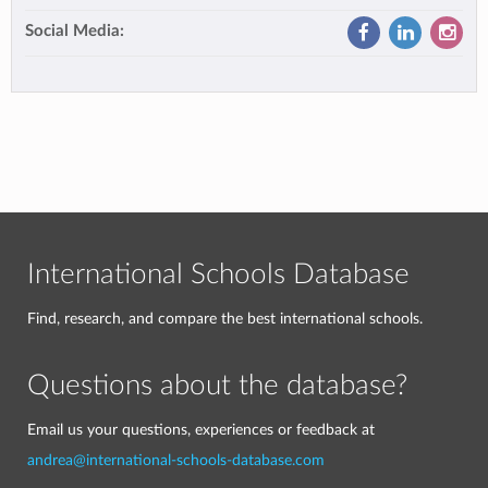
Social Media:
International Schools Database
Find, research, and compare the best international schools.
Questions about the database?
Email us your questions, experiences or feedback at
andrea@international-schools-database.com