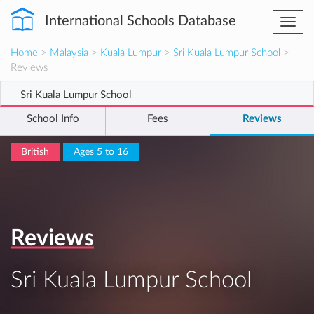
International Schools Database
Togg
navi
Home
>
Malaysia
>
Kuala Lumpur
>
Sri Kuala Lumpur School
>
Reviews
Sri Kuala Lumpur School
School Info
Fees
Reviews
British
Ages 5 to 16
Reviews
Sri Kuala Lumpur School