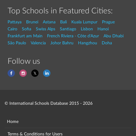
Top Schools in Featured Cities:
Pattaya
Brunei
Astana
Bali
Kuala Lumpur
Prague
Cairo
Sofia
Swiss Alps
Santiago
Lisbon
Hanoi
Frankfurt am Main
French Riviera - Côte d'Azur
Abu Dhabi
São Paulo
Valencia
Johor Bahru
Hangzhou
Doha
Follow us
© International Schools Database 2015 - 2026
Home
Terms & Conditions for Users