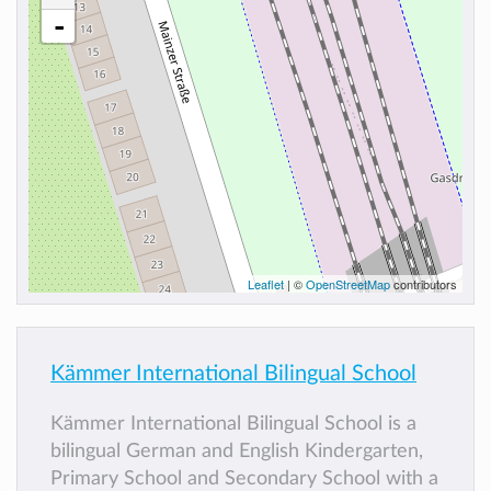
-
Leaflet
| ©
OpenStreetMap
contributors
Kämmer International Bilingual School
Kämmer International Bilingual School is a
bilingual German and English Kindergarten,
Primary School and Secondary School with a