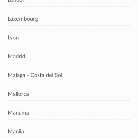
London
Luxembourg
Lyon
Madrid
Malaga - Costa del Sol
Mallorca
Manama
Manila