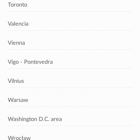
Toronto
Valencia
Vienna
Vigo - Pontevedra
Vilnius
Warsaw
Washington D.C. area
Wrocław