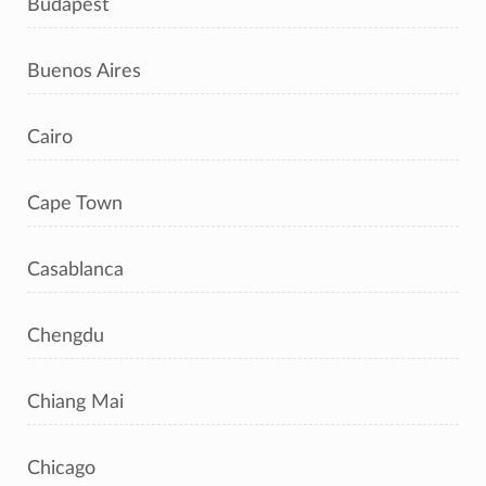
Budapest
Buenos Aires
Cairo
Cape Town
Casablanca
Chengdu
Chiang Mai
Chicago