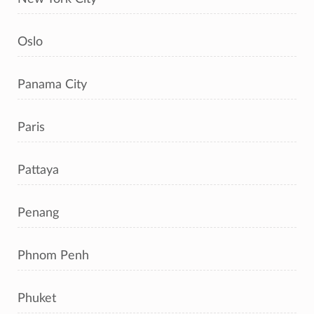
Oslo
Panama City
Paris
Pattaya
Penang
Phnom Penh
Phuket