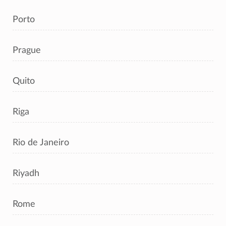
Porto
Prague
Quito
Riga
Rio de Janeiro
Riyadh
Rome