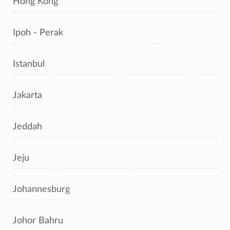
Hong Kong
Ipoh - Perak
Istanbul
Jakarta
Jeddah
Jeju
Johannesburg
Johor Bahru