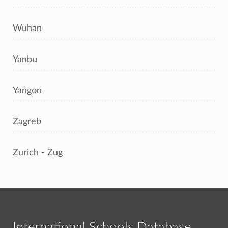
Wuhan
Yanbu
Yangon
Zagreb
Zurich - Zug
International Schools Database