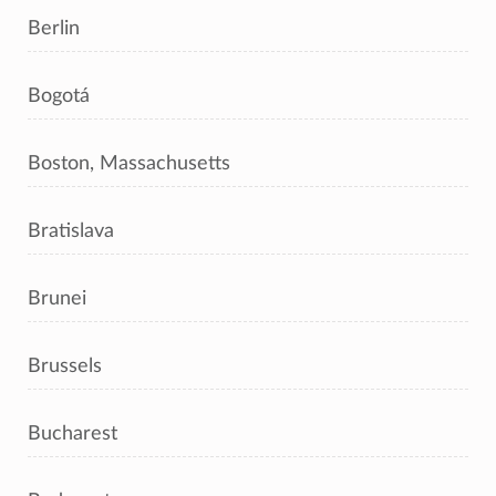
Berlin
Bogotá
Boston, Massachusetts
Bratislava
Brunei
Brussels
Bucharest