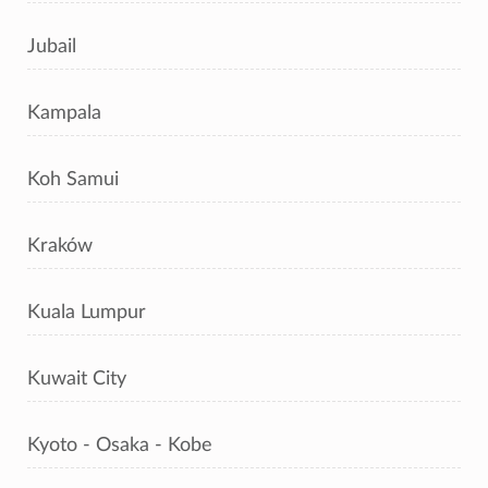
Jubail
Kampala
Koh Samui
Kraków
Kuala Lumpur
Kuwait City
Kyoto - Osaka - Kobe