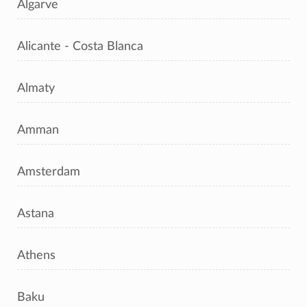
Algarve
Alicante - Costa Blanca
Almaty
Amman
Amsterdam
Astana
Athens
Baku