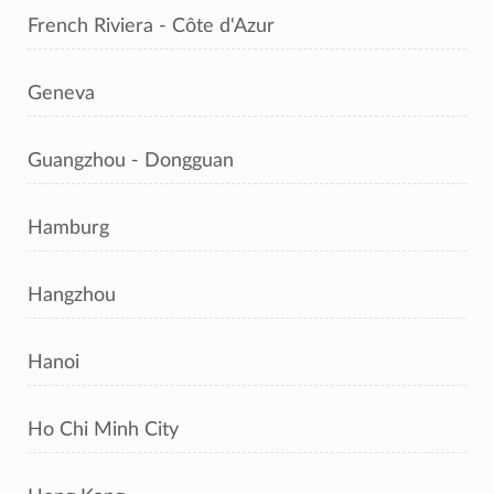
French Riviera - Côte d'Azur
Geneva
Guangzhou - Dongguan
Hamburg
Hangzhou
Hanoi
Ho Chi Minh City