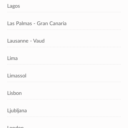
Lagos
Las Palmas - Gran Canaria
Lausanne - Vaud
Lima
Limassol
Lisbon
Ljubljana