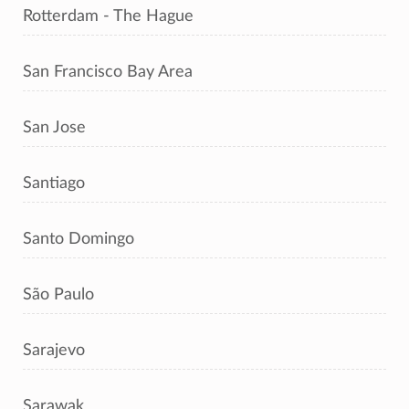
Rotterdam - The Hague
San Francisco Bay Area
San Jose
Santiago
Santo Domingo
São Paulo
Sarajevo
Sarawak