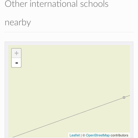
Other international schools
nearby
+
-
Leaflet
| ©
OpenStreetMap
contributors