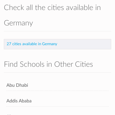
Check all the cities available in
Germany
27 cities available in Germany
Find Schools in Other Cities
Abu Dhabi
Addis Ababa