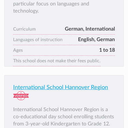
particular focus on languages and
technology.
German, International
Curriculum
English, German
Languages of instruction
1 to 18
Ages
This school does not make their fees public.
International School Hannover Region
International School Hannover Region is a
co-educational day school enrolling students
from 3-year-old Kindergarten to Grade 12.