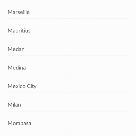
Marseille
Mauritius
Medan
Medina
Mexico City
Milan
Mombasa