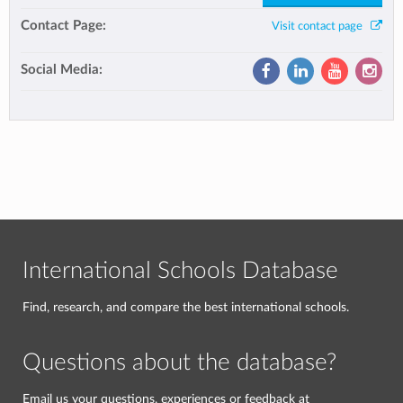
Contact Page:
Visit contact page
Social Media:
International Schools Database
Find, research, and compare the best international schools.
Questions about the database?
Email us your questions, experiences or feedback at