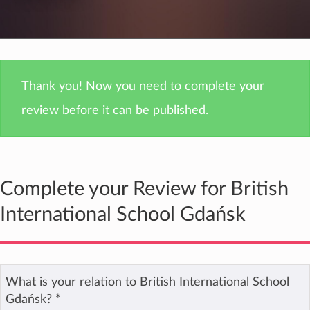
Thank you! Now you need to complete your
review before it can be published.
Complete your Review for British
International School Gdańsk
What is your relation to British International School
Gdańsk?
*