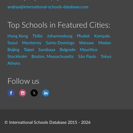
andrea@international-schools-database.com
Top Schools in Featured Cities:
Hong Kong
Tbilisi
Johannesburg
Phuket
Kampala
Seoul
Monterrey
Santo Domingo
Warsaw
Medan
Beijing
Taipei
Surabaya
Belgrade
Mauritius
Stockholm
Boston, Massachusetts
São Paulo
Tokyo
Athens
Follow us
© International Schools Database 2015 - 2026