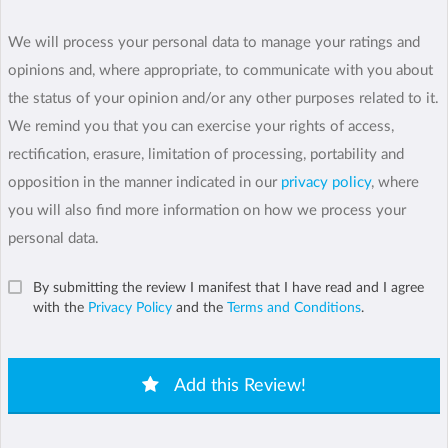
We will process your personal data to manage your ratings and
opinions and, where appropriate, to communicate with you about
the status of your opinion and/or any other purposes related to it.
We remind you that you can exercise your rights of access,
rectification, erasure, limitation of processing, portability and
opposition in the manner indicated in our
privacy policy
, where
you will also find more information on how we process your
personal data.
By submitting the review I manifest that I have read and I agree
with the
Privacy Policy
and the
Terms and Conditions
.
Add this Review!