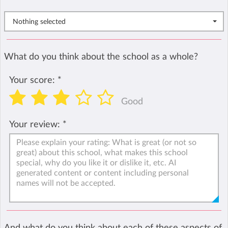
Nothing selected
What do you think about the school as a whole?
Your score:
*
Good
Your review:
*
And what do you think about each of these aspects of