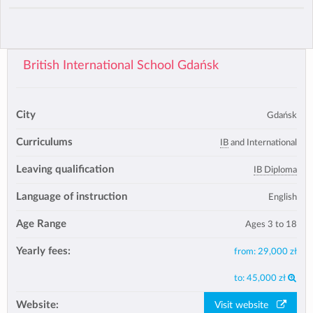
British International School Gdańsk
City
Gdańsk
Curriculums
IB
and International
Leaving qualification
IB Diploma
Language of instruction
English
Age Range
Ages 3 to 18
Yearly fees:
from:
29,000 zł
to:
45,000 zł
Website:
Visit website