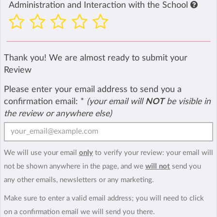
Administration and Interaction with the School
Thank you! We are almost ready to submit your
Review
Please enter your email address to send you a
confirmation email:
*
(your email will
NOT
be visible in
the review or anywhere else)
We will use your email
only
to verify your review: your email will
not be shown anywhere in the page, and we
will not
send you
any other emails, newsletters or any marketing.
Make sure to enter a valid email address; you will need to click
on a confirmation email we will send you there.