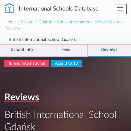
International Schools Database
Togg
navi
Home
>
Poland
>
Gdańsk
>
British International School Gdańsk
>
Reviews
British International School Gdańsk
School Info
Fees
Reviews
IB and International
Ages 3 to 18
Reviews
British International School
Gdańsk