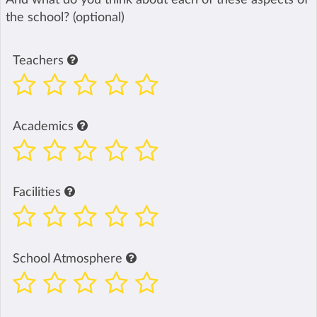
the school? (optional)
Teachers
Academics
Facilities
School Atmosphere