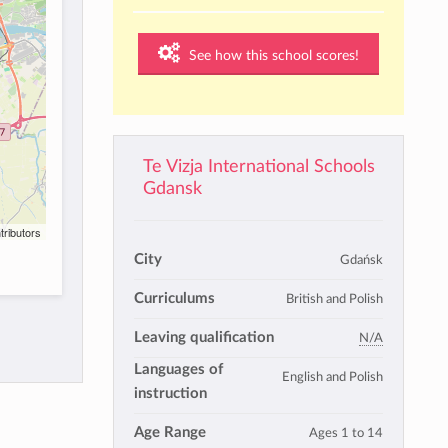
See how this school scores!
Te Vizja International Schools
Gdansk
tributors
City
Gdańsk
Curriculums
British and Polish
Leaving qualification
N/A
Languages of
English and Polish
instruction
Age Range
Ages 1 to 14