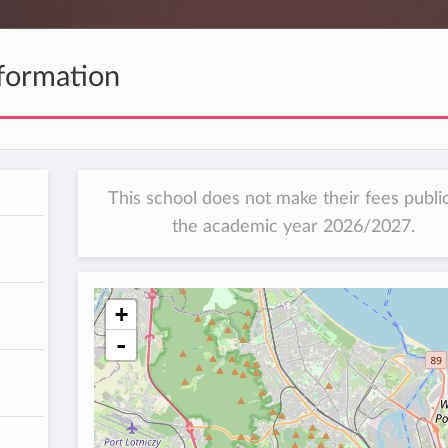
formation
This school does not make their fees public
the academic year 2026/2027.
+
-