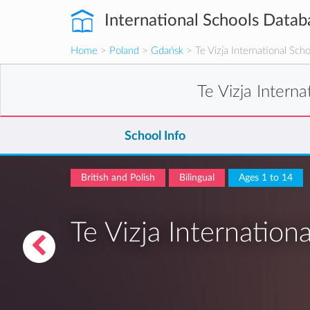
International Schools Datab
Home
>
Poland
>
Gdańsk
> Te Vizja International Sch
Te Vizja Intern
School Info
British and Polish
Bilingual
Ages 1 to 14
Te Vizja Internation