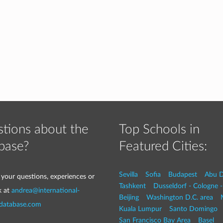
tions about the
Top Schools in
base?
Featured Cities:
Sevilla
Sofia
Budapest
Abu D
 your questions, experiences or
Tashkent
Dusseldorf - Cologne 
k at
andrea@international-
Beijing
Washington D.C. area
-database.com
Kuala Lumpur
Santo Domingo
San Francisco Bay Area
Basel