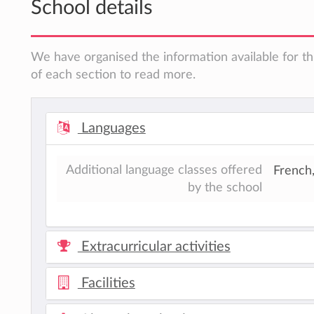
School details
We have organised the information available for th
of each section to read more.
Languages
Additional language classes offered
French
by the school
Extracurricular activities
Facilities