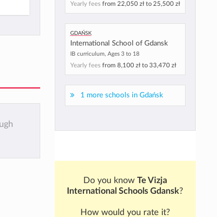
Yearly fees
from
22,050 zł
to
25,500 zł
Gdańsk
International School of Gdansk
IB curriculum, Ages 3 to 18
Yearly fees
from
8,100 zł
to
33,470 zł
1 more schools in Gdańsk
ough
Do you know
Te Vizja
International Schools Gdansk
?
How would you rate it?