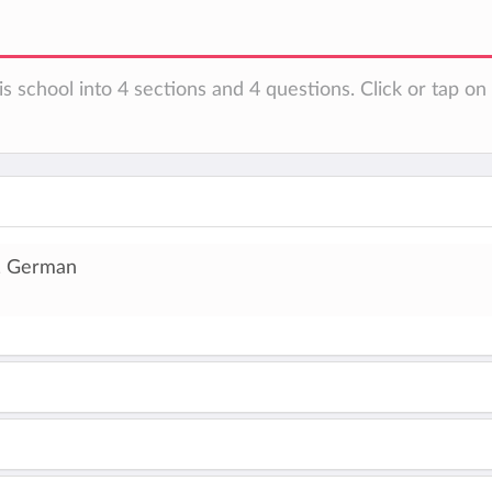
is school into 4 sections and 4 questions. Click or tap o
, German