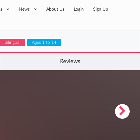
es
News
About Us
Login
Sign Up
Bilingual
Ages 1 to 14
Reviews