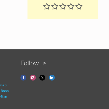
Follow us
habi
- Bonn
Milan