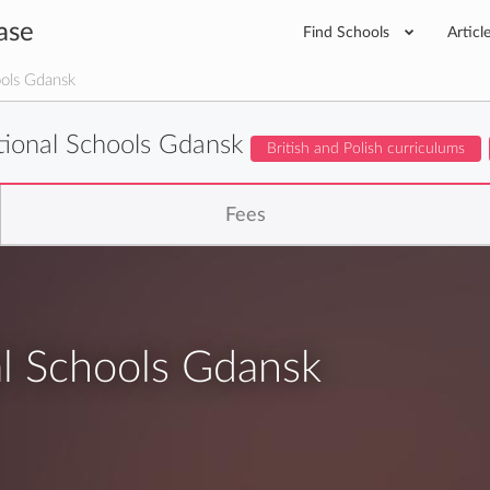
ase
Find Schools
Articl
ools Gdansk
ational Schools Gdansk
British and Polish curriculums
Fees
al Schools Gdansk