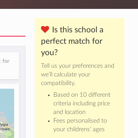
Is this school a
perfect match for
you?
 for
Tell us your preferences and
we’ll calculate your
compatibility.
Based on 10 different
criteria including price
and location
Fees personalised to
your childrens’ ages