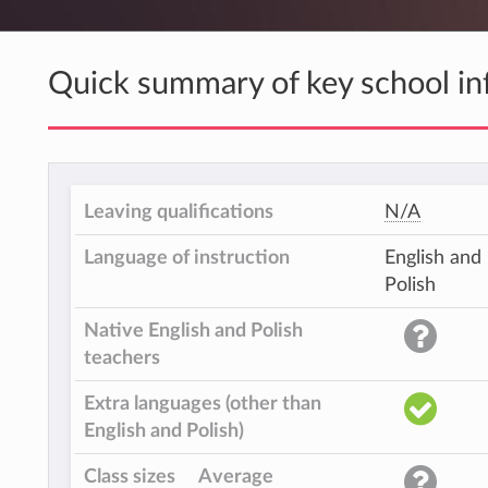
Quick summary of key school in
Leaving qualifications
N/A
Language of instruction
English and
Polish
Native English and Polish
teachers
Extra languages (other than
English and Polish)
Class sizes
Average