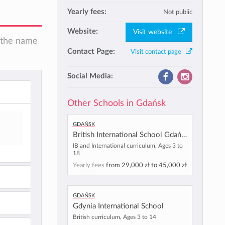
Yearly fees:
Not public
Website:
Visit website
n the name
Contact Page:
Visit contact page
Social Media:
Other Schools in Gdańsk
Gdańsk
British International School Gdańsk
IB and International curriculum, Ages 3 to
18
Yearly fees
from
29,000 zł
to
45,000 zł
Gdańsk
Gdynia International School
British curriculum, Ages 3 to 14