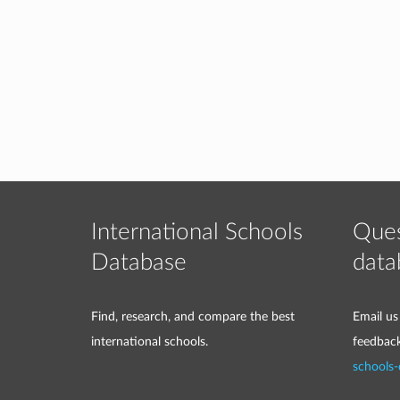
International Schools
Ques
Database
data
Find, research, and compare the best
Email us
international schools.
feedbac
schools