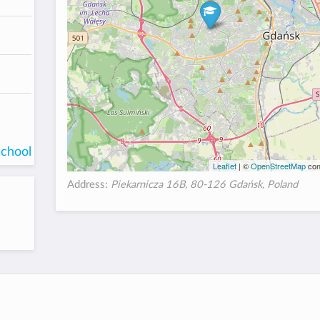
school
Leaflet
| ©
OpenStreetMap
con
Address:
Piekarnicza 16B, 80-126 Gdańsk, Poland