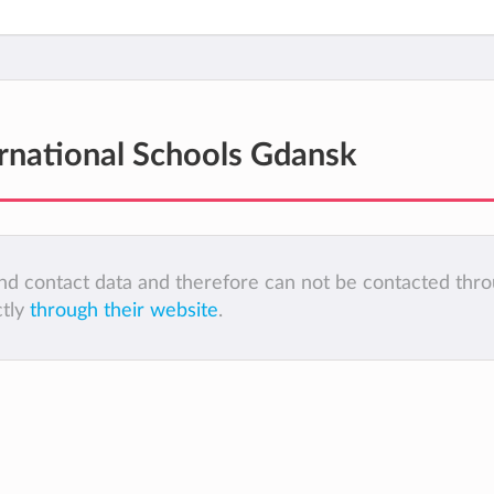
ernational Schools Gdansk
 and contact data and therefore can not be contacted thr
ctly
through their website
.