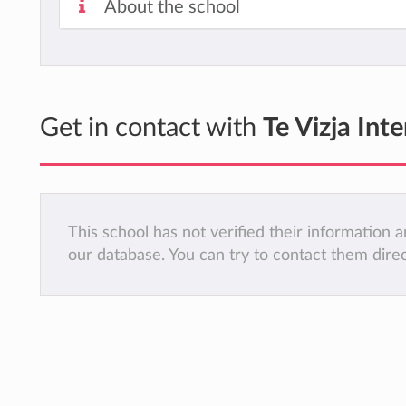
About the school
Get in contact with
Te Vizja Int
This school has not verified their information
our database. You can try to contact them dire