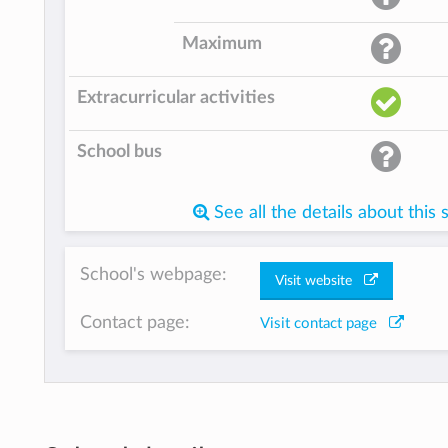
Maximum
Extracurricular activities
School bus
See all the details about this 
School's webpage:
Visit website
Contact page:
Visit contact page