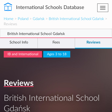
International Schools Database
Togg
navi
Home
>
Poland
>
Gdańsk
>
British International School Gdańsk
>
Reviews
British International School Gdańsk
School Info
Fees
Reviews
IB and International
Ages 3 to 18
Reviews
British International School
Gdańsk