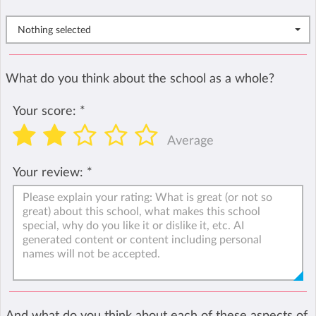
Nothing selected
What do you think about the school as a whole?
Your score:
*
Average
Your review:
*
And what do you think about each of these aspects of