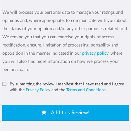
We will process your personal data to manage your ratings and
opinions and, where appropriate, to communicate with you about
the status of your opinion and/or any other purposes related to it.
We remind you that you can exercise your rights of access,
rectification, erasure, limitation of processing, portability and
opposition in the manner indicated in our
privacy policy
, where
you will also find more information on how we process your
personal data.
By submitting the review I manifest that I have read and I agree
with the
Privacy Policy
and the
Terms and Conditions
.
Add this Review!