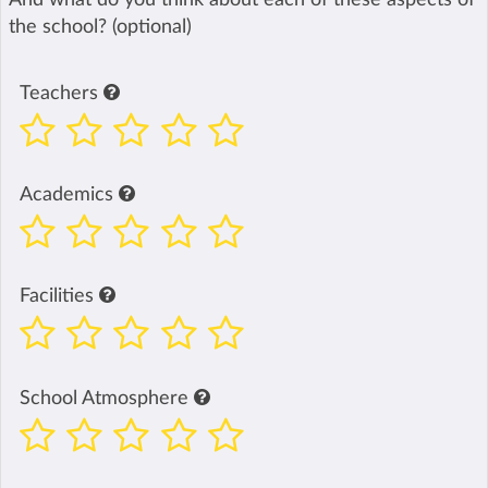
the school? (optional)
Teachers
Academics
Facilities
School Atmosphere