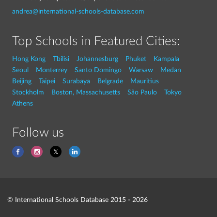
andrea@international-schools-database.com
Top Schools in Featured Cities:
Hong Kong
Tbilisi
Johannesburg
Phuket
Kampala
Seoul
Monterrey
Santo Domingo
Warsaw
Medan
Beijing
Taipei
Surabaya
Belgrade
Mauritius
Stockholm
Boston, Massachusetts
São Paulo
Tokyo
Athens
Follow us
© International Schools Database 2015 - 2026