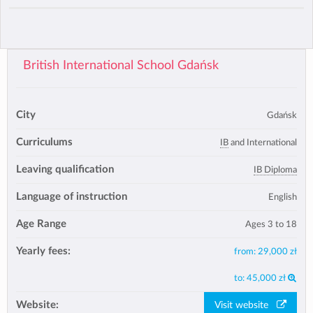
British International School Gdańsk
City
Gdańsk
Curriculums
IB
and International
Leaving qualification
IB Diploma
Language of instruction
English
Age Range
Ages 3 to 18
Yearly fees:
from:
29,000 zł
to:
45,000 zł
Website:
Visit website