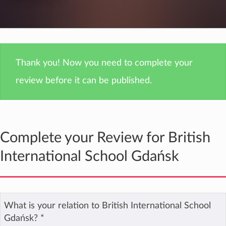
Thank you! Now you need to complete your
review before it can be published.
Complete your Review for British
International School Gdańsk
What is your relation to British International School
Gdańsk?
*