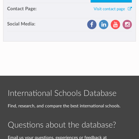
Contact Page:
Visit contact page
Social Media:
International Schools Database
Find, research, and compare the best international schools.
Questions about the database?
Email us your questions, experiences or feedback at