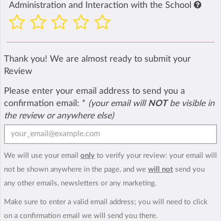
Administration and Interaction with the School
Thank you! We are almost ready to submit your
Review
Please enter your email address to send you a
confirmation email:
*
(your email will
NOT
be visible in
the review or anywhere else)
We will use your email
only
to verify your review: your email will
not be shown anywhere in the page, and we
will not
send you
any other emails, newsletters or any marketing.
Make sure to enter a valid email address; you will need to click
on a confirmation email we will send you there.