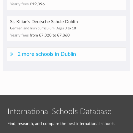
Yearly fees
€19,396
St. Kilian's Deutsche Schule Dublin
German and Irish curriculum, Ages 3 to 18
Yearly fees
from
€7,320
to
€7,860
2 more schools in Dublin
International Schools Database
Find, research, and compare the best international schools.