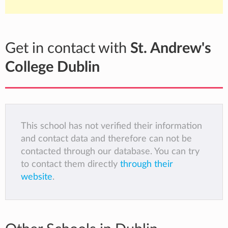
Get in contact with
St. Andrew's
College Dublin
This school has not verified their information
and contact data and therefore can not be
contacted through our database. You can try
to contact them directly
through their
website
.