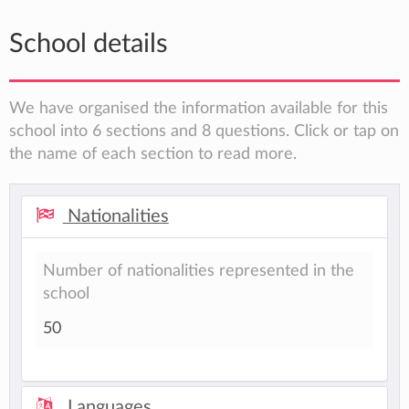
School details
We have organised the information available for this
school into 6 sections and 8 questions. Click or tap on
the name of each section to read more.
Nationalities
Number of nationalities represented in the
school
50
Languages