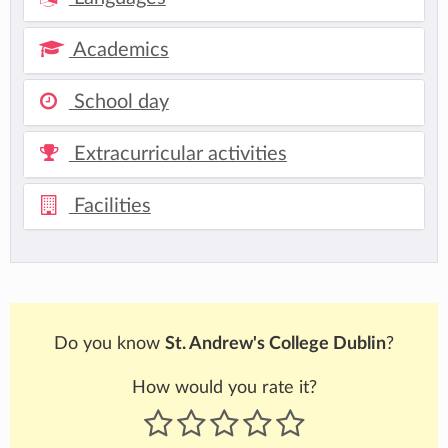
Academics
School day
Extracurricular activities
Facilities
Do you know
St. Andrew's College Dublin
?
How would you rate it?