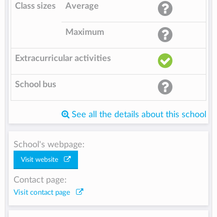
Class sizes
Average
Maximum
Extracurricular activities
School bus
See all the details about this school
School's webpage:
Visit website
Contact page:
Visit contact page