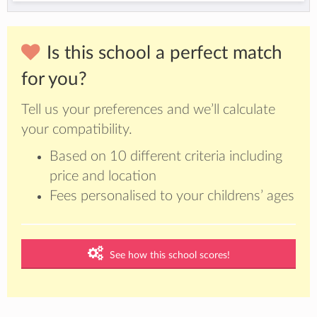
Is this school a perfect match
for you?
Tell us your preferences and we’ll calculate
your compatibility.
Based on 10 different criteria including
price and location
Fees personalised to your childrens’ ages
See how this school scores!