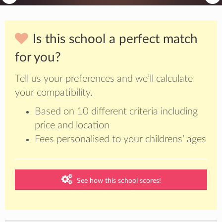
Is this school a perfect match
for you?
Tell us your preferences and we’ll calculate
your compatibility.
Based on 10 different criteria including
price and location
Fees personalised to your childrens’ ages
See how this school scores!