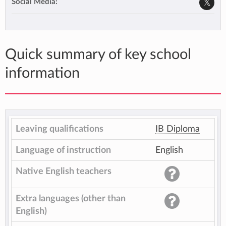
Social Media:
Quick summary of key school
information
Leaving qualifications
IB Diploma
Language of instruction
English
Native English teachers
Extra languages (other than
English)