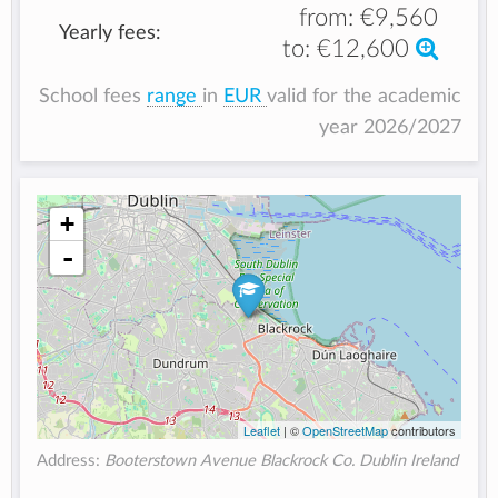
from:
€9,560
Yearly fees:
to:
€12,600
School fees
range
in
EUR
valid for the academic
year 2026/2027
+
-
Leaflet
| ©
OpenStreetMap
contributors
Address:
Booterstown Avenue Blackrock Co. Dublin Ireland