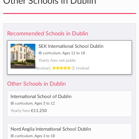
Other Schools in Dublin
Recommended Schools in Dublin
SEK International School Dublin
IB curriculum, Ages 12 to 18
Yearly fees not public
Reviews:
(1 review)
Other Schools in Dublin
International School of Dublin
IB curriculum, Ages 3 to 12
Yearly fees
€11,250
Nord Anglia International School Dublin
IB curriculum, Ages 3 to 18