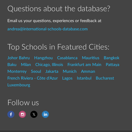
Questions about the database?
Email us your questions, experiences or feedback at
andrea@international-schools-database.com
Top Schools in Featured Cities:
Johor Bahru
Hangzhou
Casablanca
Mauritius
Bangkok
Baku
Milan
Chicago, Illinois
Frankfurt am Main
Pattaya
Monterrey
Seoul
Jakarta
Munich
Amman
French Riviera - Côte d'Azur
Lagos
Istanbul
Bucharest
Luxembourg
Follow us