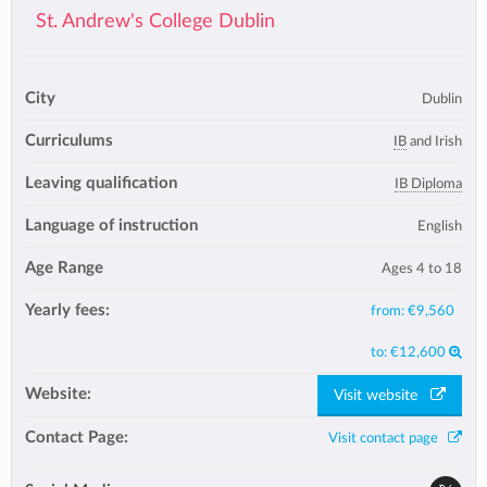
St. Andrew's College Dublin
City
Dublin
Curriculums
IB
and Irish
Leaving qualification
IB Diploma
Language of instruction
English
Age Range
Ages 4 to 18
Yearly fees:
from:
€9,560
to:
€12,600
Website:
Visit website
Contact Page:
Visit contact page