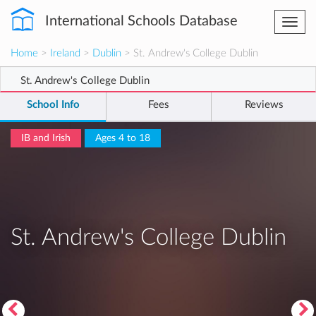
International Schools Database
Togg
navi
Home
>
Ireland
>
Dublin
> St. Andrew's College Dublin
St. Andrew's College Dublin
School Info
Fees
Reviews
IB and Irish
Ages 4 to 18
St. Andrew's College Dublin