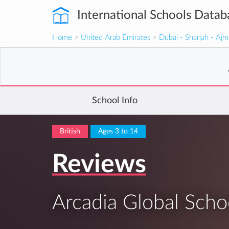
International Schools Datab
Home
>
United Arab Emirates
>
Dubai - Sharjah - Aj
School Info
British
Ages 3 to 14
Reviews
Arcadia Global Scho