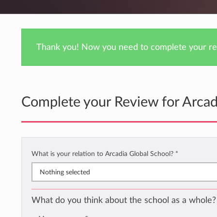
Thank you! Now you need to complete your rev
Complete your Review for Arcad
What is your relation to Arcadia Global School?
*
Nothing selected
What do you think about the school as a whole?