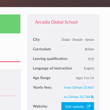
Arcadia Global School
City
Dubai - Sharjah - Ajman
Curriculum
British
Leaving qualification
N/A
Language of instruction
English
Age Range
Ages 3 to 14
Yearly fees:
from:
Dirham 25,865
to:
Dirham 33,788
Website:
Visit website