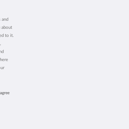
s and
u about
d to it.
,
and
where
our
 agree