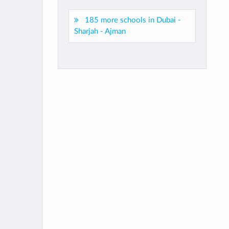
185 more schools in Dubai -
Sharjah - Ajman