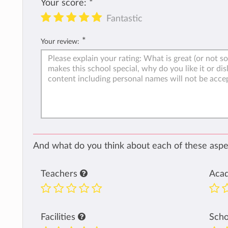
Your score:
*
Fantastic
*
Your review:
And what do you think about each of these aspec
Teachers
Aca
Facilities
Sch