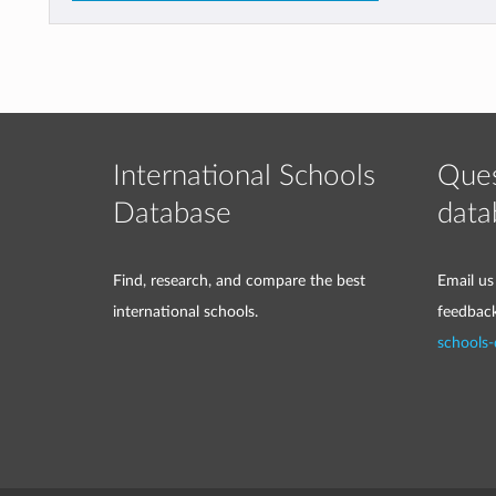
International Schools
Ques
Database
data
Find, research, and compare the best
Email us
international schools.
feedbac
schools