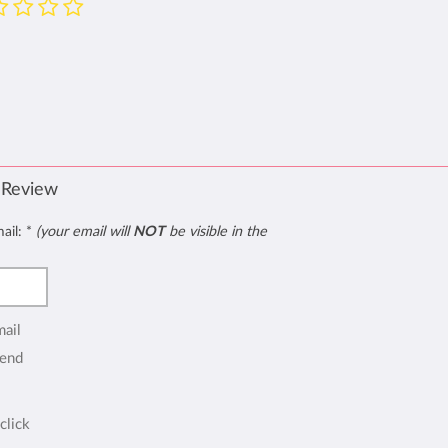
 Review
mail:
*
(your email will
NOT
be visible in the
mail
end
click