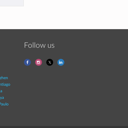
Follow us
zhen
ntiago
na
aya
Paulo