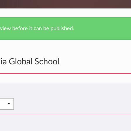
iew before it can be published.
ia Global School