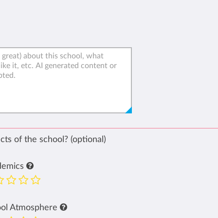
ts of the school? (optional)
demics
ool Atmosphere