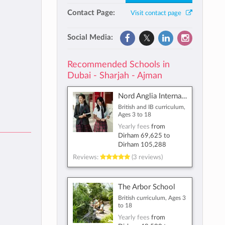
Contact Page:
Visit contact page
Social Media:
Recommended Schools in
Dubai - Sharjah - Ajman
Nord Anglia International School Dubai
British and IB curriculum,
Ages 3 to 18
Yearly fees
from
Dirham 69,625
to
Dirham 105,288
Reviews:
(3 reviews)
The Arbor School
British curriculum, Ages 3
to 18
Yearly fees
from