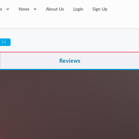
es
News
About Us
Login
Sign Up
 14
Reviews