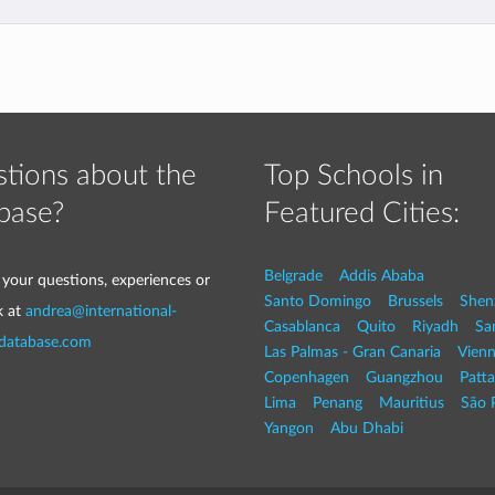
tions about the
Top Schools in
base?
Featured Cities:
Belgrade
Addis Ababa
 your questions, experiences or
Santo Domingo
Brussels
Shen
k at
andrea@international-
Casablanca
Quito
Riyadh
Sa
-database.com
Las Palmas - Gran Canaria
Vien
Copenhagen
Guangzhou
Patt
Lima
Penang
Mauritius
São 
Yangon
Abu Dhabi