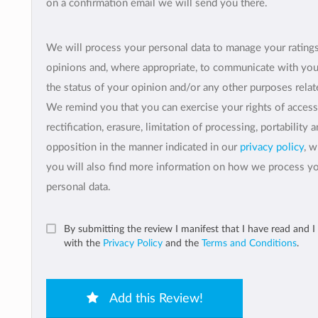
on a confirmation email we will send you there.
We will process your personal data to manage your rating
opinions and, where appropriate, to communicate with yo
the status of your opinion and/or any other purposes relate
We remind you that you can exercise your rights of access
rectification, erasure, limitation of processing, portability 
opposition in the manner indicated in our
privacy policy
, 
you will also find more information on how we process y
personal data.
By submitting the review I manifest that I have read and I
with the
Privacy Policy
and the
Terms and Conditions
.
Add this Review!