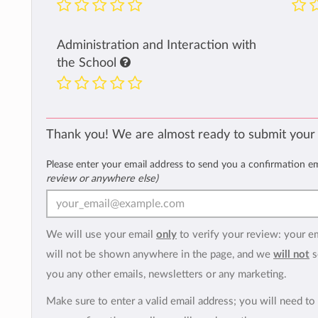
Administration and Interaction with
the School
Thank you! We are almost ready to submit your
Please enter your email address to send you a confirmation e
review or anywhere else)
We will use your email
only
to verify your review: your e
will not be shown anywhere in the page, and we
will not
s
you any other emails, newsletters or any marketing.
Make sure to enter a valid email address; you will need to 