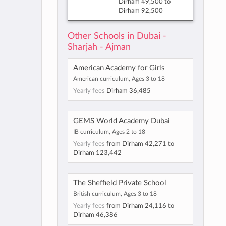
Dirham 49,500
to
Dirham 92,500
Other Schools in Dubai -
Sharjah - Ajman
American Academy for Girls
American curriculum, Ages 3 to 18
Yearly fees
Dirham 36,485
GEMS World Academy Dubai
IB curriculum, Ages 2 to 18
Yearly fees
from
Dirham 42,271
to
Dirham 123,442
The Sheffield Private School
British curriculum, Ages 3 to 18
Yearly fees
from
Dirham 24,116
to
Dirham 46,386