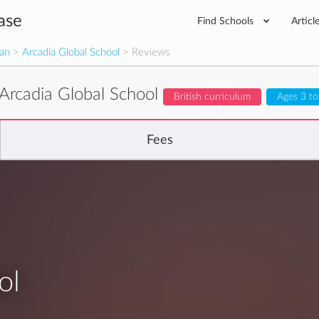
ase
Find Schools
Articl
man
>
Arcadia Global School
> Reviews
Arcadia Global School
British curriculum
Ages 3 to
Fees
ol