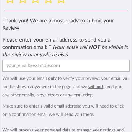
Thank you! We are almost ready to submit your
Review
Please enter your email address to send you a
confirmation email:
*
(your email will
NOT
be visible in
the review or anywhere else)
We will use your email
only
to verify your review: your email will
not be shown anywhere in the page, and we
will not
send you
any other emails, newsletters or any marketing.
Make sure to enter a valid email address; you will need to click
on a confirmation email we will send you there.
We will process your personal data to manage your ratings and