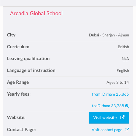
Arcadia Global School
City
Dubai - Sharjah - Ajman
Curriculum
British
Leaving qualification
N/A
Language of instruction
English
Age Range
Ages 3 to 14
Yearly fees:
from:
Dirham 25,865
to:
Dirham 33,788
Website:
Visit website
Contact Page:
Visit contact page