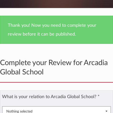
Thank you! Now you need to complete your
review before it can be published.
Complete your Review for Arcadia
Global School
What is your relation to Arcadia Global School?
*
Nothing selected