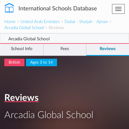
International Schools Database
Togg
navi
Home
>
United Arab Emirates
>
Dubai - Sharjah - Ajman
>
Arcadia Global School
> Reviews
Arcadia Global School
School Info
Fees
Reviews
British
Ages 3 to 14
Reviews
Arcadia Global School