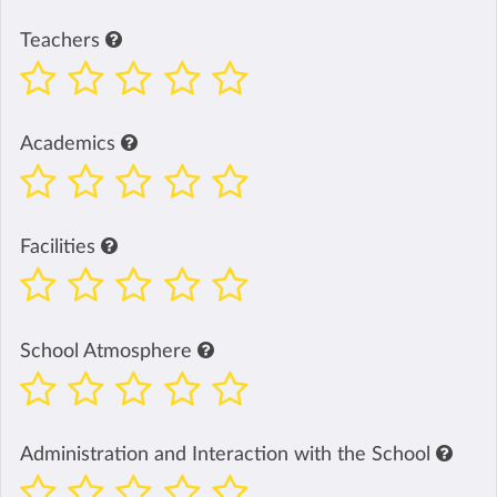
Teachers
Academics
Facilities
School Atmosphere
Administration and Interaction with the School