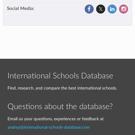
Social Media:
International Schools Database
Find, research, and compare the best international schools.
Questions about the database?
Email us your questions, experiences or feedback at
andrea@international-schools-database.com