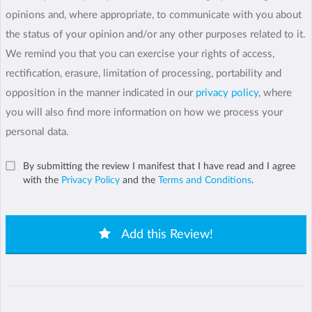
opinions and, where appropriate, to communicate with you about
the status of your opinion and/or any other purposes related to it.
We remind you that you can exercise your rights of access,
rectification, erasure, limitation of processing, portability and
opposition in the manner indicated in our
privacy policy
, where
you will also find more information on how we process your
personal data.
By submitting the review I manifest that I have read and I agree
with the
Privacy Policy
and the
Terms and Conditions
.
Add this Review!