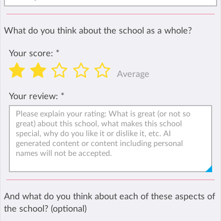
What do you think about the school as a whole?
Your score:
*
Average
Your review:
*
And what do you think about each of these aspects of
the school? (optional)