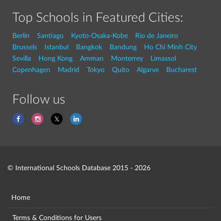
Top Schools in Featured Cities:
Berlin
Santiago
Kyoto-Osaka-Kobe
Rio de Janeiro
Brussels
Istanbul
Bangkok
Bandung
Ho Chi Minh City
Sevilla
Hong Kong
Amman
Monterrey
Limassol
Copenhagen
Madrid
Tokyo
Quito
Algarve
Bucharest
Follow us
© International Schools Database 2015 - 2026
Home
Terms & Conditions for Users