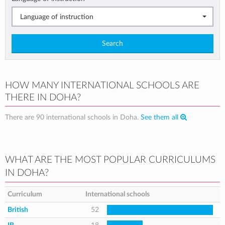
Language of instruction
Search
HOW MANY INTERNATIONAL SCHOOLS ARE
THERE IN DOHA?
There are 90 international schools in Doha.
See them all
WHAT ARE THE MOST POPULAR CURRICULUMS
IN DOHA?
Curriculum
International schools
British
52