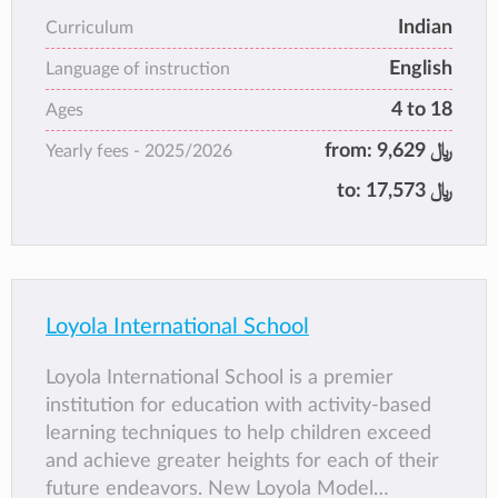
banner that is striding ahead in its endeavour
Indian
Curriculum
to create global citizens.
English
Language of instruction
4 to 18
Ages
from:
9,629 ﷼
Yearly fees -
2025/2026
to:
17,573 ﷼
Loyola International School
Loyola International School is a premier
institution for education with activity-based
learning techniques to help children exceed
and achieve greater heights for each of their
future endeavors. New Loyola Model