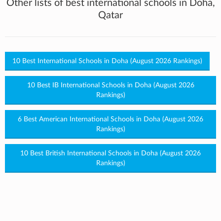
Other lists of best international schools in Doha,
Qatar
10 Best International Schools in Doha (August 2026 Rankings)
10 Best IB International Schools in Doha (August 2026
Rankings)
6 Best American International Schools in Doha (August 2026
Rankings)
10 Best British International Schools in Doha (August 2026
Rankings)