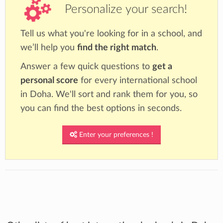
Personalize your search!
Tell us what you're looking for in a school, and
we’ll help you
find the right match
.
Answer a few quick questions to
get a
personal score
for every international school
in Doha. We'll sort and rank them for you, so
you can find the best options in seconds.
Enter your preferences !