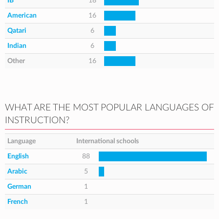
IB
18
American
16
Qatari
6
Indian
6
Other
16
WHAT ARE THE MOST POPULAR LANGUAGES OF
INSTRUCTION?
Language
International schools
English
88
Arabic
5
German
1
French
1