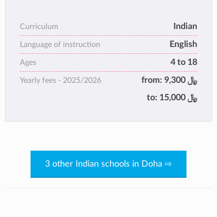
Education Society, India, is an institution that
has been following the true spirit of
Indian
Curriculum
‘Education with Dedication’ for over 35 years.
English
It is equipped to manage and enhance high
Language of instruction
standards of student performance through a
4 to 18
Ages
holistic approach to academics and
from:
9,300 ﷼
Yearly fees -
2025/2026
extracurricular activities.
to:
15,000 ﷼
3 other Indian schools in Doha ⇨