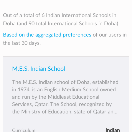
Out of a total of 6 Indian International Schools in
Doha (and 90 total International Schools in Doha)
Based on the aggregated preferences
of our users in
the last 30 days.
M.E.S. Indian School
The M.E.S. Indian school of Doha, established
in 1974, is an English Medium School owned
and run by the Middleast Educational
Services, Qatar. The School, recognized by
the Ministry of Education, state of Qatar and
affiliated to the Central Board of Secondary
Education, Delhi, is one of the premier
Indian
Curriculum