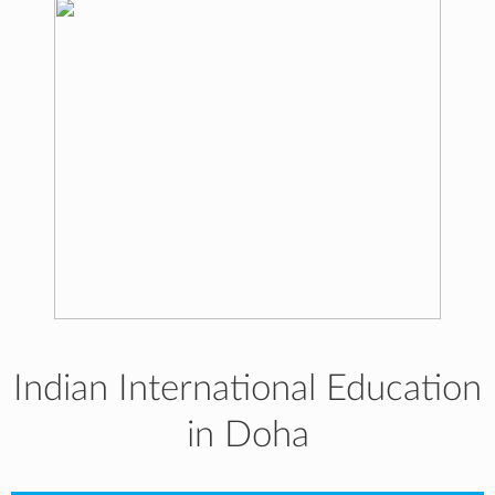
Indian International Education
in Doha