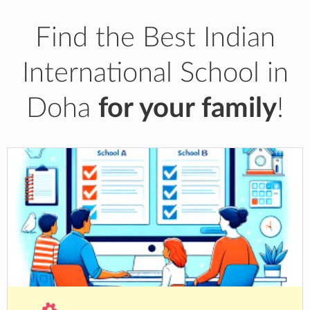
Find the Best Indian
International School in
Doha
for your family
!