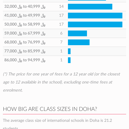
32,000 ﷼
to
40,999 ﷼
14
41,000 ﷼
to
49,999 ﷼
17
50,000 ﷼
to
58,999 ﷼
17
59,000 ﷼
to
67,999 ﷼
6
68,000 ﷼
to
76,999 ﷼
7
77,000 ﷼
to
85,999 ﷼
1
86,000 ﷼
to
94,999 ﷼
1
(*) The price for one year of fees for a 12 year old (or the closest
age to 12 available in the school), excluding one-time fees at
enrolment.
HOW BIG ARE CLASS SIZES IN DOHA?
The average class size of international schools in Doha is 21.2
students.