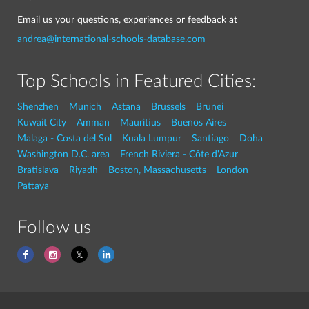
Email us your questions, experiences or feedback at
andrea@international-schools-database.com
Top Schools in Featured Cities:
Shenzhen
Munich
Astana
Brussels
Brunei
Kuwait City
Amman
Mauritius
Buenos Aires
Malaga - Costa del Sol
Kuala Lumpur
Santiago
Doha
Washington D.C. area
French Riviera - Côte d'Azur
Bratislava
Riyadh
Boston, Massachusetts
London
Pattaya
Follow us