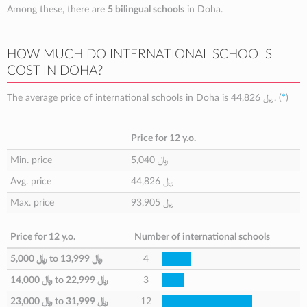
Among these, there are
5 bilingual schools
in Doha.
HOW MUCH DO INTERNATIONAL SCHOOLS
COST IN DOHA?
The average price of international schools in Doha is
44,826 ﷼
. (
*
)
Price for 12 y.o.
Min. price
5,040 ﷼
Avg. price
44,826 ﷼
Max. price
93,905 ﷼
Price for 12 y.o.
Number of international schools
5,000 ﷼
to
13,999 ﷼
4
14,000 ﷼
to
22,999 ﷼
3
23,000 ﷼
to
31,999 ﷼
12