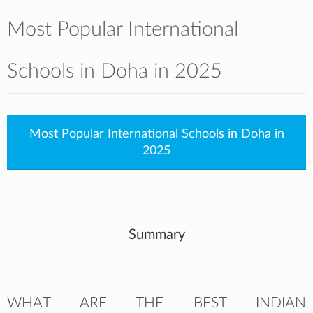
Most Popular International
Schools in Doha in 2025
Most Popular International Schools in Doha in
2025
Summary
WHAT ARE THE BEST INDIAN