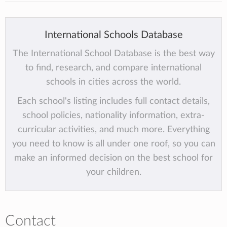
International Schools Database
The International School Database is the best way
to find, research, and compare international
schools in cities across the world.
Each school's listing includes full contact details,
school policies, nationality information, extra-
curricular activities, and much more. Everything
you need to know is all under one roof, so you can
make an informed decision on the best school for
your children.
Contact