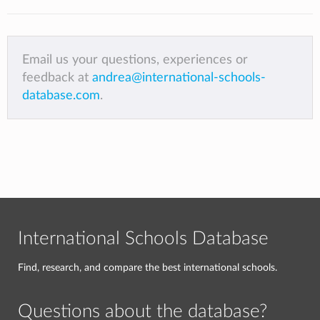
Email us your questions, experiences or
feedback at
andrea@international-schools-
database.com
.
International Schools Database
Find, research, and compare the best international schools.
Questions about the database?