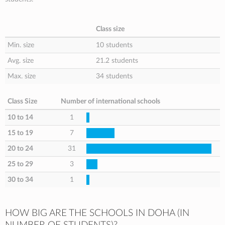
Class size
Min. size
10 students
Avg. size
21.2 students
Max. size
34 students
Class Size
Number of international schools
10 to 14
1
15 to 19
7
20 to 24
31
25 to 29
3
30 to 34
1
HOW BIG ARE THE SCHOOLS IN DOHA (IN