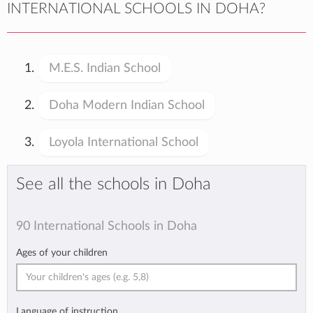
INTERNATIONAL SCHOOLS IN DOHA?
M.E.S. Indian School
Doha Modern Indian School
Loyola International School
See all the schools in Doha
90 International Schools in Doha
Ages of your children
Language of instruction