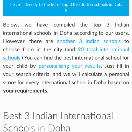
⇩ Scroll directly to the list of top 3 best Indian schools in Doha
⇩
Below, we have compiled the top 3 Indian
international schools in Doha according to our users.
However, there are
another 3 Indian schools
to
choose from in the city (and
90 total international
schools
.) You can find the best international school for
your child by
personalising your results
. Just fill in
your search criteria, and we will calculate a personal
score for every international school in Doha based on
your requirements
.
Best 3 Indian International
Schools in Doha