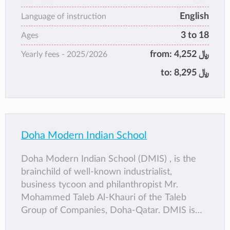
educational institutions in the Gulf. The
English
school has attained unparalleled status and
Language of instruction
stability in Doha, with its own campus.
3 to 18
Ages
from:
4,252 ﷼
Yearly fees -
2025/2026
to:
8,295 ﷼
Doha Modern Indian School
Doha Modern Indian School (DMIS) , is the
brainchild of well-known industrialist,
business tycoon and philanthropist Mr.
Mohammed Taleb Al-Khauri of the Taleb
Group of Companies, Doha-Qatar. DMIS is
one of the three schools under the Taleb