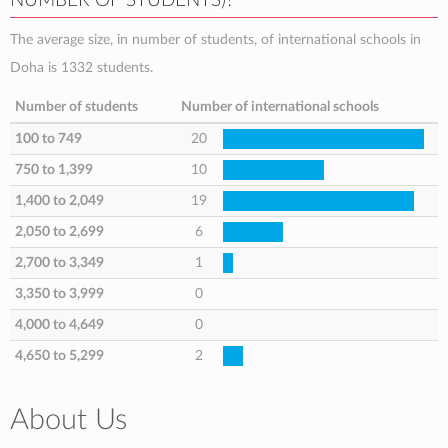
NUMBER OF STUDENTS)?
The average size, in number of students, of international schools in
Doha is 1332 students.
Number of students
Number of international schools
100 to 749
20
750 to 1,399
10
1,400 to 2,049
19
2,050 to 2,699
6
2,700 to 3,349
1
3,350 to 3,999
0
4,000 to 4,649
0
4,650 to 5,299
2
About Us