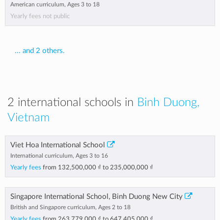
American curriculum, Ages 3 to 18
Yearly fees not public
... and 2 others.
2 international schools in
Binh Duong,
Vietnam
Viet Hoa International School
International curriculum, Ages 3 to 16
Yearly fees
from
132,500,000 ₫
to
235,000,000 ₫
Singapore International School, Binh Duong New City
British and Singapore curriculum, Ages 2 to 18
Yearly fees
from
263,779,000 ₫
to
647,405,000 ₫