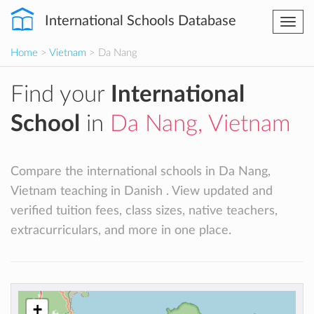
International Schools Database
Togg
navi
Home
>
Vietnam
> Da Nang
Find your
International
School
in
Da Nang, Vietnam
Compare the international schools in Da Nang,
Vietnam teaching in Danish . View updated and
verified tuition fees, class sizes, native teachers,
extracurriculars, and more in one place.
+