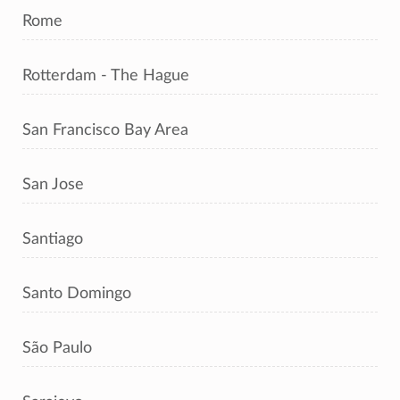
Rome
Rotterdam - The Hague
San Francisco Bay Area
San Jose
Santiago
Santo Domingo
São Paulo