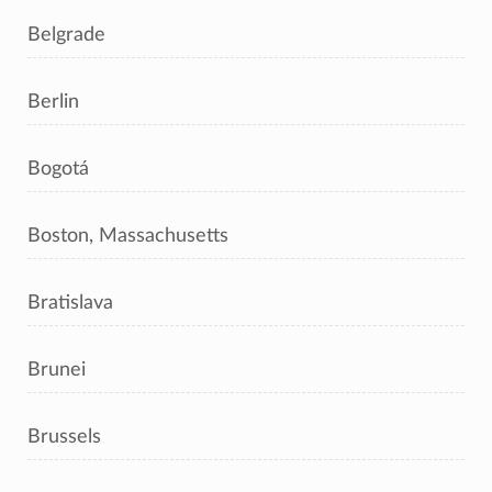
Belgrade
Berlin
Bogotá
Boston, Massachusetts
Bratislava
Brunei
Brussels