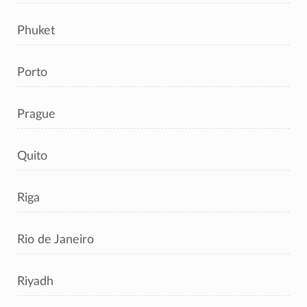
Phuket
Porto
Prague
Quito
Riga
Rio de Janeiro
Riyadh