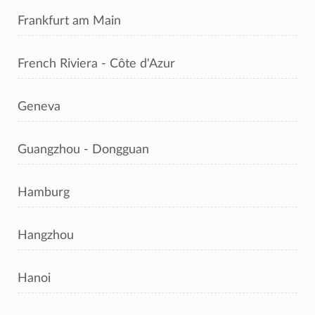
Frankfurt am Main
French Riviera - Côte d'Azur
Geneva
Guangzhou - Dongguan
Hamburg
Hangzhou
Hanoi