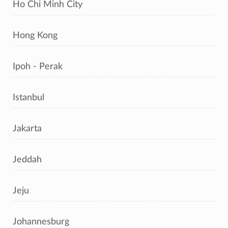
Ho Chi Minh City
Hong Kong
Ipoh - Perak
Istanbul
Jakarta
Jeddah
Jeju
Johannesburg