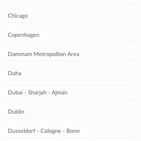
Chicago
Copenhagen
Dammam Metropolitan Area
Doha
Dubai - Sharjah - Ajman
Dublin
Dusseldorf - Cologne - Bonn