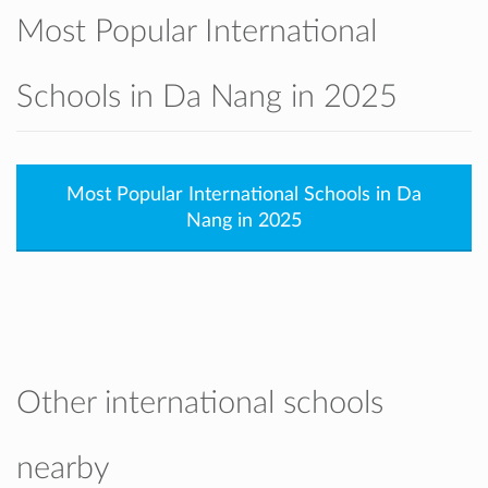
Most Popular International
Schools in Da Nang in 2025
Most Popular International Schools in Da
Nang in 2025
Other international schools
nearby