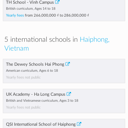
TH School - Vinh Campus
British curriculum, Ages 14 to 18
Yearly fees
from
266,000,000 ₫
to
286,000,000 ₫
5 international schools in
Haiphong,
Vietnam
The Dewey Schools Hai Phong
American curriculum, Ages 6 to 18
Yearly fees not public
UK Academy - Ha Long Campus
British and Vietnamese curriculum, Ages 3 to 18
Yearly fees not public
QSI International School of Haiphong