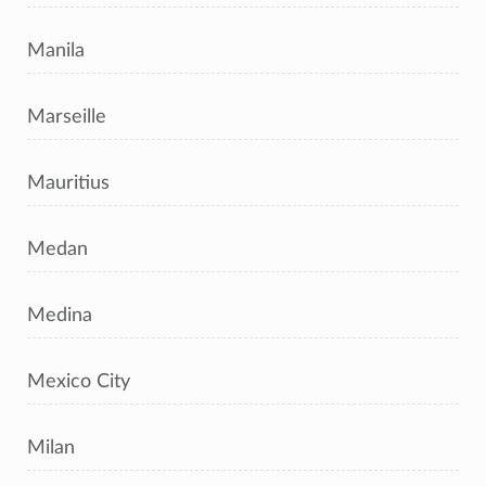
Manila
Marseille
Mauritius
Medan
Medina
Mexico City
Milan