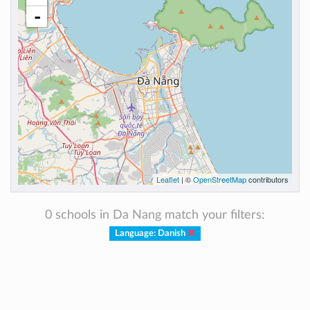
-
Leaflet
| ©
OpenStreetMap
contributors
0 schools in Da Nang match your filters:
Language: Danish