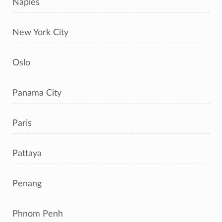
Naples
New York City
Oslo
Panama City
Paris
Pattaya
Penang
Phnom Penh