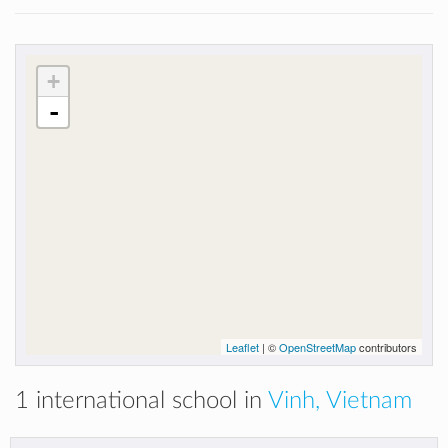
+
-
Leaflet
| ©
OpenStreetMap
contributors
1 international school in
Vinh, Vietnam