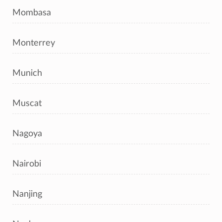
Mombasa
Monterrey
Munich
Muscat
Nagoya
Nairobi
Nanjing