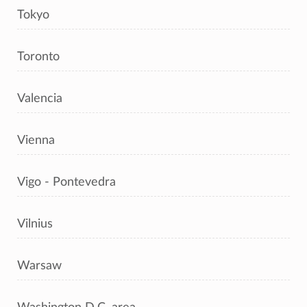
Tokyo
Toronto
Valencia
Vienna
Vigo - Pontevedra
Vilnius
Warsaw