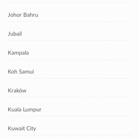
Johor Bahru
Jubail
Kampala
Koh Samui
Kraków
Kuala Lumpur
Kuwait City