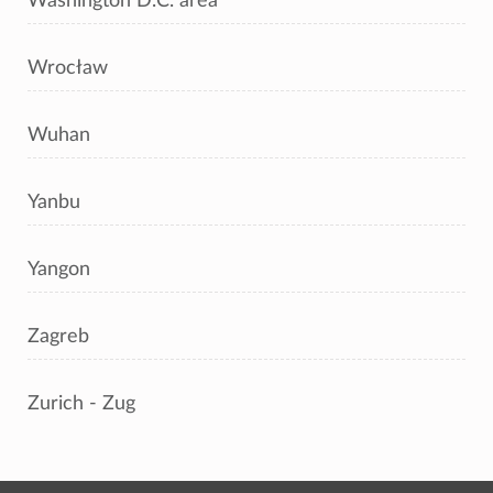
Washington D.C. area
Wrocław
Wuhan
Yanbu
Yangon
Zagreb
Zurich - Zug