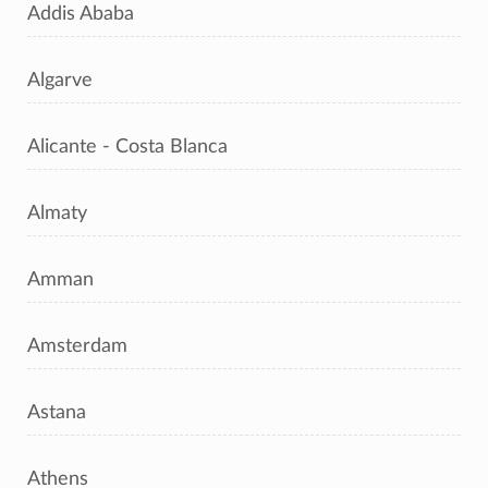
Addis Ababa
Algarve
Alicante - Costa Blanca
Almaty
Amman
Amsterdam
Astana
Athens