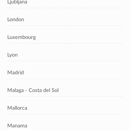
Ljubljana
London
Luxembourg
Lyon
Madrid
Malaga - Costa del Sol
Mallorca
Manama