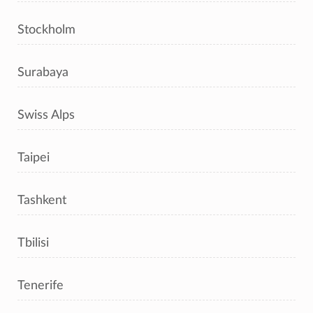
Stockholm
Surabaya
Swiss Alps
Taipei
Tashkent
Tbilisi
Tenerife