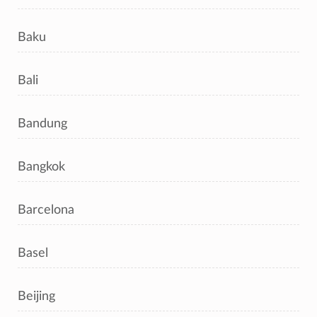
Baku
Bali
Bandung
Bangkok
Barcelona
Basel
Beijing