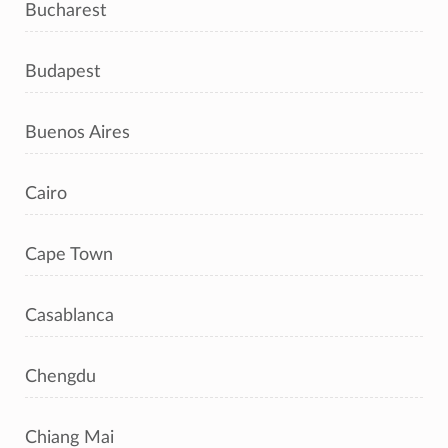
Bucharest
Budapest
Buenos Aires
Cairo
Cape Town
Casablanca
Chengdu
Chiang Mai