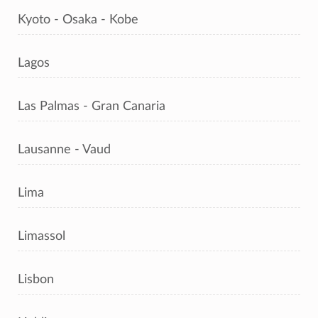
Kyoto - Osaka - Kobe
Lagos
Las Palmas - Gran Canaria
Lausanne - Vaud
Lima
Limassol
Lisbon