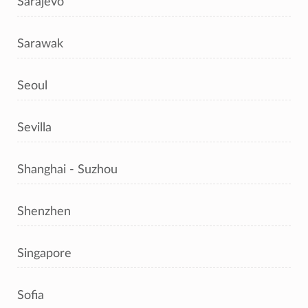
Sarajevo
Sarawak
Seoul
Sevilla
Shanghai - Suzhou
Shenzhen
Singapore
Sofia