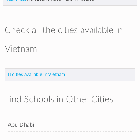
Check all the cities available in
Vietnam
8 cities available in Vietnam
Find Schools in Other Cities
Abu Dhabi