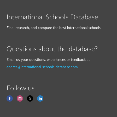
International Schools Database
Find, research, and compare the best international schools.
Questions about the database?
Email us your questions, experiences or feedback at
andrea@international-schools-database.com
Follow us