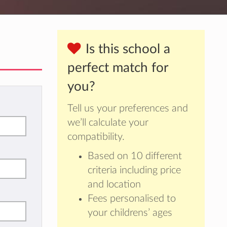
Is this school a
perfect match for
you?
Tell us your preferences and
we’ll calculate your
compatibility.
Based on 10 different
criteria including price
and location
Fees personalised to
your childrens’ ages