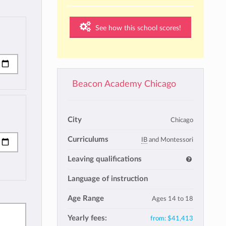
See how this school scores!
Beacon Academy Chicago
City
Chicago
Curriculums
IB
and Montessori
Leaving qualifications
Language of instruction
Age Range
Ages 14 to 18
Yearly fees:
from:
$41,413