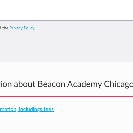
d the
Privacy Policy
.
ation about Beacon Academy Chicag
rmation, includings fees