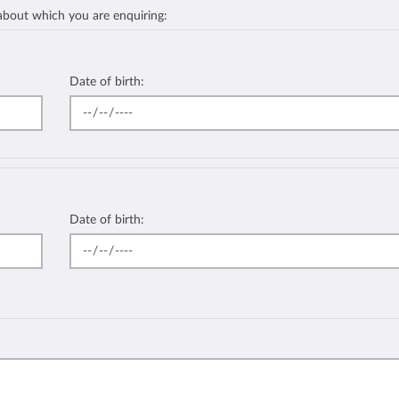
 about which you are enquiring:
Date of birth:
Date of birth: