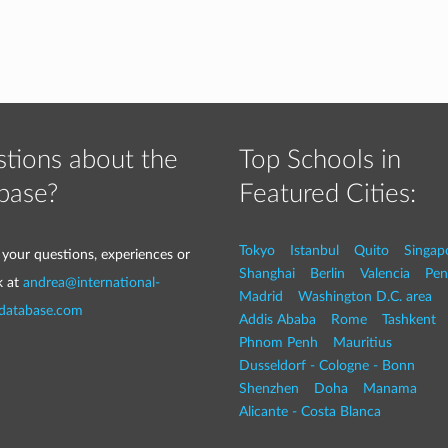
tions about the
Top Schools in
base?
Featured Cities:
Tokyo
Istanbul
Quito
Singap
 your questions, experiences or
Shanghai
Berlin
Valencia
Pen
k at
andrea@international-
Madrid
Washington D.C. area
-database.com
Addis Ababa
Rome
Tashkent
Phnom Penh
Mauritius
Dusseldorf - Cologne - Bonn
Shenzhen
Doha
Manama
Alicante - Costa Blanca