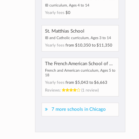
IB curriculum, Ages 4 to 14
Yearly fees
$0
St. Matthias School
IB and Catholic curriculum, Ages 3 to 14
Yearly fees
from
$10,350
to
$11,350
The French American School of Chicago
French and American curriculum, Ages 5 to
18
Yearly fees
from
$5,043
to
$6,663
Reviews:
(1 review)
7 more schools in Chicago