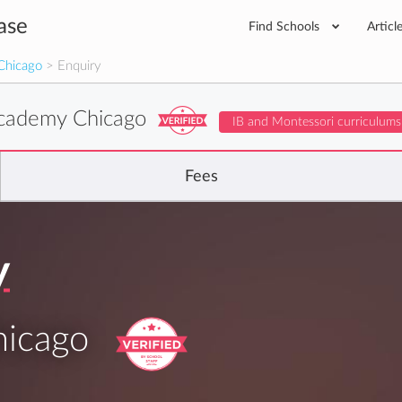
ase
Find Schools
Articl
Chicago
> Enquiry
cademy Chicago
IB and Montessori curriculums
Fees
y
icago