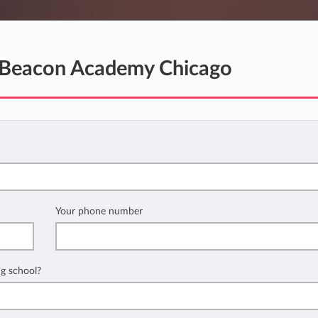
Beacon Academy Chicago
Your phone number
ng school?