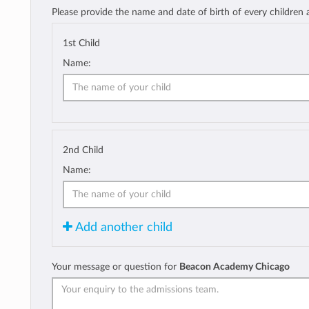
Please provide the name and date of birth of every children
1st Child
Name:
2nd Child
Name:
Add another child
Your message or question for
Beacon Academy Chicago