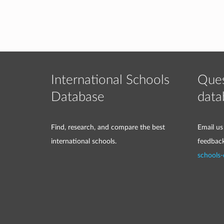
International Schools
Ques
Database
data
Find, research, and compare the best
Email us
international schools.
feedbac
schools