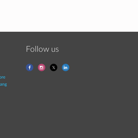
Follow us
ore
ang