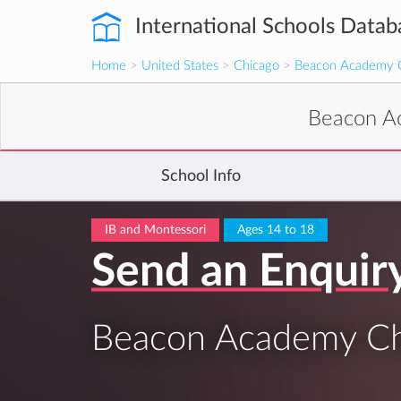
International Schools Datab
Home
>
United States
>
Chicago
>
Beacon Academy 
Beacon A
School Info
IB and Montessori
Ages 14 to 18
Send an Enquir
Beacon Academy Ch