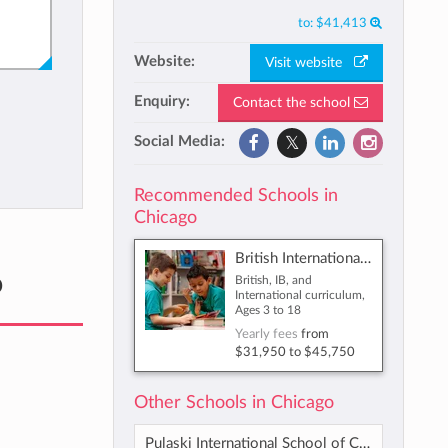
to:
$41,413
Website:
Visit website
Enquiry:
Contact the school
Social Media:
Recommended Schools in
Chicago
British International School of Chicago, South Loop
o
British, IB, and
International curriculum,
Ages 3 to 18
Yearly fees
from
$31,950
to
$45,750
Other Schools in Chicago
Pulaski International School of Chicago