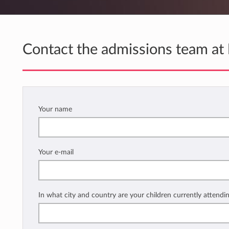
Contact the admissions team at
Your name
Your e-mail
In what city and country are your children currently attendi