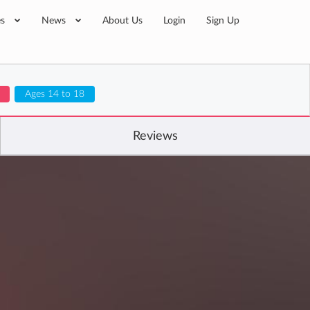
es
News
About Us
Login
Sign Up
Ages 14 to 18
Reviews