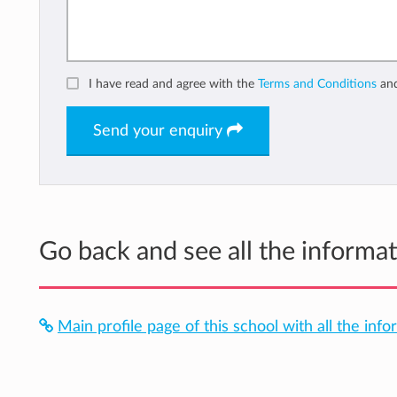
I have read and agree with the
Terms and Conditions
an
Send your enquiry
Go back and see all the inform
Main profile page of this school with all the info