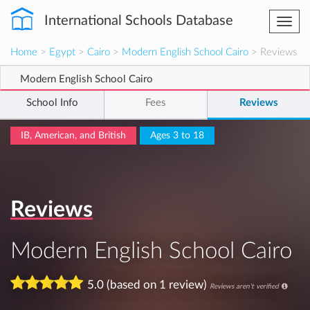
International Schools Database
Togg
navi
Home
>
Egypt
>
Cairo
>
Modern English School Cairo
> Reviews
Modern English School Cairo
School Info
Fees
Reviews
IB, American, and British
Ages 3 to 18
Reviews
Modern English School Cairo
5.0 (based on 1 review)
Reviews aren't verified