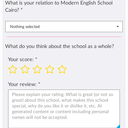
What is your relation to Modern English School
Cairo?
*
Nothing selected
What do you think about the school as a whole?
Your score:
*
Your review:
*