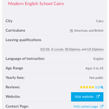
Modern English School Cairo
City
Cairo
Curriculums
IB
, American, and British
Leaving qualifications
IGCSE
,
A-Levels
,
IB Diploma
, and
US Diploma
Language of instruction
English
Age Range
Ages 3 to 18
Yearly fees:
Not public
Reviews:
5.0
Website:
Visit website
Contact Page:
Visit contact page