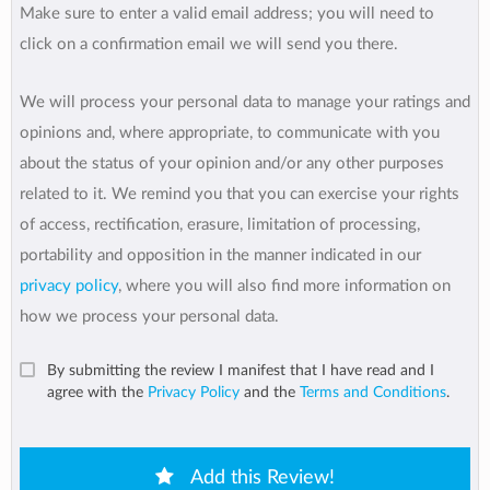
Make sure to enter a valid email address; you will need to
click on a confirmation email we will send you there.
We will process your personal data to manage your ratings and
opinions and, where appropriate, to communicate with you
about the status of your opinion and/or any other purposes
related to it. We remind you that you can exercise your rights
of access, rectification, erasure, limitation of processing,
portability and opposition in the manner indicated in our
privacy policy
, where you will also find more information on
how we process your personal data.
By submitting the review I manifest that I have read and I
agree with the
Privacy Policy
and the
Terms and Conditions
.
Add this Review!