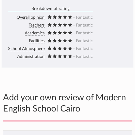
Breakdown of rating
Overall opinion
- Fantastic
Teachers
- Fantastic
Academics
- Fantastic
Facilities
- Fantastic
School Atmosphere
- Fantastic
Administration
- Fantastic
Add your own review of Modern
English School Cairo