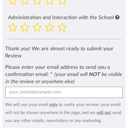
Administration and Interaction with the School
Thank you! We are almost ready to submit your
Review
Please enter your email address to send you a
confirmation email:
*
(your email will
NOT
be visible
in the review or anywhere else)
We will use your email
only
to verify your review: your email
will not be shown anywhere in the page, and we
will not
send
you any other emails, newsletters or any marketing.