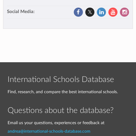
Social Media:
International Schools Database
Find, research, and compare the best international schools.
Questions about the database?
Email us your questions, experiences or feedback at
andrea@international-schools-database.com