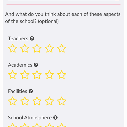
And what do you think about each of these aspects
of the school? (optional)
Teachers
Academics
Facilities
School Atmosphere