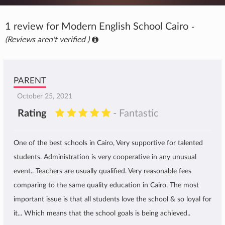
1 review for Modern English School Cairo
-
(Reviews aren't verified )
PARENT
October 25, 2021
Rating
- Fantastic
One of the best schools in Cairo, Very supportive for talented
students. Administration is very cooperative in any unusual
event.. Teachers are usually qualified. Very reasonable fees
comparing to the same quality education in Cairo. The most
important issue is that all students love the school & so loyal for
it... Which means that the school goals is being achieved..