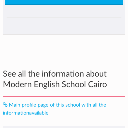
See all the information about
Modern English School Cairo
Main profile page of this school with all the
informationavailable