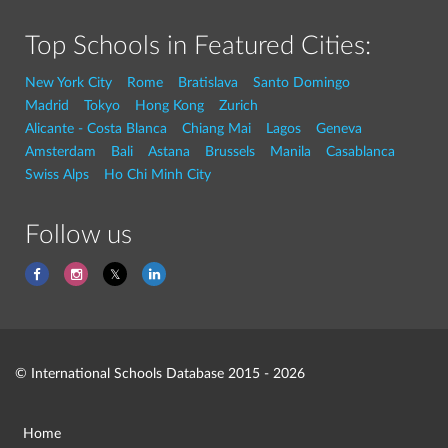
Top Schools in Featured Cities:
New York City
Rome
Bratislava
Santo Domingo
Madrid
Tokyo
Hong Kong
Zurich
Alicante - Costa Blanca
Chiang Mai
Lagos
Geneva
Amsterdam
Bali
Astana
Brussels
Manila
Casablanca
Swiss Alps
Ho Chi Minh City
Follow us
© International Schools Database 2015 - 2026
Home