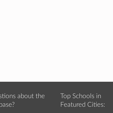
tions about the
Top Schools in
base?
Featured Cities: