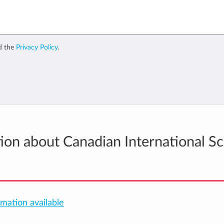
d the
Privacy Policy
.
tion about Canadian International S
rmation available