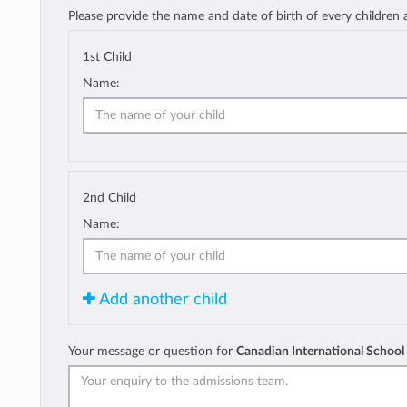
Please provide the name and date of birth of every children
1st Child
Name:
2nd Child
Name:
Add another child
Your message or question for
Canadian International School