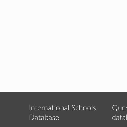
International Schools
Ques
Database
data