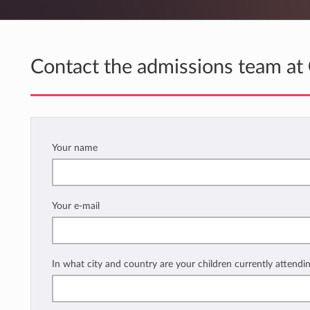
Contact the admissions team at
Your name
Your e-mail
In what city and country are your children currently attendi