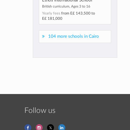
Ethos International School
British curriculum, Ages 3 to 16
Yearly fees
from
E£ 143,500
to
E£ 181,000
104 more schools in Cairo
Follow us