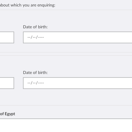
 about which you are enquiring:
Date of birth:
Date of birth:
 of Egypt