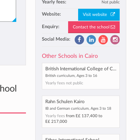
Yearly fees:
Not public
Website:
Visit website
Enquiry:
Contact the school
Social Media:
Other Schools in Cairo
British International College of Cairo
British curriculum, Ages 3 to 16
Yearly fees not public
chool
Rahn Schulen Kairo
IB and German curriculum, Ages 3 to 18
Yearly fees
from
E£ 137,400
to
E£ 217,000