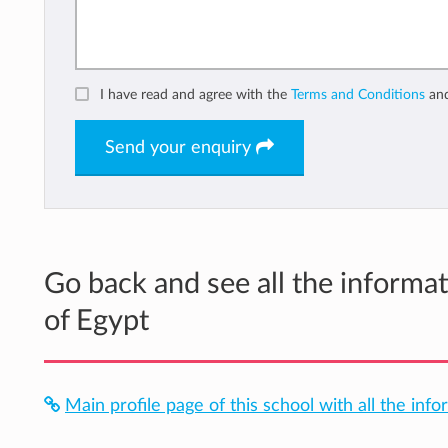
I have read and agree with the
Terms and Conditions
an
Send your enquiry
Go back and see all the informa
of Egypt
Main profile page of this school with all the info