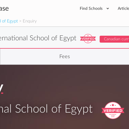
ase
Find Schools
Articl
l of Egypt
> Enquiry
ernational School of Egypt
Canadian curr
Fees
y
nal School of Egypt