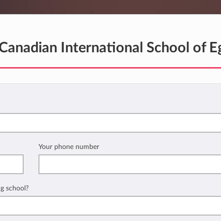
Canadian International School of E
Your phone number
ng school?