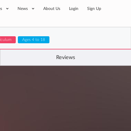
es
News
About Us
Login
Sign Up
iculum
Ages 4 to 18
Reviews