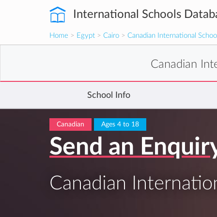
International Schools Datab
Home
>
Egypt
>
Cairo
>
Canadian International Schoo
Canadian Int
School Info
Canadian
Ages 4 to 18
Send an Enquir
Canadian Internatio