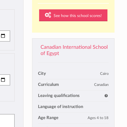
See how this school scores!
Canadian International School
of Egypt
City
Cairo
Curriculum
Canadian
Leaving qualifications
Language of instruction
Age Range
Ages 4 to 18