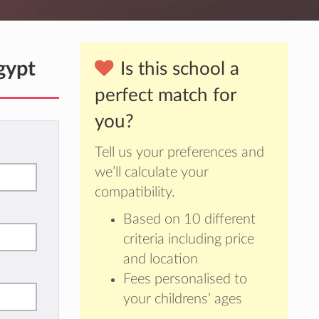
gypt
Is this school a
perfect match for
you?
Tell us your preferences and
we’ll calculate your
compatibility.
Based on 10 different
criteria including price
and location
Fees personalised to
your childrens’ ages