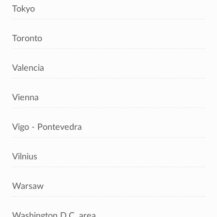
Tokyo
Toronto
Valencia
Vienna
Vigo - Pontevedra
Vilnius
Warsaw
Washington D.C. area