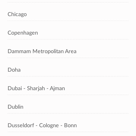
Chicago
Copenhagen
Dammam Metropolitan Area
Doha
Dubai - Sharjah - Ajman
Dublin
Dusseldorf - Cologne - Bonn