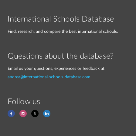
International Schools Database
Find, research, and compare the best international schools.
Questions about the database?
Email us your questions, experiences or feedback at
andrea@international-schools-database.com
Follow us