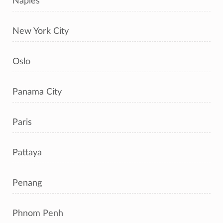
Naples
New York City
Oslo
Panama City
Paris
Pattaya
Penang
Phnom Penh