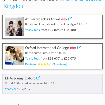
Kingdom
d'Overbroeck's Oxford
British and International curriculum, Ages 11 to 18
Yearly fees
from
£27,825
to
£36,480
Oxford International College
British curriculum, Ages 15 to 18
Yearly fees
from
£33,637
to
£35,075
Reviews:
(3 reviews)
EF Academy Oxford
IB and British curriculum, Ages 14 to 18
Yearly fees
£62,895