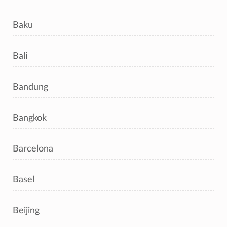
Baku
Bali
Bandung
Bangkok
Barcelona
Basel
Beijing