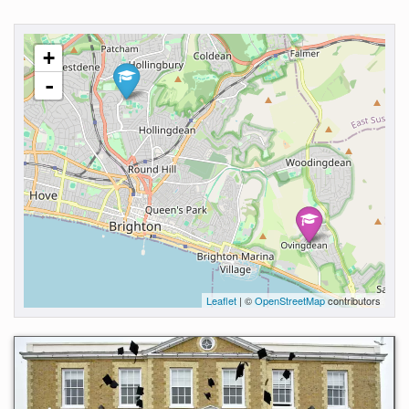
+
-
Leaflet
| ©
OpenStreetMap
contributors