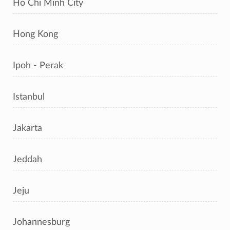
Ho Chi Minh City
Hong Kong
Ipoh - Perak
Istanbul
Jakarta
Jeddah
Jeju
Johannesburg