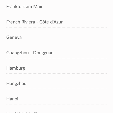
Frankfurt am Main
French Riviera - Côte d'Azur
Geneva
Guangzhou - Dongguan
Hamburg
Hangzhou
Hanoi