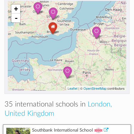
+
-
Leaflet
| ©
OpenStreetMap
contributors
35 international schools in
London,
United Kingdom
Southbank International School