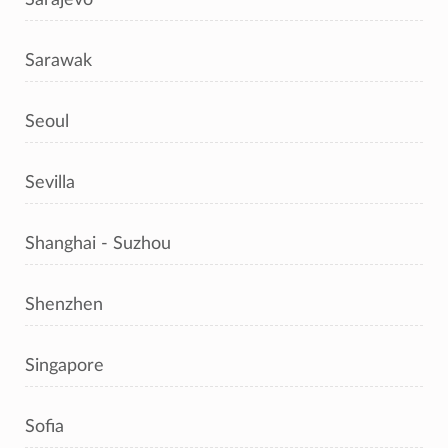
Sarawak
Seoul
Sevilla
Shanghai - Suzhou
Shenzhen
Singapore
Sofia