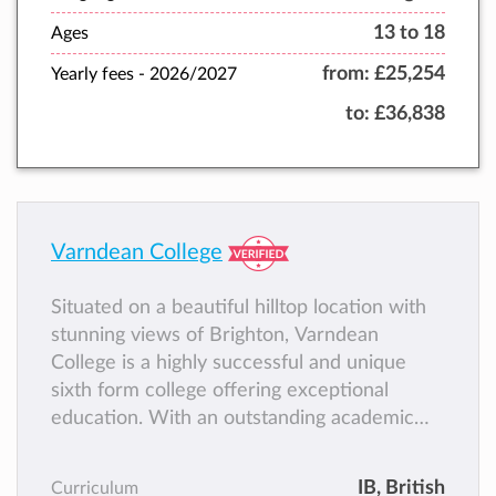
13 to 18
Ages
from:
£25,254
Yearly fees -
2026/2027
to:
£36,838
Varndean College
Situated on a beautiful hilltop location with
stunning views of Brighton, Varndean
College is a highly successful and unique
sixth form college offering exceptional
education. With an outstanding academic
track record, students become academically
accomplished and flourish as part of a
IB
, British
Curriculum