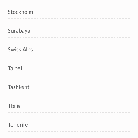
Stockholm
Surabaya
Swiss Alps
Taipei
Tashkent
Tbilisi
Tenerife