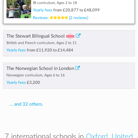
IB curriculum, Ages 2 to 18
Yearly fees
from
£20,877
to
£48,099
Reviews:
(2 reviews)
The Stewart Bilingual School
British and French curriculum, Ages 2 to 11
Yearly fees
from
£11,920
to
£14,484
The Norwegian School in London
Norwegian curriculum, Ages 6 to 16
Yearly fees
£3,200
... and 32 others.
7 international schools in
Oxford, United