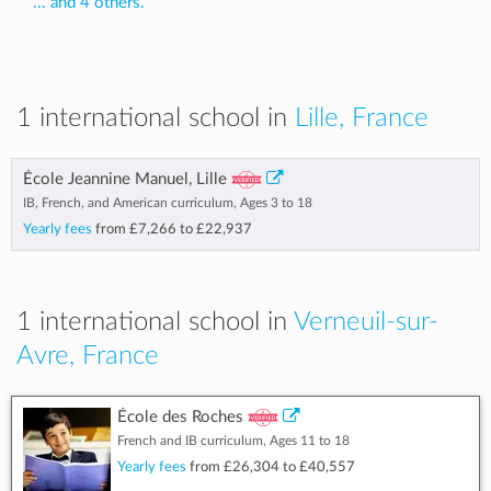
... and 4 others.
1 international school in
Lille, France
École Jeannine Manuel, Lille
IB, French, and American curriculum, Ages 3 to 18
Yearly fees
from
£7,266
to
£22,937
1 international school in
Verneuil-sur-
Avre, France
École des Roches
French and IB curriculum, Ages 11 to 18
Yearly fees
from
£26,304
to
£40,557