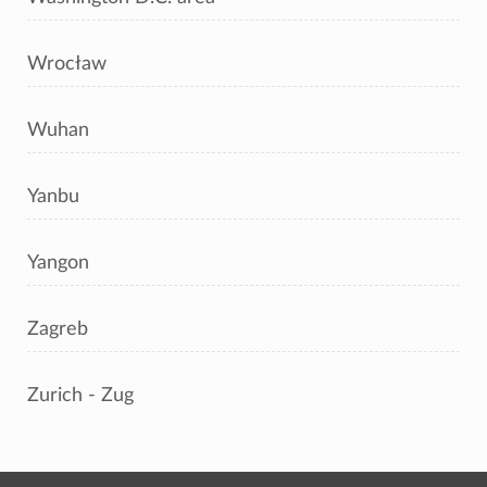
Wrocław
Wuhan
Yanbu
Yangon
Zagreb
Zurich - Zug