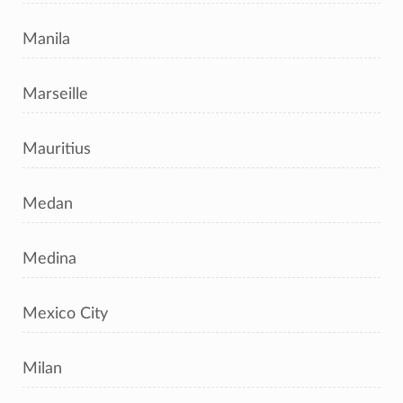
Manila
Marseille
Mauritius
Medan
Medina
Mexico City
Milan