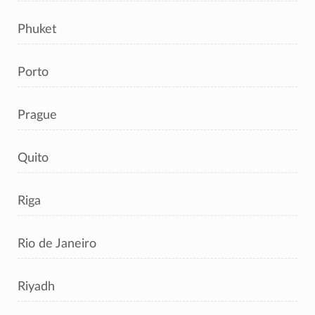
Phuket
Porto
Prague
Quito
Riga
Rio de Janeiro
Riyadh