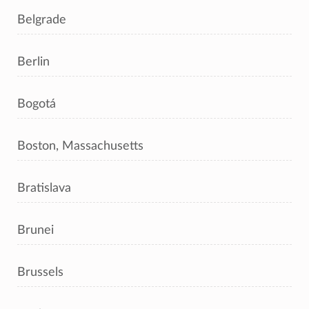
Belgrade
Berlin
Bogotá
Boston, Massachusetts
Bratislava
Brunei
Brussels