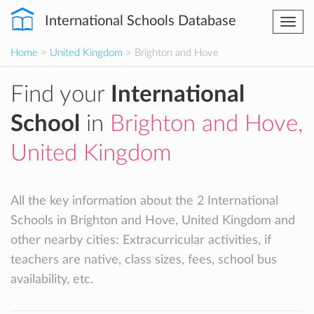
International Schools Database
Togg
navi
Home
>
United Kingdom
> Brighton and Hove
Find your
International
School
in
Brighton and Hove,
United Kingdom
All the key information about the 2 International
Schools in Brighton and Hove, United Kingdom and
other nearby cities: Extracurricular activities, if
teachers are native, class sizes, fees, school bus
availability, etc.