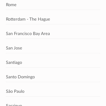
Rome
Rotterdam - The Hague
San Francisco Bay Area
San Jose
Santiago
Santo Domingo
São Paulo
Sarajevo