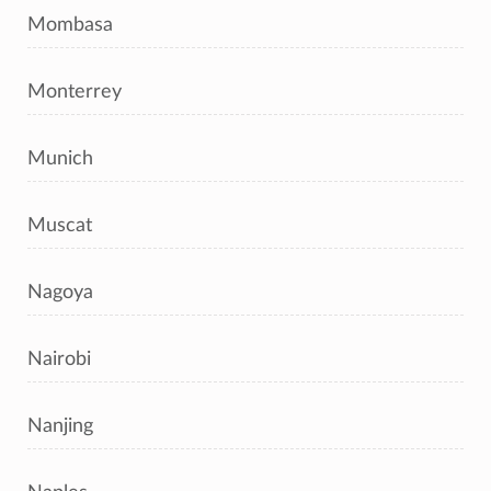
Mombasa
Monterrey
Munich
Muscat
Nagoya
Nairobi
Nanjing