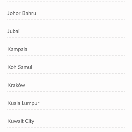
Johor Bahru
Jubail
Kampala
Koh Samui
Kraków
Kuala Lumpur
Kuwait City