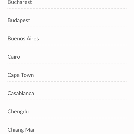
Bucharest
Budapest
Buenos Aires
Cairo
Cape Town
Casablanca
Chengdu
Chiang Mai