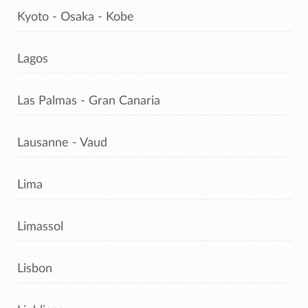
Kyoto - Osaka - Kobe
Lagos
Las Palmas - Gran Canaria
Lausanne - Vaud
Lima
Limassol
Lisbon