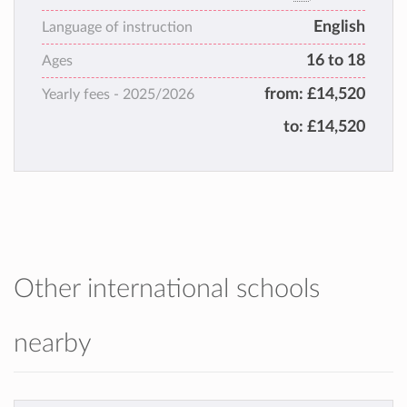
welcoming, inspirational and close-knit
English
family.
Language of instruction
Varndean ignites passion for learning,
16 to 18
Ages
fostering curiosity and confidence, while
from:
£14,520
Yearly fees -
2025/2026
empowering students to thrive, both
academically and personally.
to:
£14,520
Other international schools
nearby