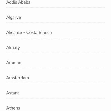
Addis Ababa
Algarve
Alicante - Costa Blanca
Almaty
Amman
Amsterdam
Astana
Athens