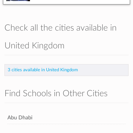
Check all the cities available in
United Kingdom
3 cities available in United Kingdom
Find Schools in Other Cities
Abu Dhabi