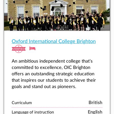
Oxford International College Brighton
An ambitious independent college that’s
committed to excellence, OIC Brighton
offers an outstanding strategic education
that inspires our students to achieve their
goals and stand out as pioneers.
British
Curriculum
English
Language of instruction