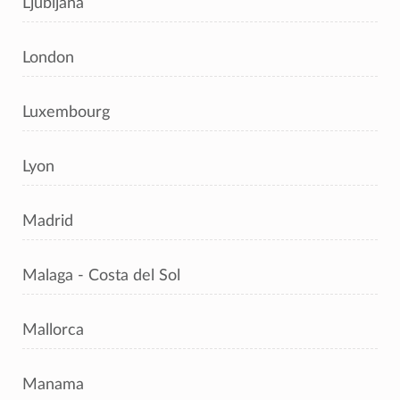
Ljubljana
London
Luxembourg
Lyon
Madrid
Malaga - Costa del Sol
Mallorca
Manama