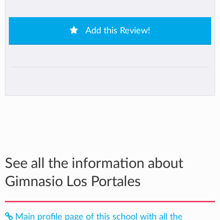
Add this Review!
See all the information about
Gimnasio Los Portales
Main profile page of this school with all the