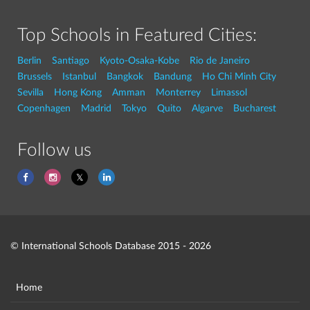
Top Schools in Featured Cities:
Berlin
Santiago
Kyoto-Osaka-Kobe
Rio de Janeiro
Brussels
Istanbul
Bangkok
Bandung
Ho Chi Minh City
Sevilla
Hong Kong
Amman
Monterrey
Limassol
Copenhagen
Madrid
Tokyo
Quito
Algarve
Bucharest
Follow us
© International Schools Database 2015 - 2026
Home