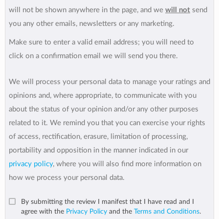
will not be shown anywhere in the page, and we
will not
send
you any other emails, newsletters or any marketing.
Make sure to enter a valid email address; you will need to
click on a confirmation email we will send you there.
We will process your personal data to manage your ratings and
opinions and, where appropriate, to communicate with you
about the status of your opinion and/or any other purposes
related to it. We remind you that you can exercise your rights
of access, rectification, erasure, limitation of processing,
portability and opposition in the manner indicated in our
privacy policy
, where you will also find more information on
how we process your personal data.
By submitting the review I manifest that I have read and I
agree with the
Privacy Policy
and the
Terms and Conditions
.