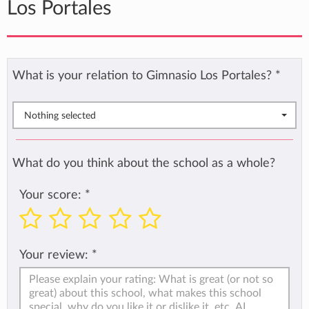
Los Portales
What is your relation to Gimnasio Los Portales?
*
Nothing selected
What do you think about the school as a whole?
Your score:
*
Your review:
*