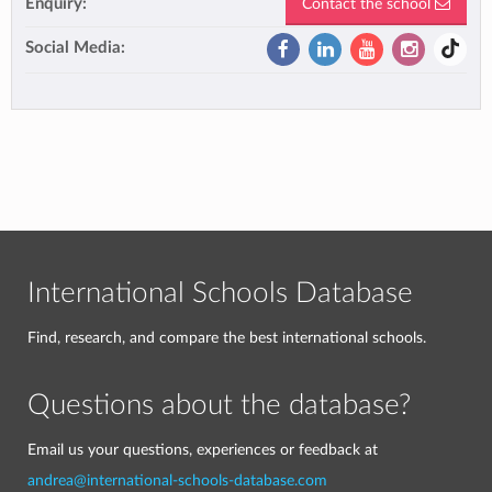
Enquiry:
Contact the school
Social Media:
International Schools Database
Find, research, and compare the best international schools.
Questions about the database?
Email us your questions, experiences or feedback at
andrea@international-schools-database.com