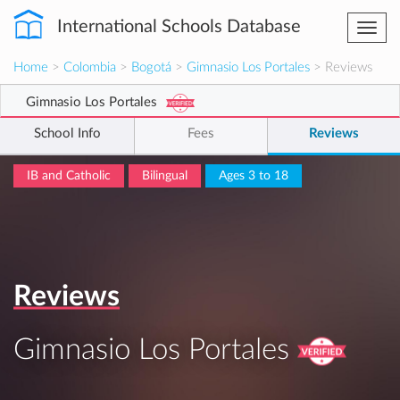
International Schools Database
Togg
navi
Home
>
Colombia
>
Bogotá
>
Gimnasio Los Portales
> Reviews
Gimnasio Los Portales
School Info
Fees
Reviews
IB and Catholic
Bilingual
Ages 3 to 18
Reviews
Gimnasio Los Portales