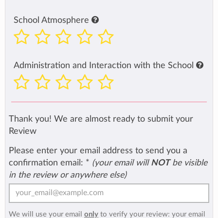
School Atmosphere
Administration and Interaction with the School
Thank you! We are almost ready to submit your
Review
Please enter your email address to send you a
confirmation email:
*
(your email will
NOT
be visible
in the review or anywhere else)
We will use your email
only
to verify your review: your email