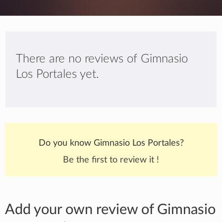
There are no reviews of Gimnasio
Los Portales yet.
Do you know Gimnasio Los Portales?
Be the first to review it !
Add your own review of Gimnasio