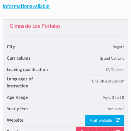
informationavailable
Gimnasio Los Portales
City
Bogotá
Curriculums
IB
and Catholic
Leaving qualification
IB Diploma
Languages of
English and Spanish
instruction
Age Range
Ages 3 to 18
Yearly fees:
Not public
Website:
Visit website