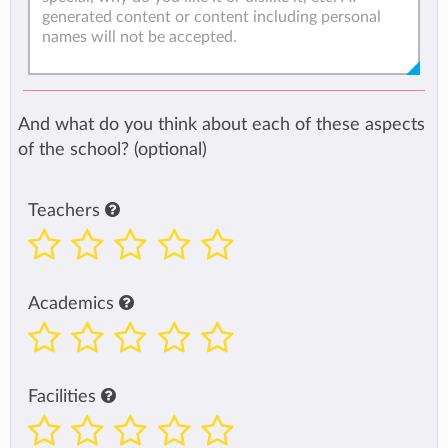
And what do you think about each of these aspects
of the school? (optional)
Teachers
Academics
Facilities