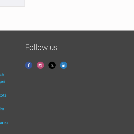
Follow us
ich
pei
otá
lm
area