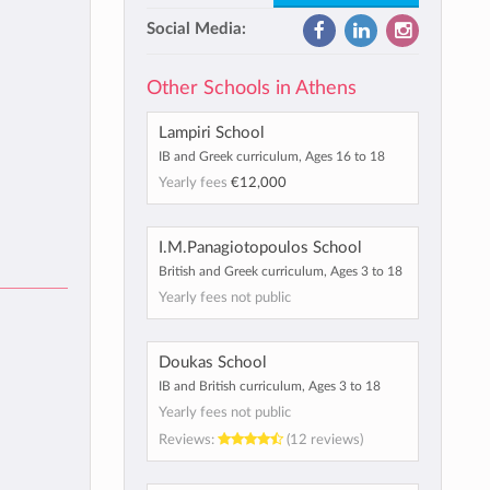
Social Media:
Other Schools in Athens
Lampiri School
IB and Greek curriculum, Ages 16 to 18
Yearly fees
€12,000
I.M.Panagiotopoulos School
British and Greek curriculum, Ages 3 to 18
Yearly fees not public
Doukas School
IB and British curriculum, Ages 3 to 18
Yearly fees not public
Reviews:
(12 reviews)