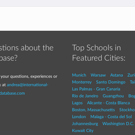
tions about the
Top Schools in
base?
Featured Cities:
Munich
Warsaw
Astana
Zur
 your questions, experiences or
Monterrey
Santo Domingo
Tai
k at
andrea@international-
Las Palmas - Gran Canaria
-database.com
Rio de Janeiro
Guangzhou
Bog
Lagos
Alicante - Costa Blanca
Boston, Massachusetts
Stockho
London
Malaga - Costa del Sol
Johannesburg
Washington D.C. 
Kuwait City