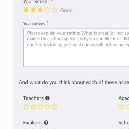
Your score:
*
Good
*
Your review:
And what do you think about each of these aspec
Teachers
Aca
Facilities
Sch