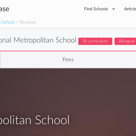
ase
Find Schools
Articl
n School
> Reviews
ional Metropolitan School
IB curriculum
Bilingual
Fees
politan School