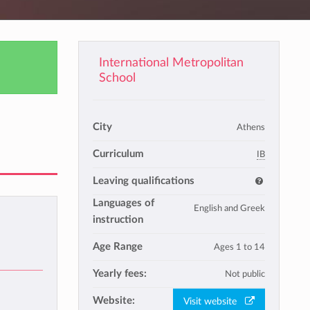
International Metropolitan
School
City
Athens
Curriculum
IB
Leaving qualifications
Languages of
English and Greek
instruction
Age Range
Ages 1 to 14
Yearly fees:
Not public
Website:
Visit website