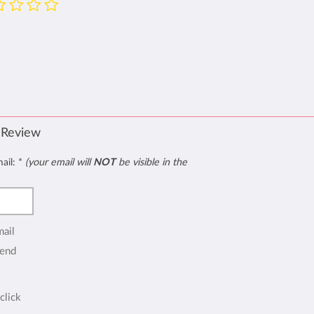
 Review
mail:
*
(your email will
NOT
be visible in the
mail
end
click