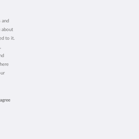
s and
u about
d to it.
,
and
where
our
 agree