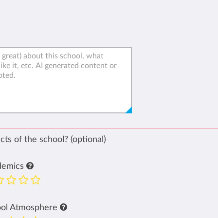
ts of the school? (optional)
demics
ool Atmosphere