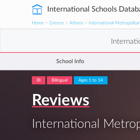
International Schools Datab
Home
>
Greece
>
Athens
>
International Metropolita
Internat
School Info
IB
Bilingual
Ages 1 to 14
Reviews
International Metro