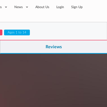
es
News
About Us
Login
Sign Up
Ages 1 to 14
Reviews