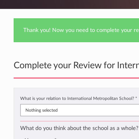
Thank you! Now you need to complete your rev
Complete your Review for Inter
What is your relation to International Metropolitan School?
*
Nothing selected
What do you think about the school as a whole?