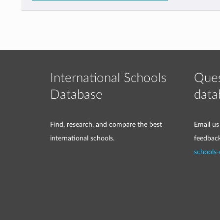
International Schools
Ques
Database
data
Find, research, and compare the best
Email us
international schools.
feedbac
schools