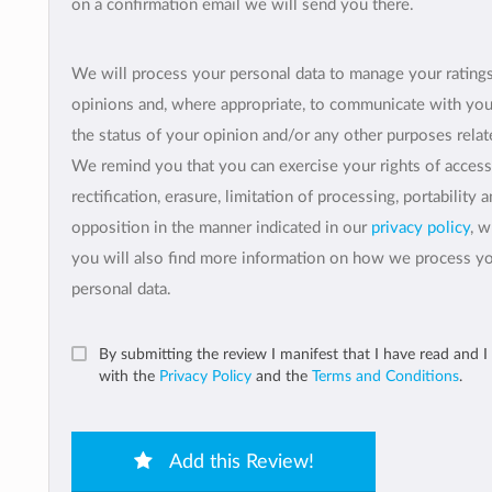
on a confirmation email we will send you there.
We will process your personal data to manage your rating
opinions and, where appropriate, to communicate with yo
the status of your opinion and/or any other purposes relate
We remind you that you can exercise your rights of access
rectification, erasure, limitation of processing, portability 
opposition in the manner indicated in our
privacy policy
, 
you will also find more information on how we process y
personal data.
By submitting the review I manifest that I have read and I
with the
Privacy Policy
and the
Terms and Conditions
.
Add this Review!