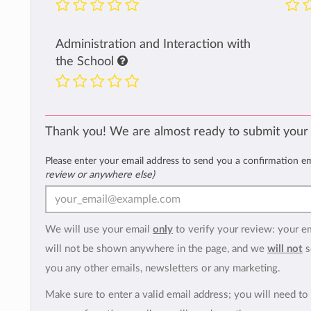
Administration and Interaction with
the School
Thank you! We are almost ready to submit your
Please enter your email address to send you a confirmation e
review or anywhere else)
We will use your email
only
to verify your review: your e
will not be shown anywhere in the page, and we
will not
s
you any other emails, newsletters or any marketing.
Make sure to enter a valid email address; you will need to 