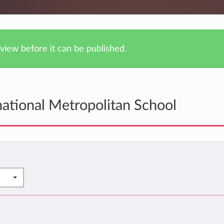
iew before it can be published.
national Metropolitan School