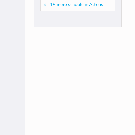
19 more schools in Athens