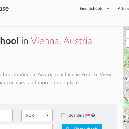
ase
Find Schools
Articl
chool
in
Vienna, Austria
school in Vienna, Austria teaching in French: View
racurriculars, and more in one place.
Boarding
EUR