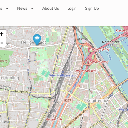
es
News
About Us
Login
Sign Up
+
-