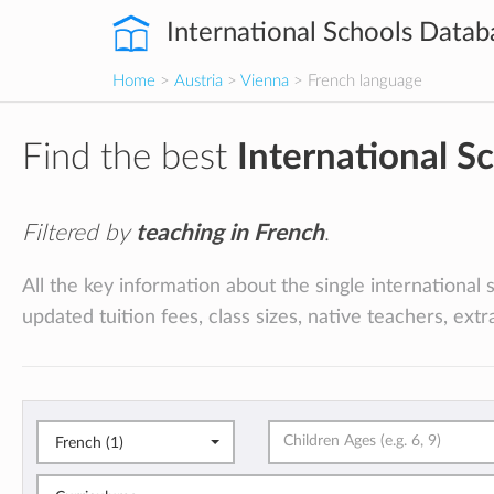
International Schools Datab
Home
>
Austria
>
Vienna
> French language
Find the best
International S
Filtered by
teaching in French
.
All the key information about the single international 
updated tuition fees, class sizes, native teachers, ext
French (1)