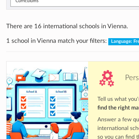
Curriculums
There are 16 international schools in Vienna.
1 school in Vienna match your filters:
Language: Fr
Pers
Tell us what you'
find the right m
Answer a few qu
international sch
so you can find 