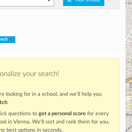
Filter Schools
ench
onalize your search!
re looking for in a school, and we’ll help you
atch
.
ick questions to
get a personal score
for every
ool in Vienna. We'll sort and rank them for you,
the best options in seconds.