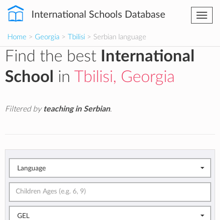
International Schools Database
Togg
navi
Home
>
Georgia
>
Tbilisi
> Serbian language
Find the best
International
School
in
Tbilisi, Georgia
Filtered by
teaching in Serbian
.
Language
GEL