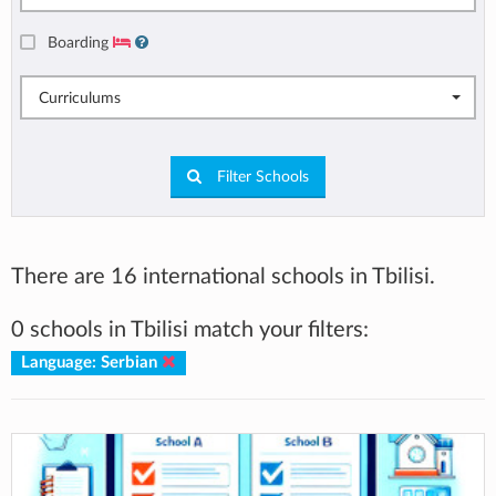
Boarding
Curriculums
Filter Schools
There are 16 international schools in Tbilisi.
0 schools in Tbilisi match your filters:
Language: Serbian