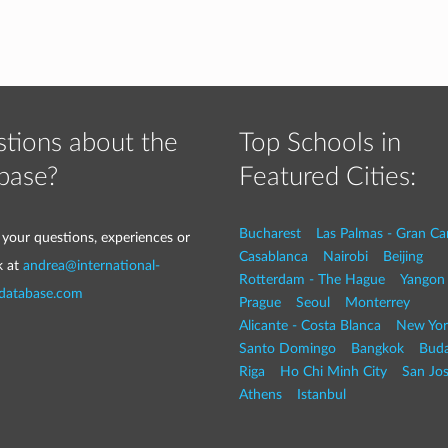
tions about the
Top Schools in
base?
Featured Cities:
Bucharest
Las Palmas - Gran Ca
 your questions, experiences or
Casablanca
Nairobi
Beijing
k at
andrea@international-
Rotterdam - The Hague
Yangon
-database.com
Prague
Seoul
Monterrey
Alicante - Costa Blanca
New Yor
Santo Domingo
Bangkok
Buda
Riga
Ho Chi Minh City
San Jo
Athens
Istanbul