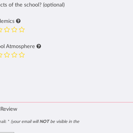
ts of the school? (optional)
demics
ool Atmosphere
 Review
mail:
*
(your email will
NOT
be visible in the