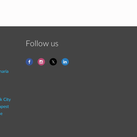
Follow us
naria
k City
pest
se