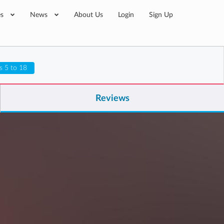
es
News
About Us
Login
Sign Up
s 5 to 18
Reviews