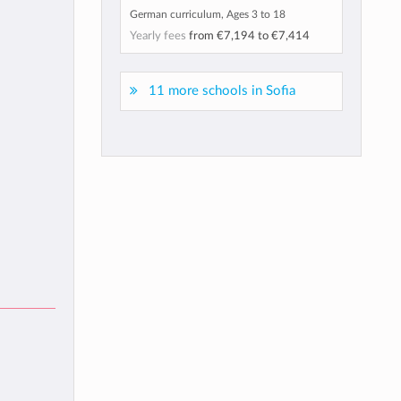
German curriculum, Ages 3 to 18
Yearly fees
from
€7,194
to
€7,414
11 more schools in Sofia