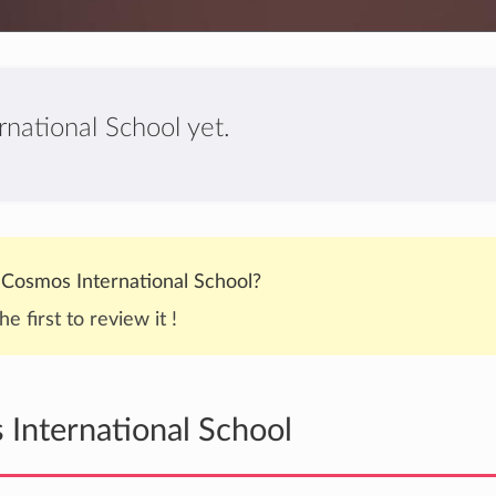
national School yet.
Cosmos International School?
he first to review it !
International School