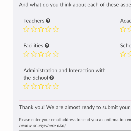
And what do you think about each of these aspec
Teachers
Aca
Facilities
Sch
Administration and Interaction with
the School
Thank you! We are almost ready to submit your
Please enter your email address to send you a confirmation e
review or anywhere else)