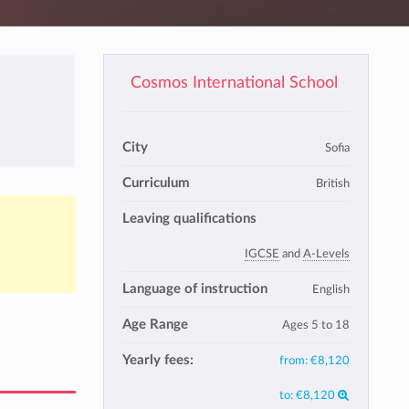
Cosmos International School
City
Sofia
Curriculum
British
Leaving qualifications
IGCSE
and
A-Levels
Language of instruction
English
Age Range
Ages 5 to 18
Yearly fees:
from:
€8,120
to:
€8,120