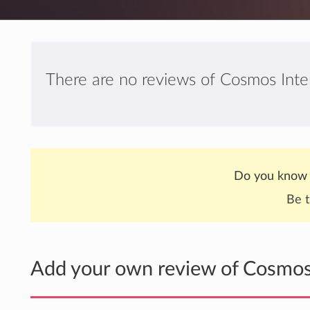
There are no reviews of Cosmos Inter
Do you know 
Be t
Add your own review of Cosmos 