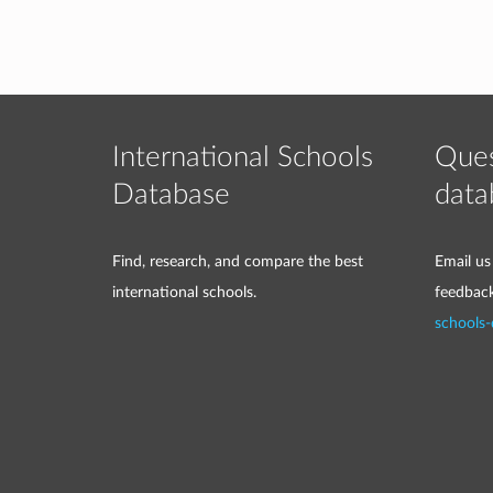
International Schools
Ques
Database
data
Find, research, and compare the best
Email us
international schools.
feedbac
schools