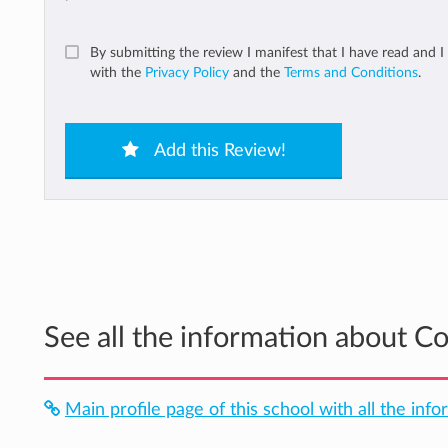
By submitting the review I manifest that I have read and I
with the
Privacy Policy
and the
Terms and Conditions
.
Add this Review!
See all the information about C
Main profile page of this school with all the info