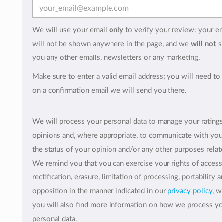
We will use your email
only
to verify your review: your e
will not be shown anywhere in the page, and we
will not
s
you any other emails, newsletters or any marketing.
Make sure to enter a valid email address; you will need to 
on a confirmation email we will send you there.
We will process your personal data to manage your rating
opinions and, where appropriate, to communicate with yo
the status of your opinion and/or any other purposes relate
We remind you that you can exercise your rights of access
rectification, erasure, limitation of processing, portability 
opposition in the manner indicated in our
privacy policy
, 
you will also find more information on how we process y
personal data.