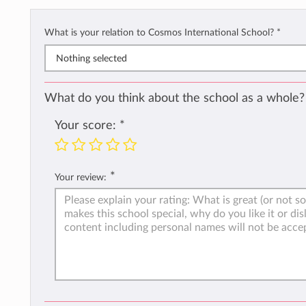
What is your relation to Cosmos International School?
*
Nothing selected
What do you think about the school as a whole?
Your score:
*
*
Your review: