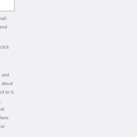
mail
end
click
s and
u about
d to it.
,
and
where
our