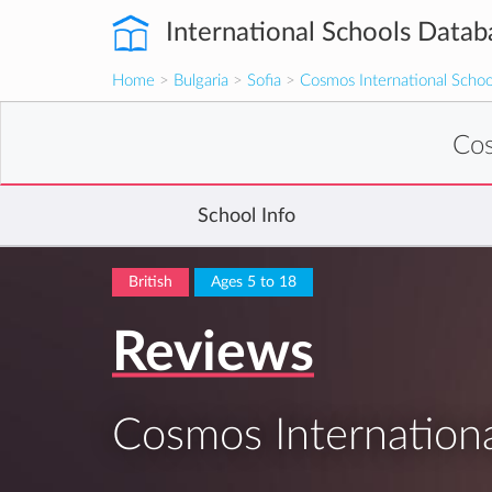
International Schools Datab
Home
>
Bulgaria
>
Sofia
>
Cosmos International Schoo
Cos
School Info
British
Ages 5 to 18
Reviews
Cosmos Internationa