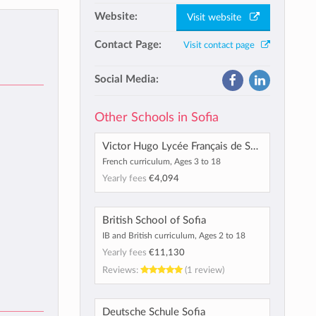
Website:
Visit website
Contact Page:
Visit contact page
Social Media:
Other Schools in Sofia
Victor Hugo Lycée Français de Sofia
French curriculum, Ages 3 to 18
Yearly fees
€4,094
British School of Sofia
IB and British curriculum, Ages 2 to 18
Yearly fees
€11,130
Reviews:
(1 review)
Deutsche Schule Sofia