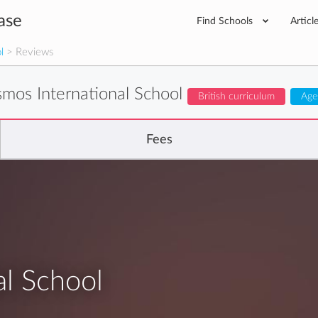
ase
Find Schools
Articl
l
> Reviews
mos International School
British curriculum
Age
Fees
l School