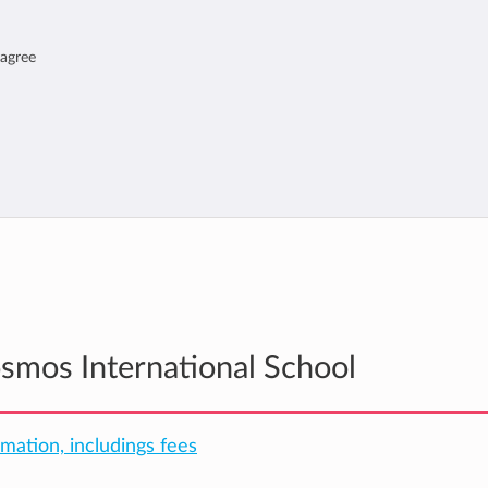
 agree
osmos International School
rmation, includings fees