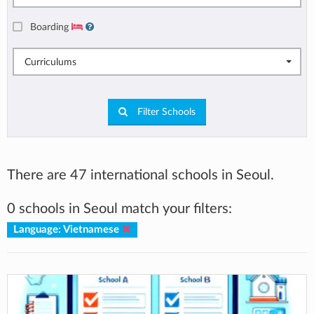
Boarding
Curriculums
Filter Schools
There are 47 international schools in Seoul.
0 schools in Seoul match your filters:
Language: Vietnamese