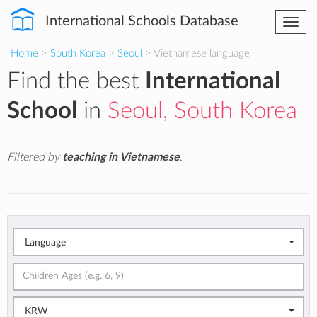
International Schools Database
Togg
navi
Home
>
South Korea
>
Seoul
> Vietnamese language
Find the best
International
School
in
Seoul, South Korea
Filtered by
teaching in Vietnamese
.
Language
KRW