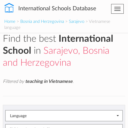
International Schools Database
Togg
navi
Home
>
Bosnia and Herzegovina
>
Sarajevo
> Vietnamese
language
Find the best
International
School
in
Sarajevo, Bosnia
and Herzegovina
Filtered by
teaching in Vietnamese
.
Language