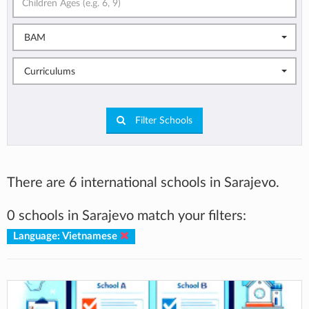
BAM
Curriculums
Filter Schools
There are 6 international schools in Sarajevo.
0 schools in Sarajevo match your filters:
Language: Vietnamese