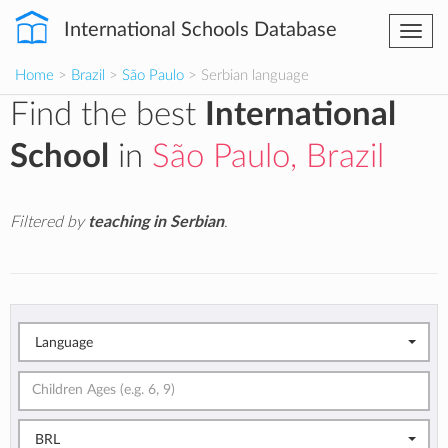
International Schools Database
Togg
navi
Home
>
Brazil
>
São Paulo
> Serbian language
Find the best
International
School
in
São Paulo, Brazil
Filtered by
teaching in Serbian
.
Language
BRL