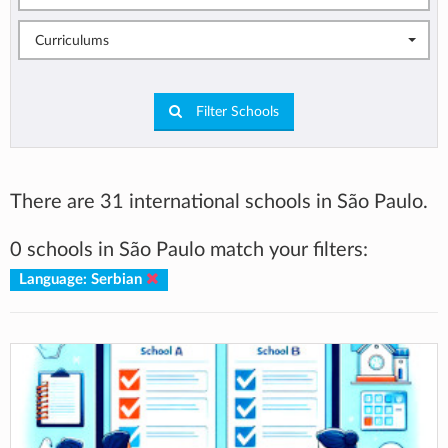
Curriculums
Filter Schools
There are 31 international schools in São Paulo.
0 schools in São Paulo match your filters:
Language: Serbian