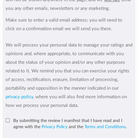
you any other emails, newsletters or any marketing.
Make sure to enter a valid email address; you will need to
click on a confirmation email we will send you there.
We will process your personal data to manage your ratings and
opinions and, where appropriate, to communicate with you
about the status of your opinion and/or any other purposes
related to it. We remind you that you can exercise your rights
of access, rectification, erasure, limitation of processing,
portability and opposition in the manner indicated in our
privacy policy
, where you will also find more information on
how we process your personal data.
By submitting the review I manifest that I have read and I
agree with the
Privacy Policy
and the
Terms and Conditions
.