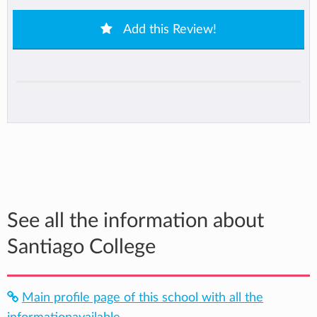
Add this Review!
See all the information about
Santiago College
Main profile page of this school with all the