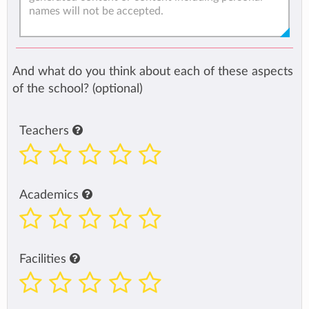
And what do you think about each of these aspects
of the school? (optional)
Teachers
Academics
Facilities