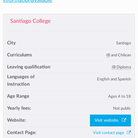
informationavailable
Santiago College
City
Santiago
Curriculums
IB
and Chilean
Leaving qualification
IB Diploma
Languages of
English and Spanish
instruction
Age Range
Ages 4 to 18
Yearly fees:
Not public
Website:
Visit website
Contact Page:
Visit contact page