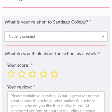
What is your relation to Santiago College?
*
Nothing selected
What do you think about the school as a whole?
Your score:
*
Your review:
*