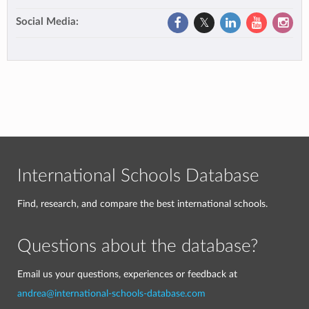
Social Media:
International Schools Database
Find, research, and compare the best international schools.
Questions about the database?
Email us your questions, experiences or feedback at
andrea@international-schools-database.com