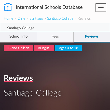
International Schools Database
Togg
navi
Home
>
Chile
>
Santiago
>
Santiago College
> Reviews
Santiago College
School Info
Fees
Reviews
IB and Chilean
Bilingual
Ages 4 to 18
Reviews
Santiago College