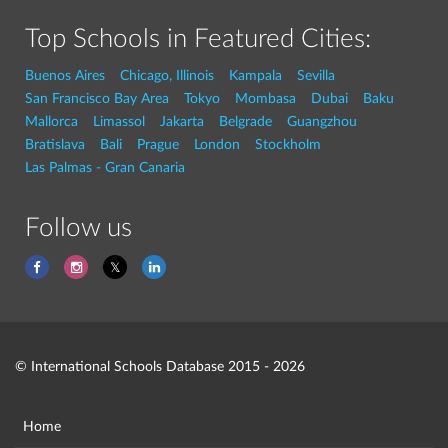
Top Schools in Featured Cities:
Buenos Aires
Chicago, Illinois
Kampala
Sevilla
San Francisco Bay Area
Tokyo
Mombasa
Dubai
Baku
Mallorca
Limassol
Jakarta
Belgrade
Guangzhou
Bratislava
Bali
Prague
London
Stockholm
Las Palmas - Gran Canaria
Follow us
© International Schools Database 2015 - 2026
Home