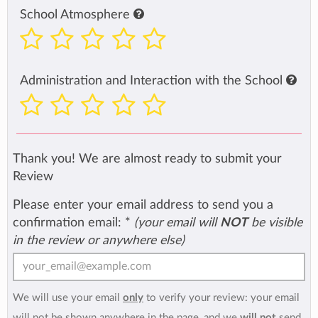
School Atmosphere
Administration and Interaction with the School
Thank you! We are almost ready to submit your
Review
Please enter your email address to send you a
confirmation email:
*
(your email will
NOT
be visible
in the review or anywhere else)
We will use your email
only
to verify your review: your email
will not be shown anywhere in the page, and we
will not
send