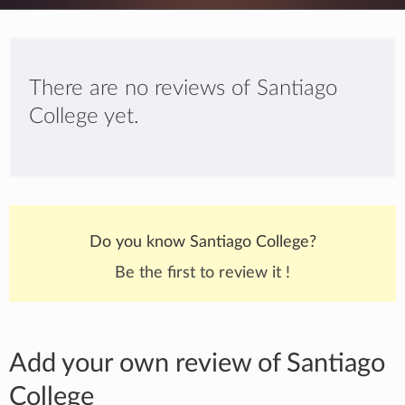
There are no reviews of Santiago
College yet.
Do you know Santiago College?
Be the first to review it !
Add your own review of Santiago
College