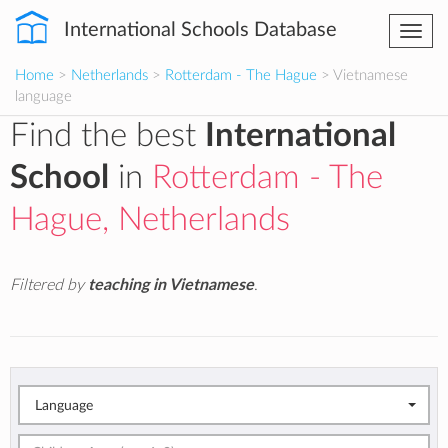
International Schools Database
Togg
navi
Home
>
Netherlands
>
Rotterdam - The Hague
> Vietnamese
language
Find the best
International
School
in
Rotterdam - The
Hague, Netherlands
Filtered by
teaching in Vietnamese
.
Language