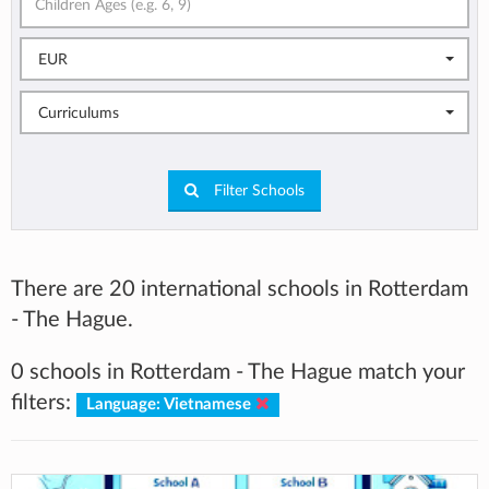
EUR
Curriculums
Filter Schools
There are 20 international schools in Rotterdam
- The Hague.
0 schools in Rotterdam - The Hague match your
filters:
Language: Vietnamese