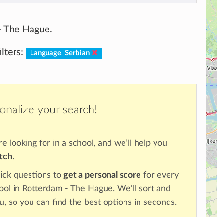
 - The Hague.
lters:
Language: Serbian
onalize your search!
re looking for in a school, and we’ll help you
atch
.
ick questions to
get a personal score
for every
hool in Rotterdam - The Hague. We'll sort and
u, so you can find the best options in seconds.