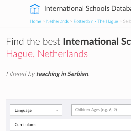
International Schools Datab
Home
>
Netherlands
>
Rotterdam - The Hague
> Serb
Find the best
International S
Hague, Netherlands
Filtered by
teaching in Serbian
.
Language
Curriculums