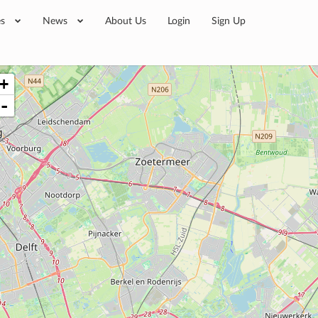
es
News
About Us
Login
Sign Up
+
-