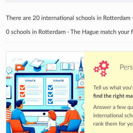
There are 20 international schools in Rotterdam
0 schools in Rotterdam - The Hague match your fi
Pers
Tell us what you'
find the right m
Answer a few qu
international sc
rank them for yo