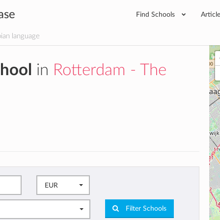
ase
Find Schools
Articl
ian language
chool
in
Rotterdam - The
EUR
Filter Schools