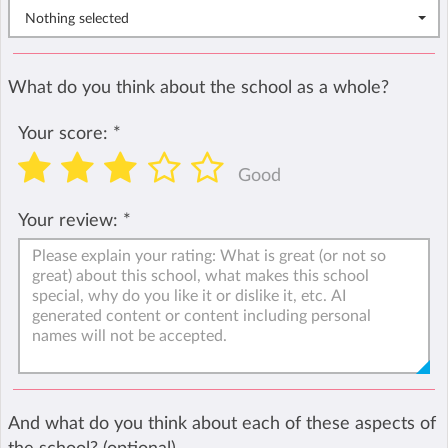
Nothing selected
What do you think about the school as a whole?
Your score:
*
Good
Your review:
*
And what do you think about each of these aspects of