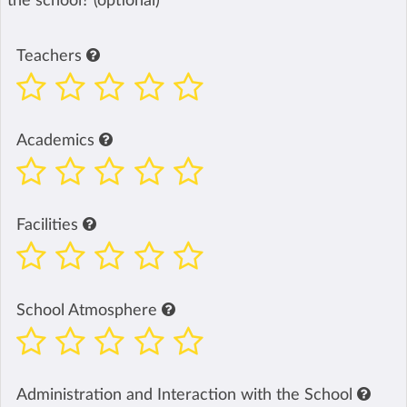
the school? (optional)
Teachers
Academics
Facilities
School Atmosphere
Administration and Interaction with the School