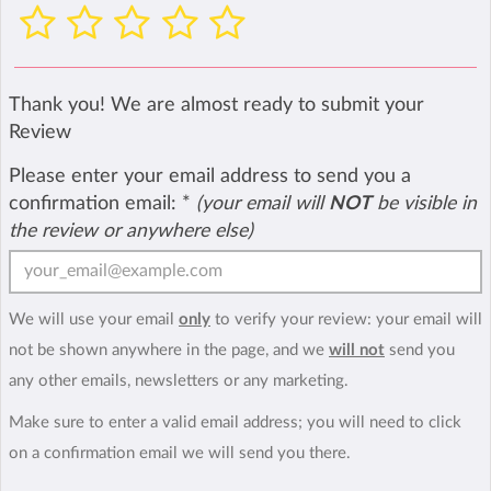
Thank you! We are almost ready to submit your
Review
Please enter your email address to send you a
confirmation email:
*
(your email will
NOT
be visible in
the review or anywhere else)
We will use your email
only
to verify your review: your email will
not be shown anywhere in the page, and we
will not
send you
any other emails, newsletters or any marketing.
Make sure to enter a valid email address; you will need to click
on a confirmation email we will send you there.