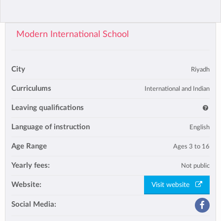
Modern International School
City
Riyadh
Curriculums
International and Indian
Leaving qualifications
Language of instruction
English
Age Range
Ages 3 to 16
Yearly fees:
Not public
Website:
Visit website
Social Media: