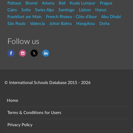
Pattaya
Brunei
Astana
Bali
Kuala Lumpur
Prague
Cairo
Sofia
Swiss Alps
Santiago
Lisbon
Hanoi
Frankfurt am Main
French Riviera - Côte d'Azur
Abu Dhabi
São Paulo
Valencia
Johor Bahru
Hangzhou
Doha
Follow us
© International Schools Database 2015 - 2026
Home
Terms & Conditions for Users
Privacy Policy