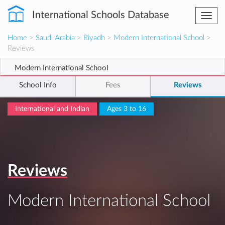
International Schools Database
Togg
navi
Home
>
Saudi Arabia
>
Riyadh
>
Modern International School
>
Reviews
Modern International School
School Info
Fees
Reviews
International and Indian
Ages 3 to 16
Reviews
Modern International School