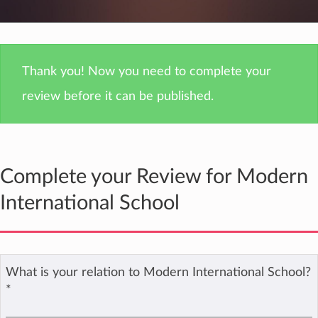
Thank you! Now you need to complete your
review before it can be published.
Complete your Review for Modern
International School
What is your relation to Modern International School?
*