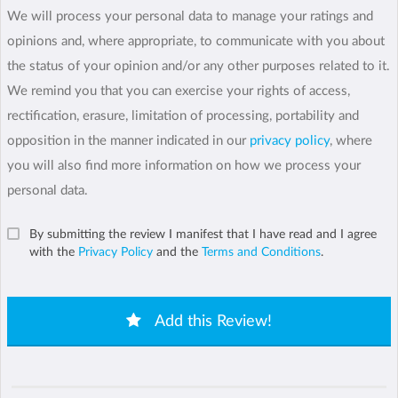
We will process your personal data to manage your ratings and
opinions and, where appropriate, to communicate with you about
the status of your opinion and/or any other purposes related to it.
We remind you that you can exercise your rights of access,
rectification, erasure, limitation of processing, portability and
opposition in the manner indicated in our
privacy policy
, where
you will also find more information on how we process your
personal data.
By submitting the review I manifest that I have read and I agree
with the
Privacy Policy
and the
Terms and Conditions
.
Add this Review!