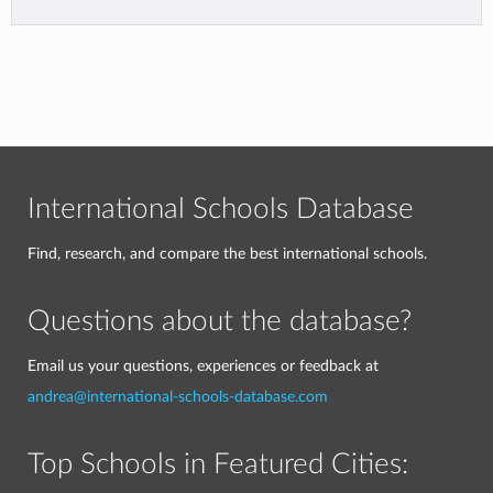
International Schools Database
Find, research, and compare the best international schools.
Questions about the database?
Email us your questions, experiences or feedback at
andrea@international-schools-database.com
Top Schools in Featured Cities: