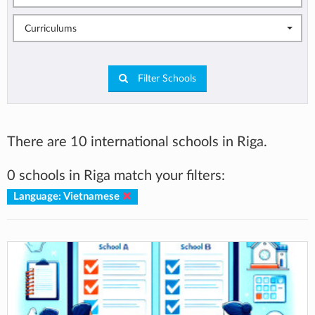
Curriculums
Filter Schools
There are 10 international schools in Riga.
0 schools in Riga match your filters:
Language: Vietnamese