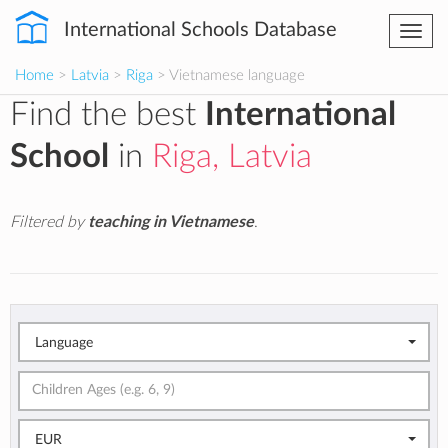
International Schools Database
Togg
navi
Home
>
Latvia
>
Riga
> Vietnamese language
Find the best
International
School
in
Riga, Latvia
Filtered by
teaching in Vietnamese
.
Language
EUR