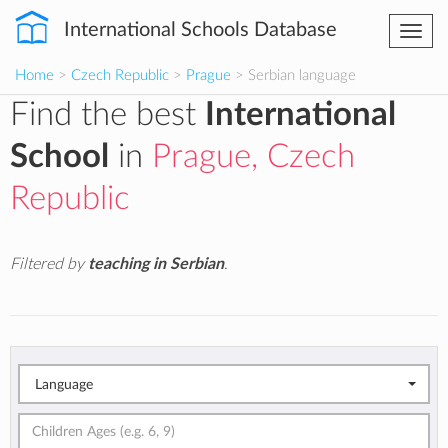
International Schools Database
Togg
navi
Home
>
Czech Republic
>
Prague
> Serbian language
Find the best
International
School
in
Prague, Czech
Republic
Filtered by
teaching in Serbian
.
Language