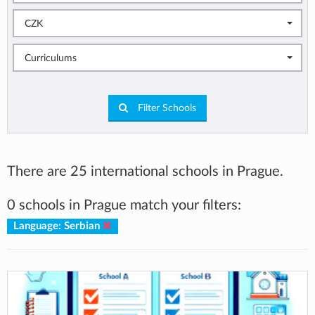
CZK
Curriculums
Filter Schools
There are 25 international schools in Prague.
0 schools in Prague match your filters:
Language: Serbian