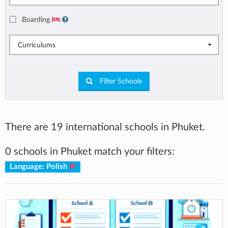
Boarding
Curriculums
Filter Schools
There are 19 international schools in Phuket.
0 schools in Phuket match your filters:
Language: Polish