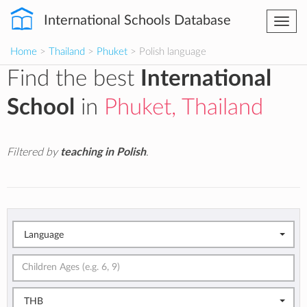
International Schools Database
Togg
navi
Home
>
Thailand
>
Phuket
> Polish language
Find the best
International
School
in
Phuket, Thailand
Filtered by
teaching in Polish
.
Language
THB