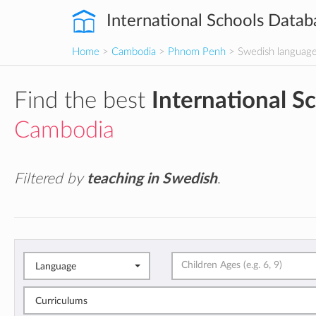
International Schools Datab
Home
>
Cambodia
>
Phnom Penh
> Swedish languag
Find the best
International S
Cambodia
Filtered by
teaching in Swedish
.
Language
Curriculums