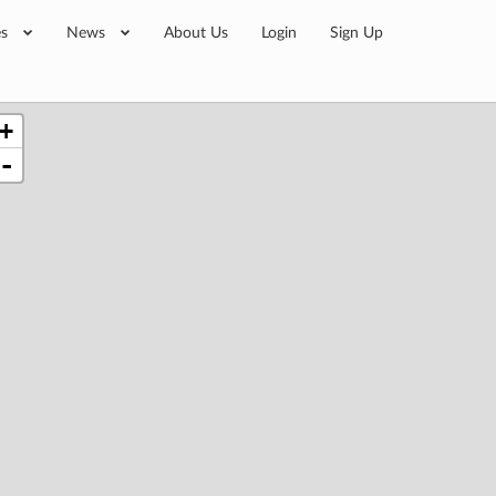
es
News
About Us
Login
Sign Up
+
-