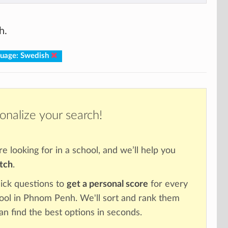
h.
uage: Swedish
onalize your search!
re looking for in a school, and we’ll help you
atch
.
ick questions to
get a personal score
for every
hool in Phnom Penh. We'll sort and rank them
an find the best options in seconds.