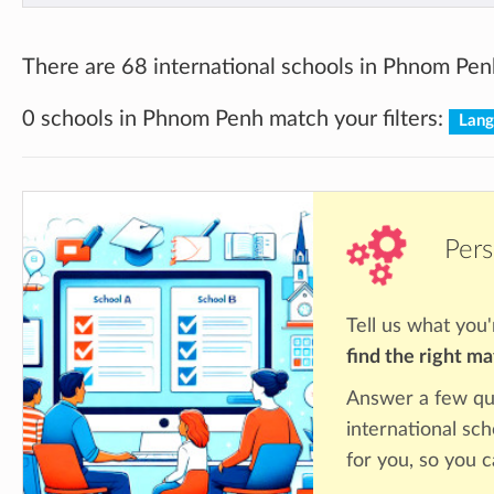
There are 68 international schools in Phnom Pen
0 schools in Phnom Penh match your filters:
Lang
Pers
Tell us what you'
find the right m
Answer a few qu
international sc
for you, so you c