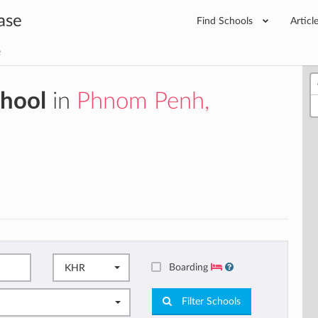
ase
Find Schools
Articl
e
chool
in
Phnom Penh,
Boarding
KHR
Filter Schools