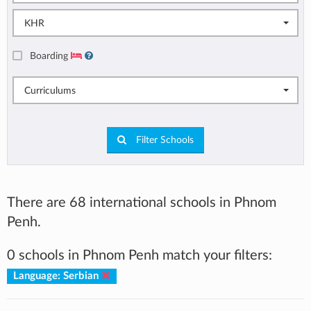
KHR
Boarding
Curriculums
Filter Schools
There are 68 international schools in Phnom
Penh.
0 schools in Phnom Penh match your filters:
Language: Serbian