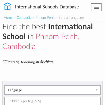
International Schools Database
Togg
navi
Home
>
Cambodia
>
Phnom Penh
> Serbian language
Find the best
International
School
in
Phnom Penh,
Cambodia
Filtered by
teaching in Serbian
.
Language