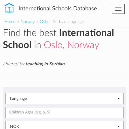
International Schools Database
Togg
navi
Home
>
Norway
>
Oslo
> Serbian language
Find the best
International
School
in
Oslo, Norway
Filtered by
teaching in Serbian
.
Language
NOK