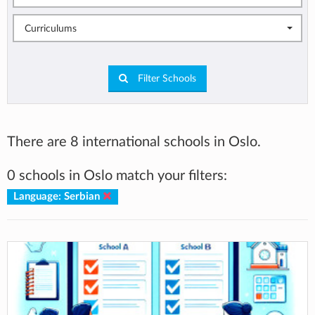
Curriculums
Filter Schools
There are 8 international schools in Oslo.
0 schools in Oslo match your filters:
Language: Serbian