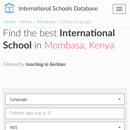
International Schools Database
Togg
navi
Home
>
Kenya
>
Mombasa
> Serbian language
Find the best
International
School
in
Mombasa, Kenya
Filtered by
teaching in Serbian
.
Language
KES