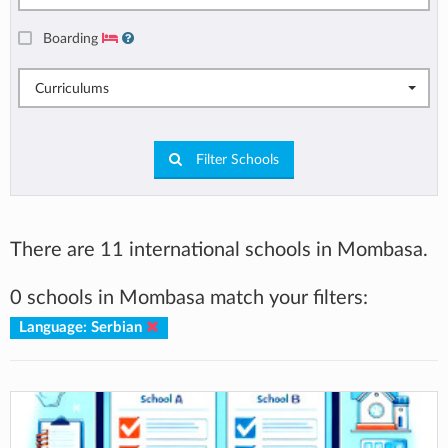
Boarding
Curriculums
Filter Schools
There are 11 international schools in Mombasa.
0 schools in Mombasa match your filters:
Language: Serbian