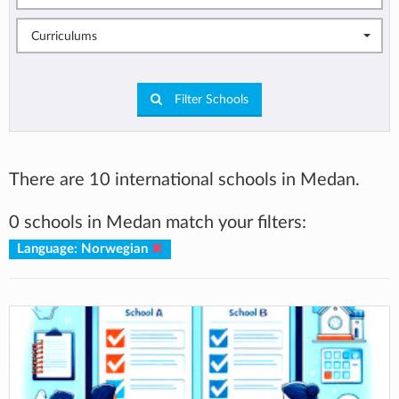
Curriculums
Filter Schools
There are 10 international schools in Medan.
0 schools in Medan match your filters:
Language: Norwegian