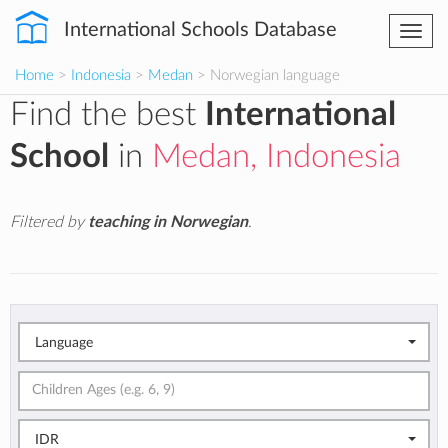
International Schools Database
Togg
navi
Home
>
Indonesia
>
Medan
> Norwegian language
Find the best
International
School
in
Medan, Indonesia
Filtered by
teaching in Norwegian
.
Language
IDR