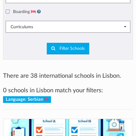
Boarding
Curriculums
Filter Schools
There are 38 international schools in Lisbon.
0 schools in Lisbon match your filters:
Language: Serbian