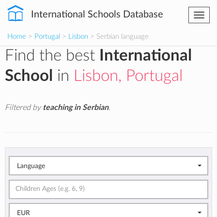
International Schools Database
Togg
navi
Home
>
Portugal
>
Lisbon
> Serbian language
Find the best
International
School
in
Lisbon, Portugal
Filtered by
teaching in Serbian
.
Language
EUR