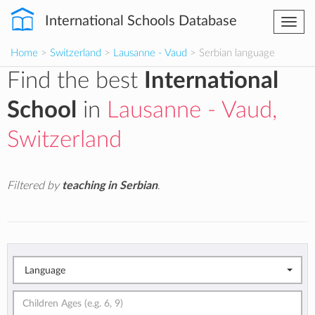
International Schools Database
Togg
navi
Home
>
Switzerland
>
Lausanne - Vaud
> Serbian language
Find the best
International
School
in
Lausanne - Vaud,
Switzerland
Filtered by
teaching in Serbian
.
Language