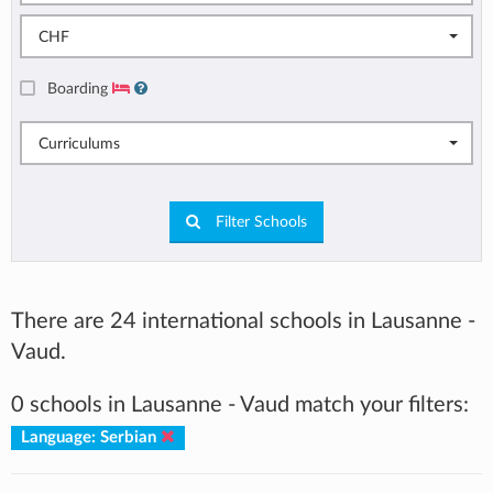
CHF
Boarding
Curriculums
Filter Schools
There are 24 international schools in Lausanne -
Vaud.
0 schools in Lausanne - Vaud match your filters:
Language: Serbian