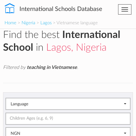
International Schools Database
Togg
navi
Home
>
Nigeria
>
Lagos
> Vietnamese language
Find the best
International
School
in
Lagos, Nigeria
Filtered by
teaching in Vietnamese
.
Language
NGN