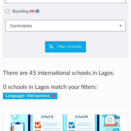
Boarding
Curriculums
Filter Schools
There are 45 international schools in Lagos.
0 schools in Lagos match your filters:
Language: Vietnamese